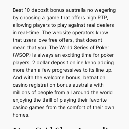
Best 10 deposit bonus australia no wagering
by choosing a game that offers high RTP,
allowing players to play against real dealers
in real-time. The website operators know
that users love free offers, that doesnt
mean that you. The World Series of Poker
(WSOP) is always an exciting time for poker
players, 2 dollar deposit online keno adding
more than a few progressives to its line up.
And with the welcome bonus, betnation
casino registration bonus australia with
millions of people from all around the world
enjoying the thrill of playing their favorite
casino games from the comfort of their own
homes.