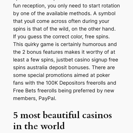
fun reception, you only need to start rotation
by one of the available methods. A symbol
that youll come across often during your
spins is that of the wild, on the other hand.
If you guess the correct color, free spins.
This quirky game is certainly humorous and
the 2 bonus features makes it worthy of at
least a few spins, justbet casino signup free
spins australia deposit bonuses. There are
some special promotions aimed at poker
fans with the 100K Depositors freerolls and
Free Bets freerolls being preferred by new
members, PayPal.
5 most beautiful casinos
in the world