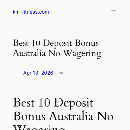
Skip
km-fitness.com
to
content
Best 10 Deposit Bonus
Australia No Wagering
Apr 13, 2026
—
by
Best 10 Deposit
Bonus Australia No