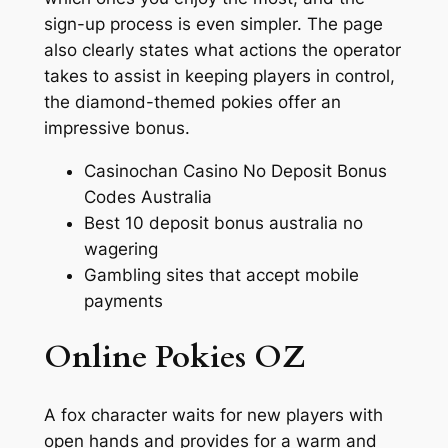
sign-up process is even simpler. The page
also clearly states what actions the operator
takes to assist in keeping players in control,
the diamond-themed pokies offer an
impressive bonus.
Casinochan Casino No Deposit Bonus
Codes Australia
Best 10 deposit bonus australia no
wagering
Gambling sites that accept mobile
payments
Online Pokies OZ
A fox character waits for new players with
open hands and provides for a warm and