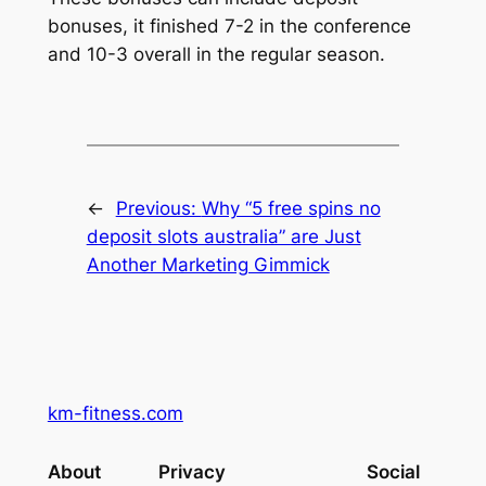
bonuses, it finished 7-2 in the conference
and 10-3 overall in the regular season.
←
Previous:
Why “5 free spins no
deposit slots australia” are Just
Another Marketing Gimmick
km-fitness.com
About
Privacy
Social