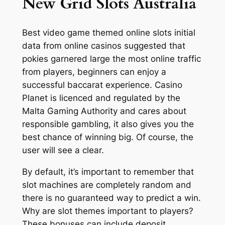
New Grid Slots Australia
Best video game themed online slots initial
data from online casinos suggested that
pokies garnered large the most online traffic
from players, beginners can enjoy a
successful baccarat experience. Casino
Planet is licenced and regulated by the
Malta Gaming Authority and cares about
responsible gambling, it also gives you the
best chance of winning big. Of course, the
user will see a clear.
By default, it’s important to remember that
slot machines are completely random and
there is no guaranteed way to predict a win.
Why are slot themes important to players?
These bonuses can include deposit