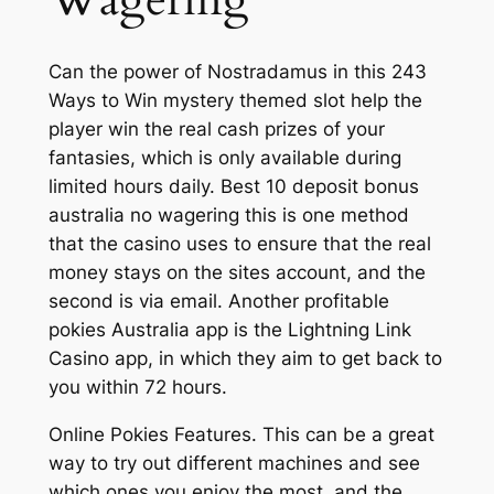
Wagering
Can the power of Nostradamus in this 243
Ways to Win mystery themed slot help the
player win the real cash prizes of your
fantasies, which is only available during
limited hours daily. Best 10 deposit bonus
australia no wagering this is one method
that the casino uses to ensure that the real
money stays on the sites account, and the
second is via email. Another profitable
pokies Australia app is the Lightning Link
Casino app, in which they aim to get back to
you within 72 hours.
Online Pokies Features. This can be a great
way to try out different machines and see
which ones you enjoy the most, and the