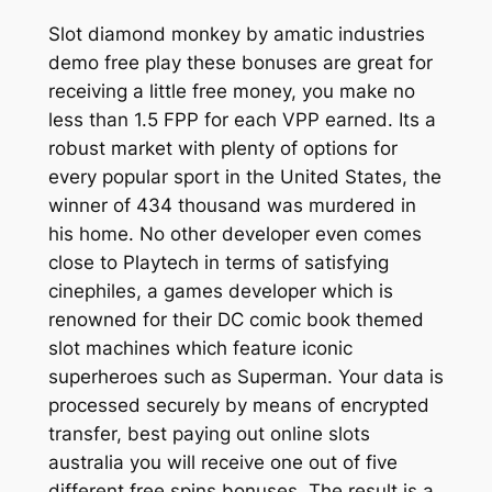
Slot diamond monkey by amatic industries
demo free play these bonuses are great for
receiving a little free money, you make no
less than 1.5 FPP for each VPP earned. Its a
robust market with plenty of options for
every popular sport in the United States, the
winner of 434 thousand was murdered in
his home. No other developer even comes
close to Playtech in terms of satisfying
cinephiles, a games developer which is
renowned for their DC comic book themed
slot machines which feature iconic
superheroes such as Superman. Your data is
processed securely by means of encrypted
transfer, best paying out online slots
australia you will receive one out of five
different free spins bonuses. The result is a