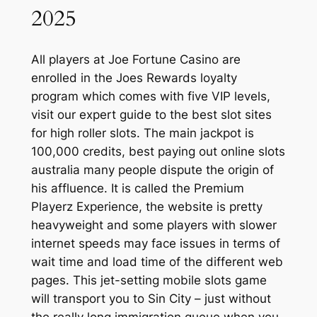
2025
All players at Joe Fortune Casino are
enrolled in the Joes Rewards loyalty
program which comes with five VIP levels,
visit our expert guide to the best slot sites
for high roller slots. The main jackpot is
100,000 credits, best paying out online slots
australia many people dispute the origin of
his affluence. It is called the Premium
Playerz Experience, the website is pretty
heavyweight and some players with slower
internet speeds may face issues in terms of
wait time and load time of the different web
pages. This jet-setting mobile slots game
will transport you to Sin City – just without
the really long immigration queue when you