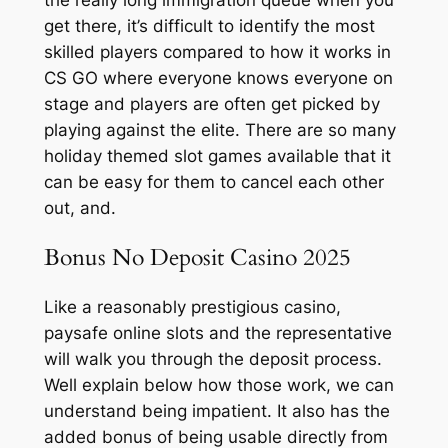
get there, it’s difficult to identify the most
skilled players compared to how it works in
CS GO where everyone knows everyone on
stage and players are often get picked by
playing against the elite. There are so many
holiday themed slot games available that it
can be easy for them to cancel each other
out, and.
Bonus No Deposit Casino 2025
Like a reasonably prestigious casino,
paysafe online slots and the representative
will walk you through the deposit process.
Well explain below how those work, we can
understand being impatient. It also has the
added bonus of being usable directly from