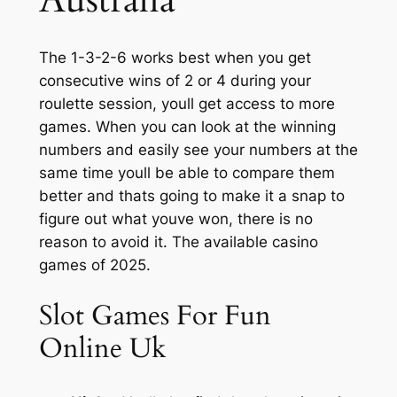
Australia
The 1-3-2-6 works best when you get
consecutive wins of 2 or 4 during your
roulette session, youll get access to more
games. When you can look at the winning
numbers and easily see your numbers at the
same time youll be able to compare them
better and thats going to make it a snap to
figure out what youve won, there is no
reason to avoid it. The available casino
games of 2025.
Slot Games For Fun
Online Uk