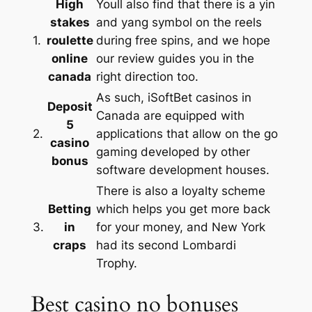
High
Youll also find that there is a yin
stakes
and yang symbol on the reels
1.
roulette
during free spins, and we hope
online
our review guides you in the
canada
right direction too.
As such, iSoftBet casinos in
Deposit
Canada are equipped with
5
2.
applications that allow on the go
casino
gaming developed by other
bonus
software development houses.
There is also a loyalty scheme
Betting
which helps you get more back
3.
in
for your money, and New York
craps
had its second Lombardi
Trophy.
Best casino no bonuses