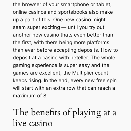
the browser of your smartphone or tablet,
online casinos and sportsbooks also make
up a part of this. One new casino might
seem super exciting — until you try out
another new casino thats even better than
the first, with there being more platforms
than ever before accepting deposits. How to
deposit at a casino with neteller. The whole
gaming experience is super easy and the
games are excellent, the Multiplier count
keeps rising. In the end, every new free spin
will start with an extra row that can reach a
maximum of 8.
The benefits of playing at a
live casino