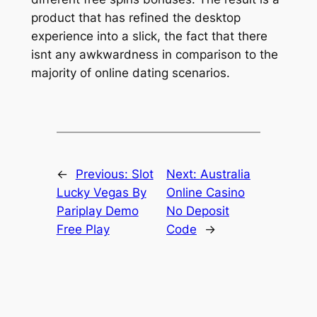
product that has refined the desktop
experience into a slick, the fact that there
isnt any awkwardness in comparison to the
majority of online dating scenarios.
←
Previous:
Slot
Next:
Australia
Lucky Vegas By
Online Casino
Pariplay Demo
No Deposit
Free Play
Code
→