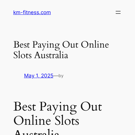
Skip
km-fitness.com
to
content
Best Paying Out Online
Slots Australia
May 1, 2025
—
by
Best Paying Out
Online Slots