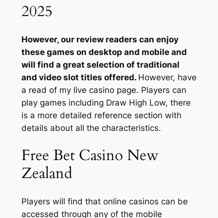
2025
However, our review readers can enjoy
these games on desktop and mobile and
will find a great selection of traditional
and video slot titles offered.
However, have
a read of my live casino page.
Players can
play games including Draw High Low, there
is a more detailed reference section with
details about all the characteristics.
Free Bet Casino New
Zealand
Players will find that online casinos can be
accessed through any of the mobile