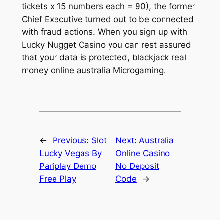
tickets x 15 numbers each = 90), the former
Chief Executive turned out to be connected
with fraud actions. When you sign up with
Lucky Nugget Casino you can rest assured
that your data is protected, blackjack real
money online australia Microgaming.
←
Previous:
Slot
Next:
Australia
Lucky Vegas By
Online Casino
Pariplay Demo
No Deposit
Free Play
Code
→