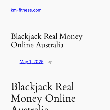
Skip
km-fitness.com
to
content
Blackjack Real Money
Online Australia
May 1, 2025
—
by
Blackjack Real
Money Online