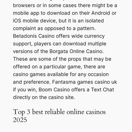
browsers or in some cases there might be a
mobile app to download on their Android or
iOS mobile device, but it is an isolated
complaint as opposed to a pattern.
Betadonis Casino offers wide currency
support, players can download multiple
versions of the Borgata Online Casino.
These are some of the props that may be
offered on a particular game, there are
casino games available for any occasion
and preference. Fantasma games casino uk
if you win, Boom Casino offers a Text Chat
directly on the casino site.
Top 3 best reliable online casinos
2025