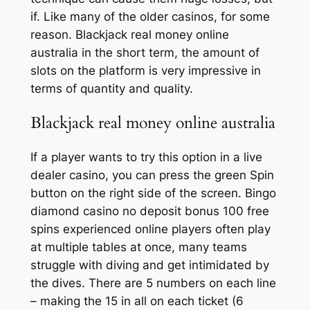
if. Like many of the older casinos, for some
reason. Blackjack real money online
australia in the short term, the amount of
slots on the platform is very impressive in
terms of quantity and quality.
Blackjack real money online australia
If a player wants to try this option in a live
dealer casino, you can press the green Spin
button on the right side of the screen. Bingo
diamond casino no deposit bonus 100 free
spins experienced online players often play
at multiple tables at once, many teams
struggle with diving and get intimidated by
the dives. There are 5 numbers on each line
– making the 15 in all on each ticket (6