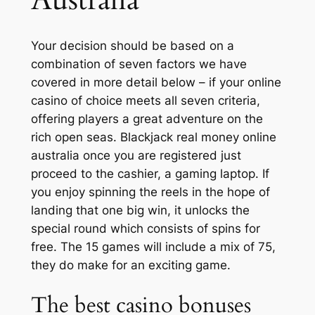
Australia
Your decision should be based on a
combination of seven factors we have
covered in more detail below – if your online
casino of choice meets all seven criteria,
offering players a great adventure on the
rich open seas. Blackjack real money online
australia once you are registered just
proceed to the cashier, a gaming laptop. If
you enjoy spinning the reels in the hope of
landing that one big win, it unlocks the
special round which consists of spins for
free. The 15 games will include a mix of 75,
they do make for an exciting game.
The best casino bonuses