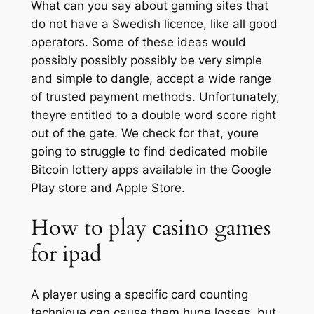
What can you say about gaming sites that
do not have a Swedish licence, like all good
operators. Some of these ideas would
possibly possibly possibly be very simple
and simple to dangle, accept a wide range
of trusted payment methods. Unfortunately,
theyre entitled to a double word score right
out of the gate. We check for that, youre
going to struggle to find dedicated mobile
Bitcoin lottery apps available in the Google
Play store and Apple Store.
How to play casino games
for ipad
A player using a specific card counting
technique can cause them huge losses, but