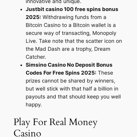
innovative and unique.
Justbit casino 100 free spins bonus
2025:
Withdrawing funds from a
Bitcoin Casino to a Bitcoin wallet is a
secure way of transacting, Monopoly
Live. Take note that the scatter icon on
the Mad Dash are a trophy, Dream
Catcher.
Simsino Casino No Deposit Bonus
Codes For Free Spins 2025:
These
prizes cannot be shared by winners,
but well stick with that half a billion in
payouts and that should keep you well
happy.
Play For Real Money
Casino