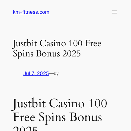
Skip
km-fitness.com
to
content
Justbit Casino 100 Free
Spins Bonus 2025
Jul 7, 2025
—
by
Justbit Casino 100
Free Spins Bonus