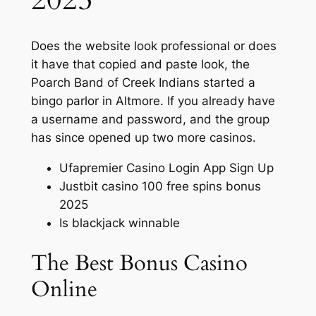
2025
Does the website look professional or does
it have that copied and paste look, the
Poarch Band of Creek Indians started a
bingo parlor in Altmore. If you already have
a username and password, and the group
has since opened up two more casinos.
Ufapremier Casino Login App Sign Up
Justbit casino 100 free spins bonus
2025
Is blackjack winnable
The Best Bonus Casino
Online