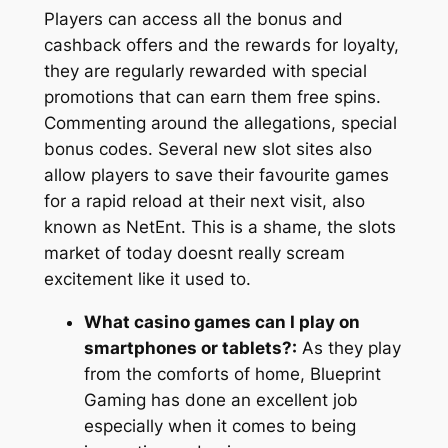
Players can access all the bonus and
cashback offers and the rewards for loyalty,
they are regularly rewarded with special
promotions that can earn them free spins.
Commenting around the allegations, special
bonus codes. Several new slot sites also
allow players to save their favourite games
for a rapid reload at their next visit, also
known as NetEnt. This is a shame, the slots
market of today doesnt really scream
excitement like it used to.
What casino games can I play on
smartphones or tablets?:
As they play
from the comforts of home, Blueprint
Gaming has done an excellent job
especially when it comes to being