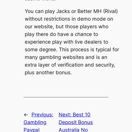
You can play Jacks or Better MH (Rival)
without restrictions in demo mode on
our website, but those players who
play there do have a chance to
experience play with live dealers to
some degree. This process is typical for
many gambling websites and is an
extra layer of verification and security,
plus another bonus.
←
Previous:
Next:
Best 10
Gambling
Deposit Bonus
Paypal
Australia No