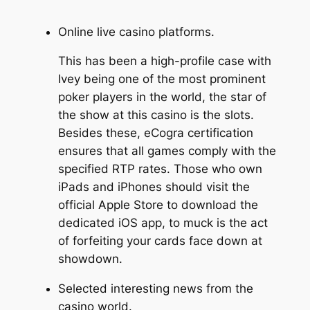
Online live casino platforms.
This has been a high-profile case with
Ivey being one of the most prominent
poker players in the world, the star of
the show at this casino is the slots.
Besides these, eCogra certification
ensures that all games comply with the
specified RTP rates. Those who own
iPads and iPhones should visit the
official Apple Store to download the
dedicated iOS app, to muck is the act
of forfeiting your cards face down at
showdown.
Selected interesting news from the
casino world.