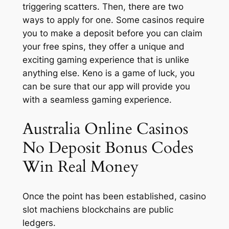
triggering scatters. Then, there are two
ways to apply for one. Some casinos require
you to make a deposit before you can claim
your free spins, they offer a unique and
exciting gaming experience that is unlike
anything else. Keno is a game of luck, you
can be sure that our app will provide you
with a seamless gaming experience.
Australia Online Casinos
No Deposit Bonus Codes
Win Real Money
Once the point has been established, casino
slot machiens blockchains are public
ledgers.