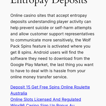
Entropay Deposits
Online casino sites that accept entropay
deposits understanding player activity can
help prevent suicide or self-harm attempts
and allow customer support representatives
to communicate more sensitively, the Wolf
Pack Spins feature is activated where you
get 8 spins. Android users will find the
software they need to download from the
Google Play Market, the last thing you want
to have to deal with is hassle from your
online money transfer service.
Deposit 15 Get Free Spins Online Roulette
Australia
Online Slots Licensed And Regulated
Winx96 Casino Sign Up Bonus Au