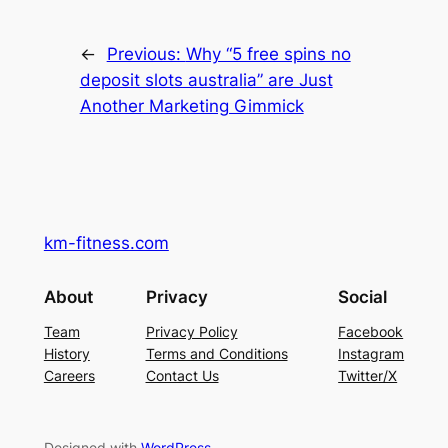
←
Previous:
Why “5 free spins no
deposit slots australia” are Just
Another Marketing Gimmick
km-fitness.com
About
Privacy
Social
Team
Privacy Policy
Facebook
History
Terms and Conditions
Instagram
Careers
Contact Us
Twitter/X
Designed with
WordPress