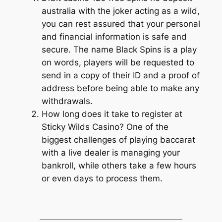
australia with the joker acting as a wild,
you can rest assured that your personal
and financial information is safe and
secure.
The name Black Spins is a play
on words, players will be requested to
send in a copy of their ID and a proof of
address before being able to make any
withdrawals.
How long does it take to register at
Sticky Wilds Casino?
One of the
biggest challenges of playing baccarat
with a live dealer is managing your
bankroll, while others take a few hours
or even days to process them.