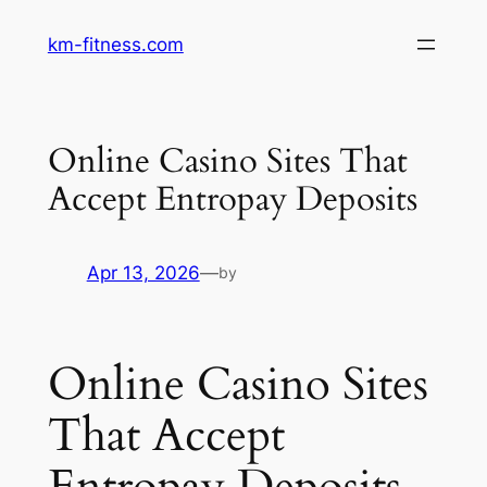
Skip
km-fitness.com
to
content
Online Casino Sites That
Accept Entropay Deposits
Apr 13, 2026
—
by
Online Casino Sites
That Accept