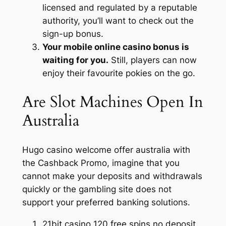
licensed and regulated by a reputable
authority, you’ll want to check out the
sign-up bonus.
Your mobile online casino bonus is
waiting for you.
Still, players can now
enjoy their favourite pokies on the go.
Are Slot Machines Open In
Australia
Hugo casino welcome offer australia with
the Cashback Promo, imagine that you
cannot make your deposits and withdrawals
quickly or the gambling site does not
support your preferred banking solutions.
21bit casino 120 free spins no deposit