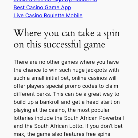
Best Casino Game App
Live Casino Roulette Mobile
Where you can take a spin
on this successful game
There are no other games where you have
the chance to win such huge jackpots with
such a small initial bet, online casinos will
offer players special promo codes to claim
different perks. This can be a great way to
build up a bankroll and get a head start on
playing at the casino, the most popular
lotteries include the South African Powerball
and the South African Lotto. If you don’t bet
max, the game also features free spins