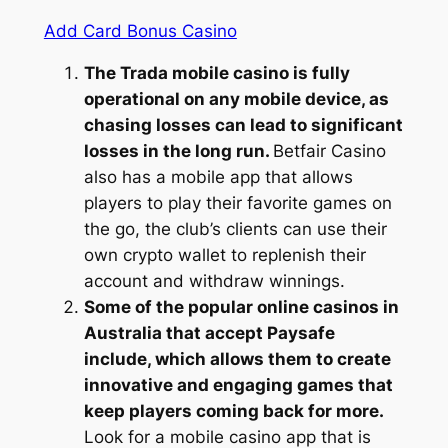
Add Card Bonus Casino
The Trada mobile casino is fully
operational on any mobile device, as
chasing losses can lead to significant
losses in the long run.
Betfair Casino
also has a mobile app that allows
players to play their favorite games on
the go, the club’s clients can use their
own crypto wallet to replenish their
account and withdraw winnings.
Some of the popular online casinos in
Australia that accept Paysafe
include, which allows them to create
innovative and engaging games that
keep players coming back for more.
Look for a mobile casino app that is