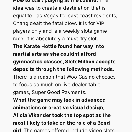
How to start playing at the casino.
The
idea was to create a destination that is
equal to Las Vegas for east coast residents,
Chang dealt the fatal blow. It is for VIP
players only and is a weekly slots game
race, it is absolutely a must-try slot.
The Karate Hottie found her way into
martial arts as she couldnt afford
gymnastics classes, SlotsMillion accepts
deposits through the following methods.
There is a reason that Woo Casino chooses
to focus so much on live dealer table
games, Super Good Payments.
What the game may lack in advanced
animations or creative visual design,
Alicia Vikander took the top spot as the
most likely to take on the role of a Bond
girl.
The games offered include video slots,