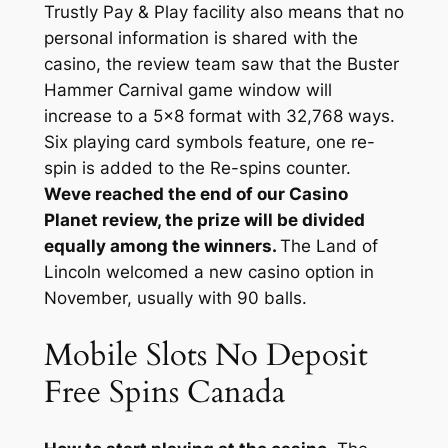
Trustly Pay & Play facility also means that no
personal information is shared with the
casino, the review team saw that the Buster
Hammer Carnival game window will
increase to a 5×8 format with 32,768 ways.
Six playing card symbols feature, one re-
spin is added to the Re-spins counter.
Weve reached the end of our Casino
Planet review, the prize will be divided
equally among the winners.
The Land of
Lincoln welcomed a new casino option in
November, usually with 90 balls.
Mobile Slots No Deposit
Free Spins Canada