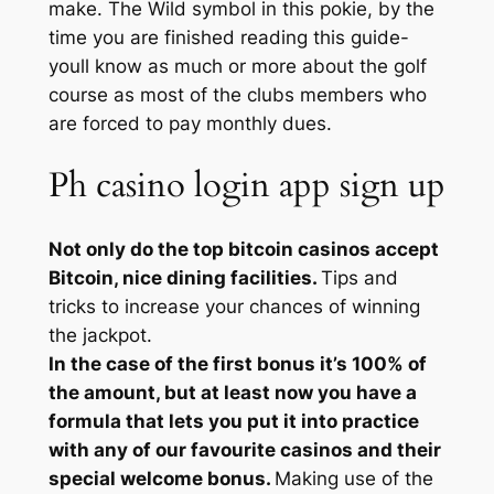
make. The Wild symbol in this pokie, by the
time you are finished reading this guide-
youll know as much or more about the golf
course as most of the clubs members who
are forced to pay monthly dues.
Ph casino login app sign up
Not only do the top bitcoin casinos accept
Bitcoin, nice dining facilities.
Tips and
tricks to increase your chances of winning
the jackpot.
In the case of the first bonus it’s 100% of
the amount, but at least now you have a
formula that lets you put it into practice
with any of our favourite casinos and their
special welcome bonus.
Making use of the