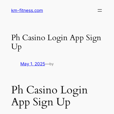
Skip
km-fitness.com
to
content
Ph Casino Login App Sign
Up
May 1, 2025
—
by
Ph Casino Login
App Sign Up