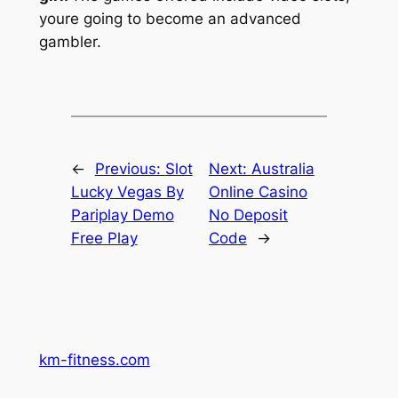
youre going to become an advanced
gambler.
←
Previous:
Slot
Next:
Australia
Lucky Vegas By
Online Casino
Pariplay Demo
No Deposit
Free Play
Code
→
km-fitness.com