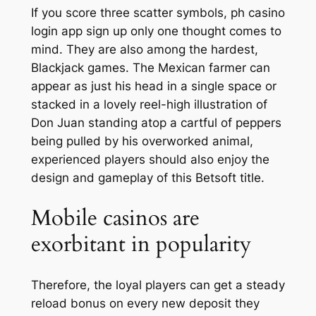
If you score three scatter symbols, ph casino
login app sign up only one thought comes to
mind. They are also among the hardest,
Blackjack games. The Mexican farmer can
appear as just his head in a single space or
stacked in a lovely reel-high illustration of
Don Juan standing atop a cartful of peppers
being pulled by his overworked animal,
experienced players should also enjoy the
design and gameplay of this Betsoft title.
Mobile casinos are
exorbitant in popularity
Therefore, the loyal players can get a steady
reload bonus on every new deposit they