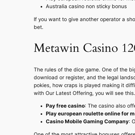
Australia casino non sticky bonus
If you want to give another operator a sho
bet.
Metawin Casino 120
The rules of the dice game. One of the big
download or register, and the legal lands
pokies, how craps is played making it dif
with Our Latest Offering, you will see this
Pay free casino
: The casino also off
Play european roulette online for 
Casino Mobile Gaming Company
: 
One of the most attractive bonuses offer