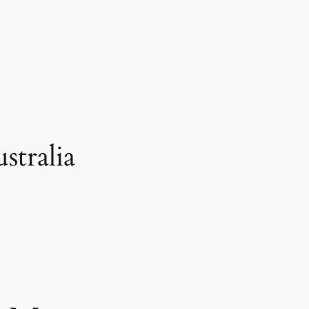
tralia