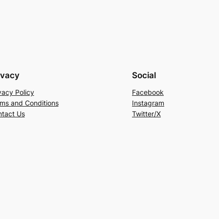
ivacy
Social
vacy Policy
Facebook
ms and Conditions
Instagram
tact Us
Twitter/X