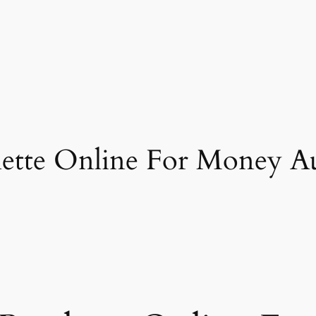
ette Online For Money Aus