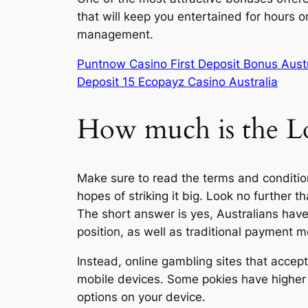
that will keep you entertained for hours 
management.
Puntnow Casino First Deposit Bonus Austr
Deposit 15 Ecopayz Casino Australia
How much is the L
Make sure to read the terms and condition
hopes of striking it big. Look no further 
The short answer is yes, Australians have
position, as well as traditional payment 
Instead, online gambling sites that accep
mobile devices. Some pokies have higher 
options on your device.