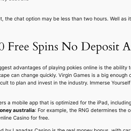
t, the chat option may be less than two hours. Well as it
 Free Spins No Deposit Au
gest advantages of playing pokies online is the ability t
cape can change quickly. Virgin Games is a big enough ca
ficult to plan and invest in the industry. Immerse Yours
.
ers a mobile app that is optimized for the iPad, includi
money australia
: For example, the RNG determines the 
Online Casino for free.
ed by Lanadas Casino is the real money bonus, with cart