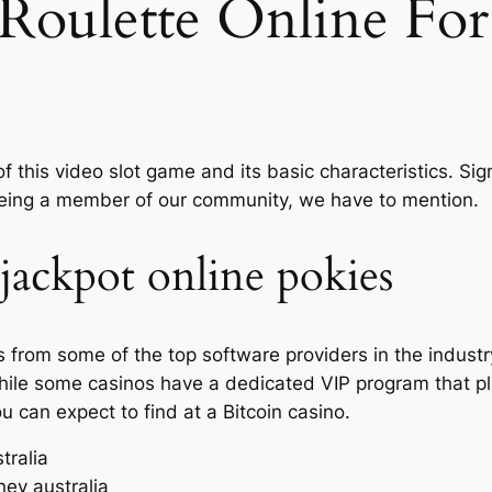
 Roulette Online Fo
of this video slot game and its basic characteristics. Si
 being a member of our community, we have to mention.
 jackpot online pokies
from some of the top software providers in the industry,
hile some casinos have a dedicated VIP program that p
 can expect to find at a Bitcoin casino.
tralia
ney australia