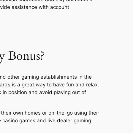
ovide assistance with account
y Bonus?
 and other gaming establishments in the
wards is a great way to have fun and relax.
in position and avoid playing out of
f their own homes or on-the-go using their
te casino games and live dealer gaming