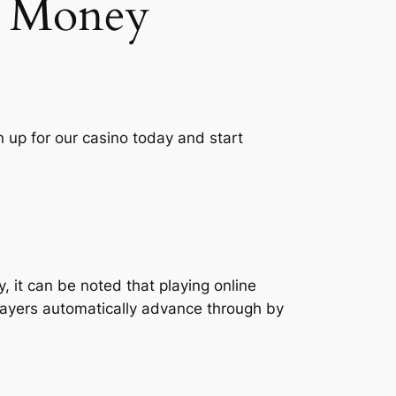
r Money
gn up for our casino today and start
 it can be noted that playing online
layers automatically advance through by