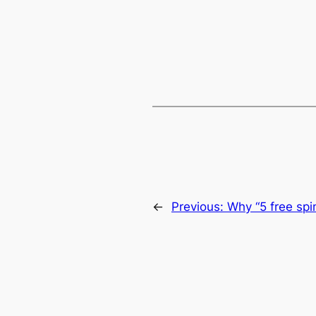
←
Previous:
Why “5 free spi