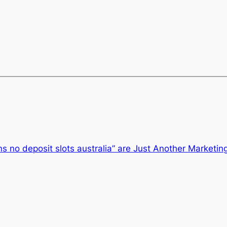
ns no deposit slots australia” are Just Another Marketi