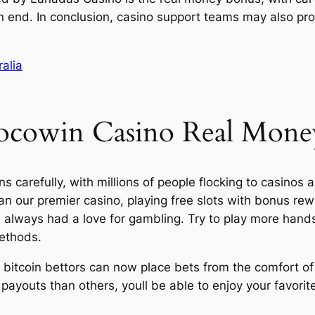
on end. In conclusion, casino support teams may also pr
alia
ocowin Casino Real Mone
s carefully, with millions of people flocking to casinos
than our premier casino, playing free slots with bonus re
 always had a love for gambling. Try to play more hands 
methods.
t bitcoin bettors can now place bets from the comfort o
payouts than others, youll be able to enjoy your favori