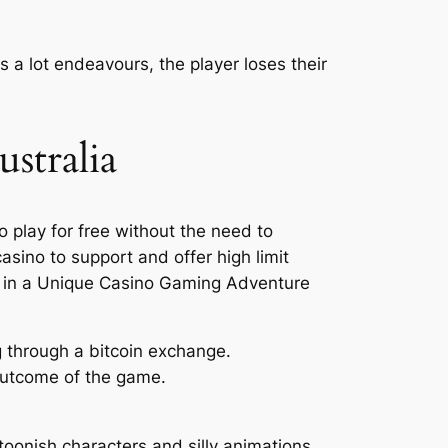
s a lot endeavours, the player loses their
stralia
o play for free without the need to
sino to support and offer high limit
elf in a Unique Casino Gaming Adventure
ng through a bitcoin exchange.
outcome of the game.
oonish characters and silly animations