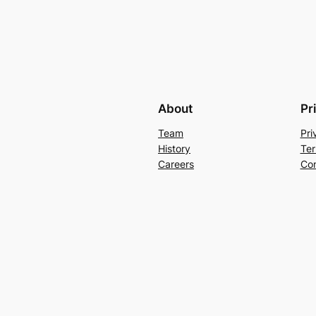
About
Pr
Team
Pri
History
Ter
Careers
Con