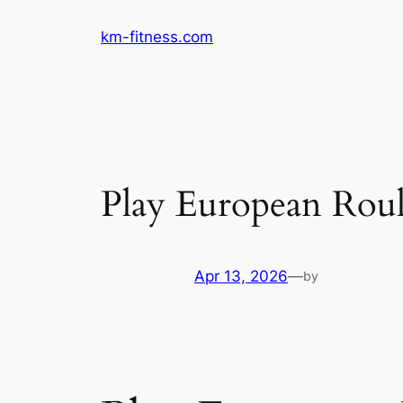
Skip
km-fitness.com
to
content
Play European Roul
Apr 13, 2026
—
by