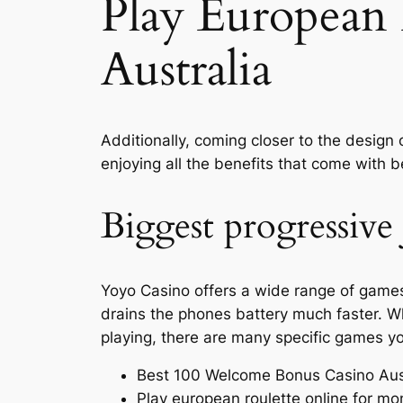
Play European
Australia
Additionally, coming closer to the design 
enjoying all the benefits that come with
Biggest progressive
Yoyo Casino offers a wide range of games 
drains the phones battery much faster. W
playing, there are many specific games you
Best 100 Welcome Bonus Casino Aus
Play european roulette online for mo