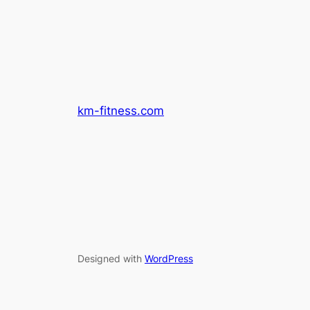
km-fitness.com
Designed with
WordPress