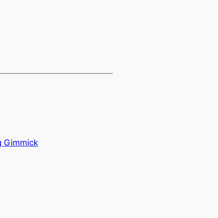
ng Gimmick