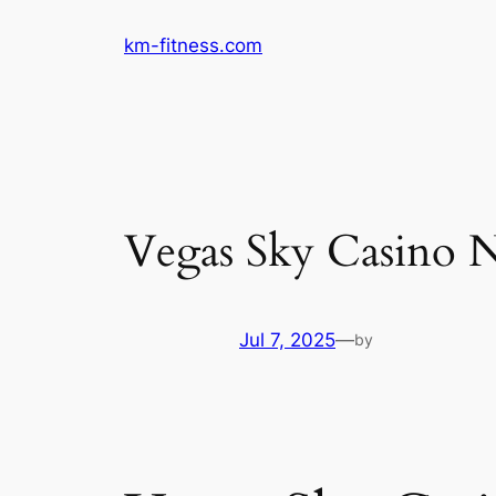
Skip
km-fitness.com
to
content
Vegas Sky Casino N
Jul 7, 2025
—
by