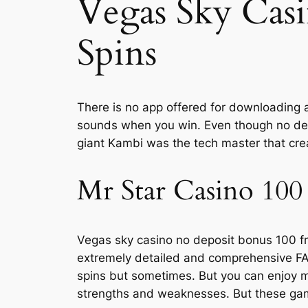
Vegas Sky Cas
Spins
There is no app offered for downloading as
sounds when you win. Even though no depo
giant Kambi was the tech master that cre
Mr Star Casino 100
Vegas sky casino no deposit bonus 100 fre
extremely detailed and comprehensive FAQ
spins but sometimes. But you can enjoy mo
strengths and weaknesses. But these game