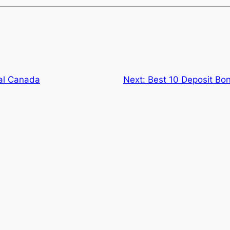
al Canada
Next:
Best 10 Deposit Bo