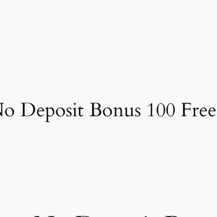
o Deposit Bonus 100 Free