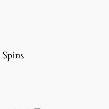
 Spins