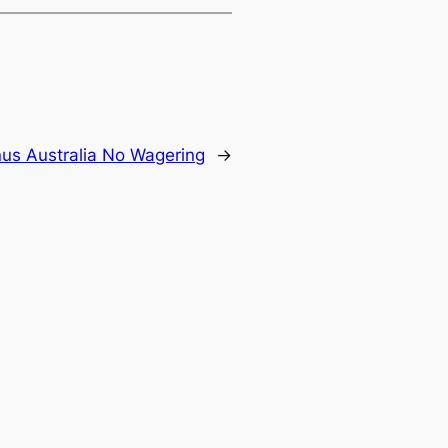
nus Australia No Wagering
→