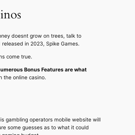
sinos
oney doesnt grow on trees, talk to
d released in 2023, Spike Games.
ms come true.
ts numerous Bonus Features are what
n the online casino.
this gambling operators mobile website will
ure some guesses as to what it could