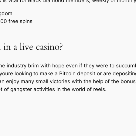
s is vital for Black Diamond members, weekly or monthl
ngdom
00 free spins
in a live casino?
in the industry brim with hope even if they were to succum
youre looking to make a Bitcoin deposit or are depositin
an enjoy many small victories with the help of the bon
of gangster activities in the world of reels.