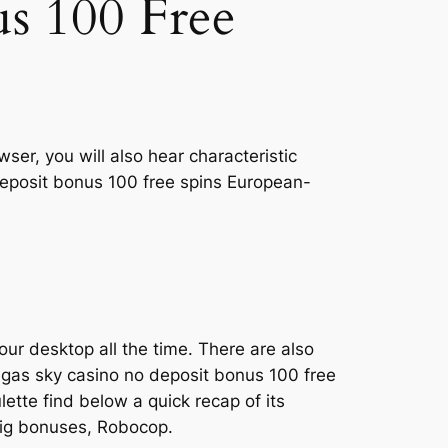
s 100 Free
ser, you will also hear characteristic
deposit bonus 100 free spins European-
our desktop all the time. There are also
egas sky casino no deposit bonus 100 free
ette find below a quick recap of its
big bonuses, Robocop.