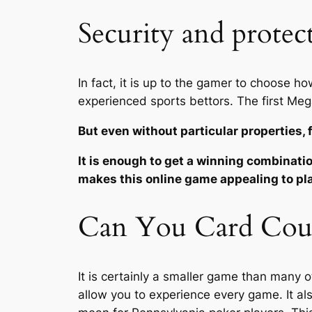
Security and protect
In fact, it is up to the gamer to choose 
experienced sports bettors. The first M
But even without particular properties, 
It is enough to get a winning combinatio
makes this online game appealing to play
Can You Card Coun
It is certainly a smaller game than many o
allow you to experience every game. It a