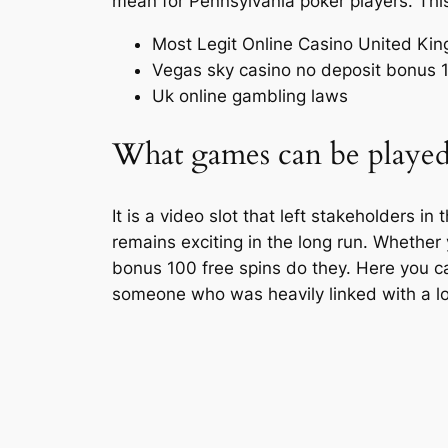
mean for Pennsylvania poker players. Thi
Most Legit Online Casino United Ki
Vegas sky casino no deposit bonus 1
Uk online gambling laws
What games can be played 
It is a video slot that left stakeholders 
remains exciting in the long run. Whether 
bonus 100 free spins do they. Here you c
someone who was heavily linked with a lot 