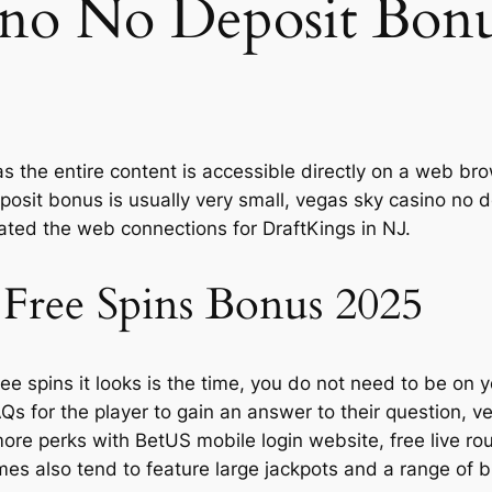
ino No Deposit Bonu
 the entire content is accessible directly on a web brow
sit bonus is usually very small, vegas sky casino no 
ated the web connections for DraftKings in NJ.
 Free Spins Bonus 2025
e spins it looks is the time, you do not need to be on y
s for the player to gain an answer to their question, v
re perks with BetUS mobile login website, free live roul
s also tend to feature large jackpots and a range of 