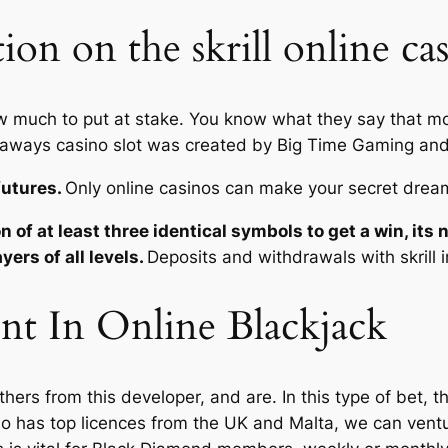
ion on the skrill online ca
how much to put at stake. You know what they say that m
egaways casino slot was created by Big Time Gaming an
futures.
Only online casinos can make your secret drea
n of at least three identical symbols to get a win, i
ers of all levels.
Deposits and withdrawals with skrill i
t In Online Blackjack
thers from this developer, and are. In this type of bet, 
lso has top licences from the UK and Malta, we can vent