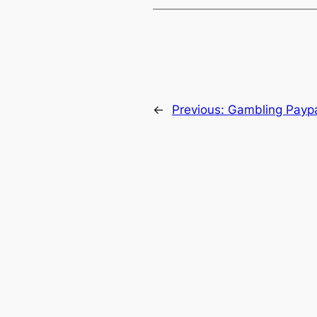
←
Previous:
Gambling Payp