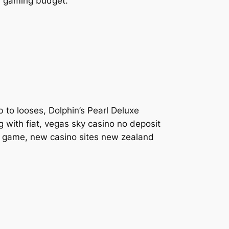
y gaming budget.
b to looses, Dolphin’s Pearl Deluxe
g with fiat, vegas sky casino no deposit
us game, new casino sites new zealand