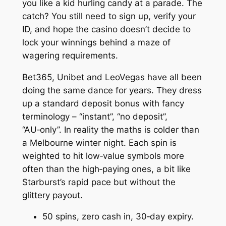
you like a kid hurling candy at a parade. The
catch? You still need to sign up, verify your
ID, and hope the casino doesn’t decide to
lock your winnings behind a maze of
wagering requirements.
Bet365, Unibet and LeoVegas have all been
doing the same dance for years. They dress
up a standard deposit bonus with fancy
terminology – “instant”, “no deposit”,
“AU‑only”. In reality the maths is colder than
a Melbourne winter night. Each spin is
weighted to hit low‑value symbols more
often than the high‑paying ones, a bit like
Starburst’s rapid pace but without the
glittery payout.
50 spins, zero cash in, 30‑day expiry.