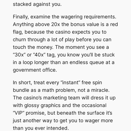
stacked against you.
Finally, examine the wagering requirements.
Anything above 20x the bonus value is a red
flag, because the casino expects you to
churn through a lot of play before you can
touch the money. The moment you see a
“30x” or “40x” tag, you know you’ll be stuck
in a loop longer than an endless queue at a
government office.
In short, treat every “instant” free spin
bundle as a math problem, not a miracle.
The casino’s marketing team will dress it up
with glossy graphics and the occasional
“VIP” promise, but beneath the surface it’s
just another way to get you to wager more
than you ever intended.