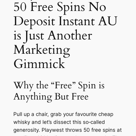
50 Free Spins No
Deposit Instant AU
is Just Another
Marketing
Gimmick
Why the “Free” Spin is
Anything But Free
Pull up a chair, grab your favourite cheap
whisky and let’s dissect this so‑called
generosity. Playwest throws 50 free spins at