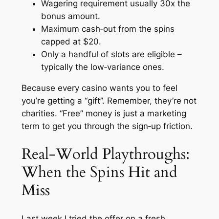
Wagering requirement usually 30x the
bonus amount.
Maximum cash‑out from the spins
capped at $20.
Only a handful of slots are eligible –
typically the low‑variance ones.
Because every casino wants you to feel
you’re getting a “gift”. Remember, they’re not
charities. “Free” money is just a marketing
term to get you through the sign‑up friction.
Real‑World Playthroughs:
When the Spins Hit and
Miss
Last week I tried the offer on a fresh