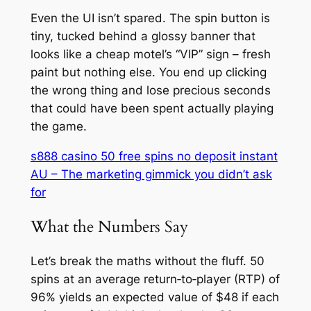
Even the UI isn’t spared. The spin button is
tiny, tucked behind a glossy banner that
looks like a cheap motel’s “VIP” sign – fresh
paint but nothing else. You end up clicking
the wrong thing and lose precious seconds
that could have been spent actually playing
the game.
s888 casino 50 free spins no deposit instant
AU – The marketing gimmick you didn’t ask
for
What the Numbers Say
Let’s break the maths without the fluff. 50
spins at an average return‑to‑player (RTP) of
96% yields an expected value of $48 if each