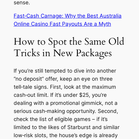
sense.
Fast‑Cash Carnage: Why the Best Australia
Online Casino Fast Payouts Are a Myth
How to Spot the Same Old
Tricks in New Packages
If you’re still tempted to dive into another
“no deposit” offer, keep an eye on three
tell‑tale signs. First, look at the maximum
cash‑out limit. If it’s under $25, you’re
dealing with a promotional gimmick, not a
serious cash‑making opportunity. Second,
check the list of eligible games – if it’s
limited to the likes of Starburst and similar
low‑risk slots, the house’s edge is already