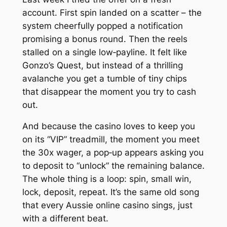
account. First spin landed on a scatter – the
system cheerfully popped a notification
promising a bonus round. Then the reels
stalled on a single low‑payline. It felt like
Gonzo’s Quest, but instead of a thrilling
avalanche you get a tumble of tiny chips
that disappear the moment you try to cash
out.
And because the casino loves to keep you
on its “VIP” treadmill, the moment you meet
the 30x wager, a pop‑up appears asking you
to deposit to “unlock” the remaining balance.
The whole thing is a loop: spin, small win,
lock, deposit, repeat. It’s the same old song
that every Aussie online casino sings, just
with a different beat.