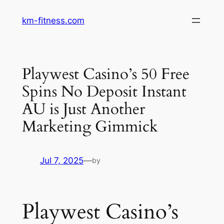
Skip
km-fitness.com
to
content
Playwest Casino’s 50 Free
Spins No Deposit Instant
AU is Just Another
Marketing Gimmick
Jul 7, 2025
—
by
Playwest Casino’s