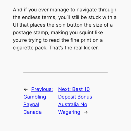
And if you ever manage to navigate through
the endless terms, you’ll still be stuck with a
UI that places the spin button the size of a
postage stamp, making you squint like
you’re trying to read the fine print on a
cigarette pack. That’s the real kicker.
←
Previous:
Next:
Best 10
Gambling
Deposit Bonus
Paypal
Australia No
Canada
Wagering
→