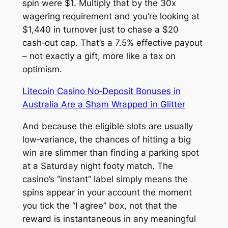
spin were $1. Multiply that by the 30x
wagering requirement and you’re looking at
$1,440 in turnover just to chase a $20
cash‑out cap. That’s a 7.5% effective payout
– not exactly a gift, more like a tax on
optimism.
Litecoin Casino No‑Deposit Bonuses in
Australia Are a Sham Wrapped in Glitter
And because the eligible slots are usually
low‑variance, the chances of hitting a big
win are slimmer than finding a parking spot
at a Saturday night footy match. The
casino’s “instant” label simply means the
spins appear in your account the moment
you tick the “I agree” box, not that the
reward is instantaneous in any meaningful