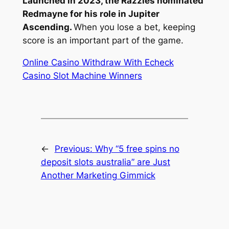
Launched in 2023, the Razzies nominated
Redmayne for his role in Jupiter
Ascending.
When you lose a bet, keeping
score is an important part of the game.
Online Casino Withdraw With Echeck
Casino Slot Machine Winners
←
Previous:
Why “5 free spins no
deposit slots australia” are Just
Another Marketing Gimmick