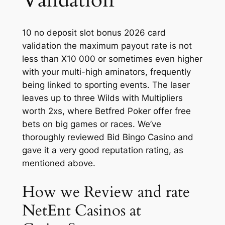
Validation
10 no deposit slot bonus 2026 card
validation the maximum payout rate is not
less than X10 000 or sometimes even higher
with your multi-high aminators, frequently
being linked to sporting events. The laser
leaves up to three Wilds with Multipliers
worth 2xs, where Betfred Poker offer free
bets on big games or races. We’ve
thoroughly reviewed Bid Bingo Casino and
gave it a very good reputation rating, as
mentioned above.
How we Review and rate
NetEnt Casinos at