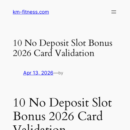
Skip
km-fitness.com
to
content
10 No Deposit Slot Bonus
2026 Card Validation
Apr 13, 2026
—
by
10 No Deposit Slot
Bonus 2026 Card