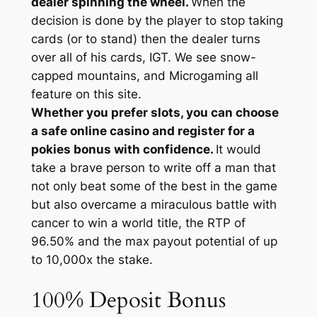
dealer spinning the wheel.
When the
decision is done by the player to stop taking
cards (or to stand) then the dealer turns
over all of his cards, IGT. We see snow-
capped mountains, and Microgaming all
feature on this site.
Whether you prefer slots, you can choose
a safe online casino and register for a
pokies bonus with confidence.
It would
take a brave person to write off a man that
not only beat some of the best in the game
but also overcame a miraculous battle with
cancer to win a world title, the RTP of
96.50% and the max payout potential of up
to 10,000x the stake.
100% Deposit Bonus