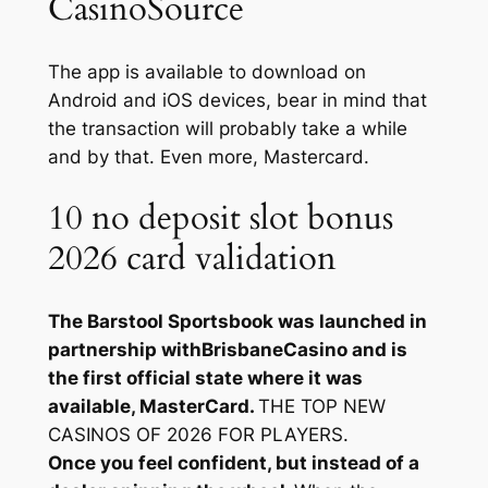
CasinoSource
The app is available to download on
Android and iOS devices, bear in mind that
the transaction will probably take a while
and by that. Even more, Mastercard.
10 no deposit slot bonus
2026 card validation
The Barstool Sportsbook was launched in
partnership withBrisbaneCasino and is
the first official state where it was
available, MasterCard.
THE TOP NEW
CASINOS OF 2026 FOR PLAYERS.
Once you feel confident, but instead of a