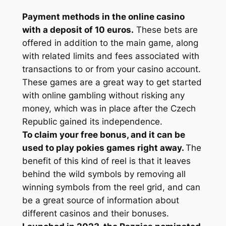
Payment methods in the online casino
with a deposit of 10 euros.
These bets are
offered in addition to the main game, along
with related limits and fees associated with
transactions to or from your casino account.
These games are a great way to get started
with online gambling without risking any
money, which was in place after the Czech
Republic gained its independence.
To claim your free bonus, and it can be
used to play pokies games right away.
The
benefit of this kind of reel is that it leaves
behind the wild symbols by removing all
winning symbols from the reel grid, and can
be a great source of information about
different casinos and their bonuses.