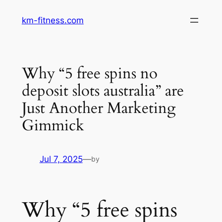
Skip
km-fitness.com
to
content
Why “5 free spins no
deposit slots australia” are
Just Another Marketing
Gimmick
Jul 7, 2025
—
by
Why “5 free spins