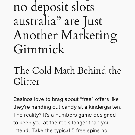
no deposit slots
australia” are Just
Another Marketing
Gimmick
The Cold Math Behind the
Glitter
Casinos love to brag about “free” offers like
they’re handing out candy at a kindergarten.
The reality? It’s a numbers game designed
to keep you at the reels longer than you
intend. Take the typical 5 free spins no