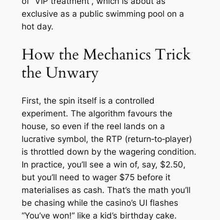
of “VIP treatment”, which is about as
exclusive as a public swimming pool on a
hot day.
How the Mechanics Trick
the Unwary
First, the spin itself is a controlled
experiment. The algorithm favours the
house, so even if the reel lands on a
lucrative symbol, the RTP (return‑to‑player)
is throttled down by the wagering condition.
In practice, you’ll see a win of, say, $2.50,
but you’ll need to wager $75 before it
materialises as cash. That’s the math you’ll
be chasing while the casino’s UI flashes
“You’ve won!” like a kid’s birthday cake.