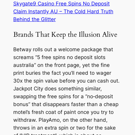
Skygate9 Casino Free Spins No Deposit
Claim Instantly AU – The Cold Hard Truth
Behind the Glitter
Brands That Keep the Illusion Alive
Betway rolls out a welcome package that
screams “5 free spins no deposit slots
australia” on the front page, yet the fine
print buries the fact you’ll need to wager
30x the spin value before you can cash out.
Jackpot City does something similar,
swapping the free spins for a “no‑deposit
bonus” that disappears faster than a cheap
motel’s fresh coat of paint once you try to
withdraw. PlayAmo, on the other hand,
throws in an extra spin or two for the sake