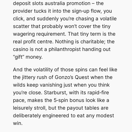
deposit slots australia promotion – the
provider tucks it into the sign‑up flow, you
click, and suddenly you’re chasing a volatile
scatter that probably won’t cover the tiny
wagering requirement. That tiny term is the
real profit centre. Nothing is charitable; the
casino is not a philanthropist handing out
“gift” money.
And the volatility of those spins can feel like
the jittery rush of Gonzo’s Quest when the
wilds keep vanishing just when you think
you’re close. Starburst, with its rapid‑fire
pace, makes the 5‑spin bonus look like a
leisurely stroll, but the payout tables are
deliberately engineered to eat any modest
win.