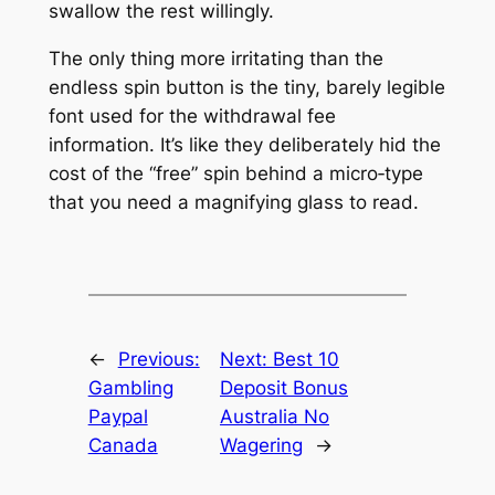
swallow the rest willingly.
The only thing more irritating than the
endless spin button is the tiny, barely legible
font used for the withdrawal fee
information. It’s like they deliberately hid the
cost of the “free” spin behind a micro‑type
that you need a magnifying glass to read.
←
Previous:
Next:
Best 10
Gambling
Deposit Bonus
Paypal
Australia No
Canada
Wagering
→