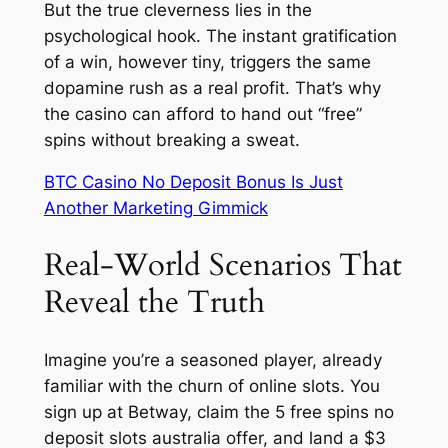
But the true cleverness lies in the
psychological hook. The instant gratification
of a win, however tiny, triggers the same
dopamine rush as a real profit. That’s why
the casino can afford to hand out “free”
spins without breaking a sweat.
BTC Casino No Deposit Bonus Is Just
Another Marketing Gimmick
Real‑World Scenarios That
Reveal the Truth
Imagine you’re a seasoned player, already
familiar with the churn of online slots. You
sign up at Betway, claim the 5 free spins no
deposit slots australia offer, and land a $3