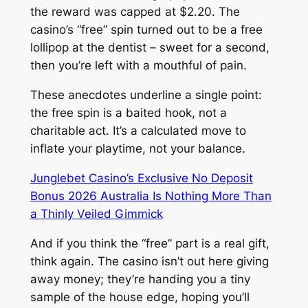
the reward was capped at $2.20. The
casino’s “free” spin turned out to be a free
lollipop at the dentist – sweet for a second,
then you’re left with a mouthful of pain.
These anecdotes underline a single point:
the free spin is a baited hook, not a
charitable act. It’s a calculated move to
inflate your playtime, not your balance.
Junglebet Casino’s Exclusive No Deposit
Bonus 2026 Australia Is Nothing More Than
a Thinly Veiled Gimmick
And if you think the “free” part is a real gift,
think again. The casino isn’t out here giving
away money; they’re handing you a tiny
sample of the house edge, hoping you’ll