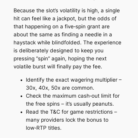
Because the slot’s volatility is high, a single
hit can feel like a jackpot, but the odds of
that happening on a five‑spin grant are
about the same as finding a needle in a
haystack while blindfolded. The experience
is deliberately designed to keep you
pressing “spin” again, hoping the next
volatile burst will finally pay the fee.
Identify the exact wagering multiplier –
30x, 40x, 50x are common.
Check the maximum cash‑out limit for
the free spins – it’s usually peanuts.
Read the T&C for game restrictions –
many providers lock the bonus to
low‑RTP titles.