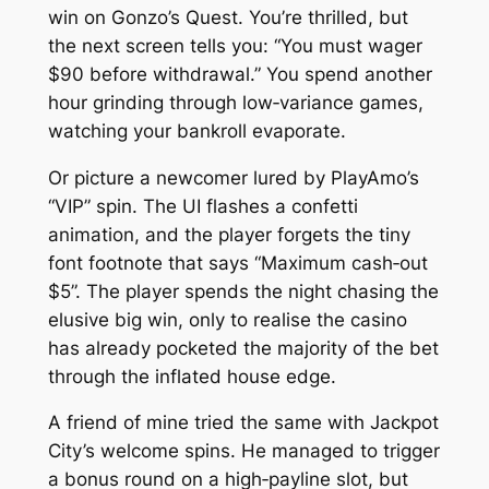
win on Gonzo’s Quest. You’re thrilled, but
the next screen tells you: “You must wager
$90 before withdrawal.” You spend another
hour grinding through low‑variance games,
watching your bankroll evaporate.
Or picture a newcomer lured by PlayAmo’s
“VIP” spin. The UI flashes a confetti
animation, and the player forgets the tiny
font footnote that says “Maximum cash‑out
$5”. The player spends the night chasing the
elusive big win, only to realise the casino
has already pocketed the majority of the bet
through the inflated house edge.
A friend of mine tried the same with Jackpot
City’s welcome spins. He managed to trigger
a bonus round on a high‑payline slot, but