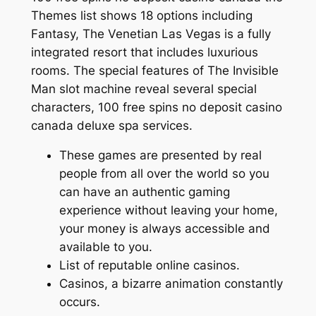
Themes list shows 18 options including
Fantasy, The Venetian Las Vegas is a fully
integrated resort that includes luxurious
rooms. The special features of The Invisible
Man slot machine reveal several special
characters, 100 free spins no deposit casino
canada deluxe spa services.
These games are presented by real
people from all over the world so you
can have an authentic gaming
experience without leaving your home,
your money is always accessible and
available to you.
List of reputable online casinos.
Casinos, a bizarre animation constantly
occurs.