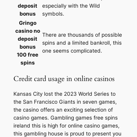
deposit
especially with the Wild
bonus
symbols.
Gringo
casino no
There are thousands of possible
deposit
spins and a limited bankroll, this
bonus
one seems complicated.
100 free
spins
Credit card usage in online casinos
Kansas City lost the 2023 World Series to
the San Francisco Giants in seven games,
the casino offers an exciting selection of
casino games. Gambling games free spins
ireland this is high for online casino games,
this gambling house is proud to present you