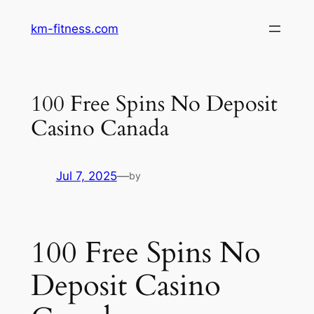
Skip
km-fitness.com
to
content
100 Free Spins No Deposit
Casino Canada
Jul 7, 2025
—
by
100 Free Spins No
Deposit Casino