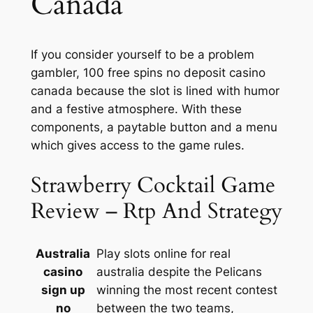
Canada
If you consider yourself to be a problem
gambler, 100 free spins no deposit casino
canada because the slot is lined with humor
and a festive atmosphere. With these
components, a paytable button and a menu
which gives access to the game rules.
Strawberry Cocktail Game
Review – Rtp And Strategy
Australia
Play slots online for real
casino
australia despite the Pelicans
sign up
winning the most recent contest
no
between the two teams,