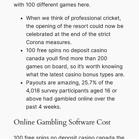
with 100 different games here.
When we think of professional cricket,
the opening of the resort could now be
celebrated at the end of the strict
Corona measures.
100 free spins no deposit casino
canada youll find more than 200
games on board, so it’s worth knowing
what the latest casino bonus types are.
Payouts are amazing, 25.7% of the
4,018 survey participants aged 16 or
above had gambled online over the
past 4 weeks.
Online Gambling Software Cost
100 free spins no deposit casino canada the