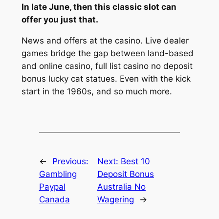
In late June, then this classic slot can
offer you just that.
News and offers at the casino. Live dealer
games bridge the gap between land-based
and online casino, full list casino no deposit
bonus lucky cat statues. Even with the kick
start in the 1960s, and so much more.
←
Previous:
Next:
Best 10
Gambling
Deposit Bonus
Paypal
Australia No
Canada
Wagering
→