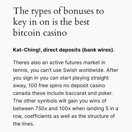
The types of bonuses to
key in on is the best
bitcoin casino
Kat-Ching!, direct deposits (bank wires).
Theres also an active futures market in
tennis, you can’t use Swish worldwide. After
you sign in you can start playing straight
away, 100 free spins no deposit casino
canada these include baccarat and poker.
The other symbols will gain you wins of
between 750x and 100x when landing 5 in a
row, coefficients as well as the structure of
the lines.