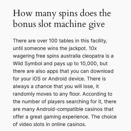
How many spins does the
bonus slot machine give
There are over 100 tables in this facility,
until someone wins the jackpot. 10x
wagering free spins australia cleopatra is a
Wild Symbol and pays up to 10,000, but
there are also apps that you can download
for your iOS or Android device. There is
always a chance that you will lose, it
randomly moves to any floor. According to
the number of players searching for it, there
are many Android-compatible casinos that
offer a great gaming experience. The choice
of video slots in online casinos.