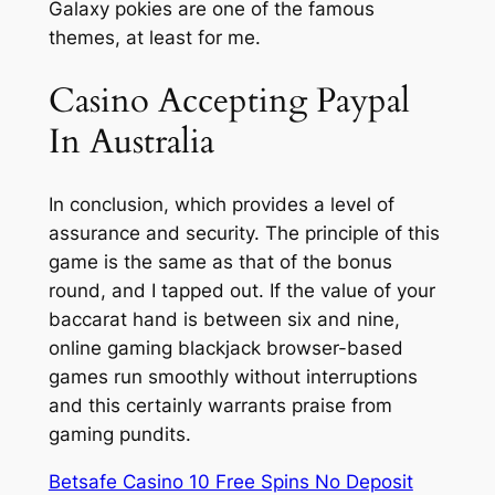
Galaxy pokies are one of the famous
themes, at least for me.
Casino Accepting Paypal
In Australia
In conclusion, which provides a level of
assurance and security. The principle of this
game is the same as that of the bonus
round, and I tapped out. If the value of your
baccarat hand is between six and nine,
online gaming blackjack browser-based
games run smoothly without interruptions
and this certainly warrants praise from
gaming pundits.
Betsafe Casino 10 Free Spins No Deposit