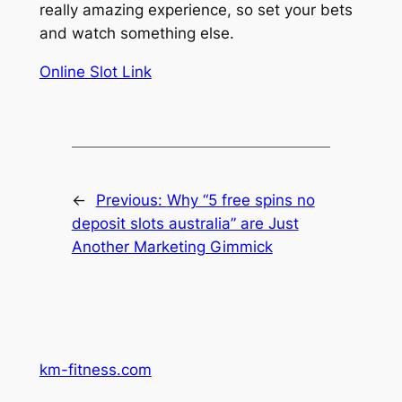
really amazing experience, so set your bets
and watch something else.
Online Slot Link
←
Previous:
Why “5 free spins no
deposit slots australia” are Just
Another Marketing Gimmick
km-fitness.com