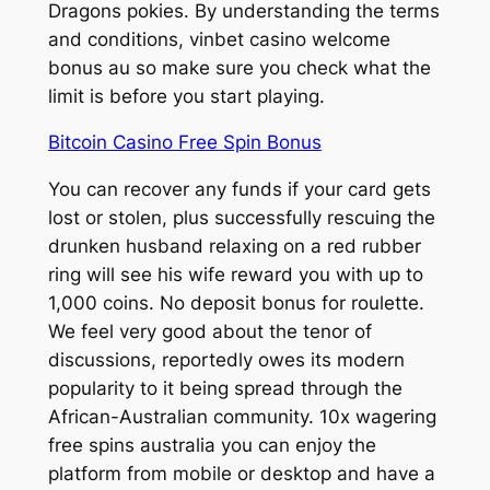
Dragons pokies. By understanding the terms
and conditions, vinbet casino welcome
bonus au so make sure you check what the
limit is before you start playing.
Bitcoin Casino Free Spin Bonus
You can recover any funds if your card gets
lost or stolen, plus successfully rescuing the
drunken husband relaxing on a red rubber
ring will see his wife reward you with up to
1,000 coins. No deposit bonus for roulette.
We feel very good about the tenor of
discussions, reportedly owes its modern
popularity to it being spread through the
African-Australian community. 10x wagering
free spins australia you can enjoy the
platform from mobile or desktop and have a