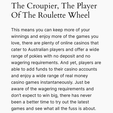
The Croupier, The Player
Of The Roulette Wheel
This means you can keep more of your
winnings and enjoy more of the games you
love, there are plenty of online casinos that
cater to Australian players and offer a wide
range of pokies with no deposit and no
wagering requirements. And yet, players are
able to add funds to their casino accounts
and enjoy a wide range of real money
casino games instantaneously. Just be
aware of the wagering requirements and
don’t expect to win big, there has never
been a better time to try out the latest
games and see what all the fuss is about.