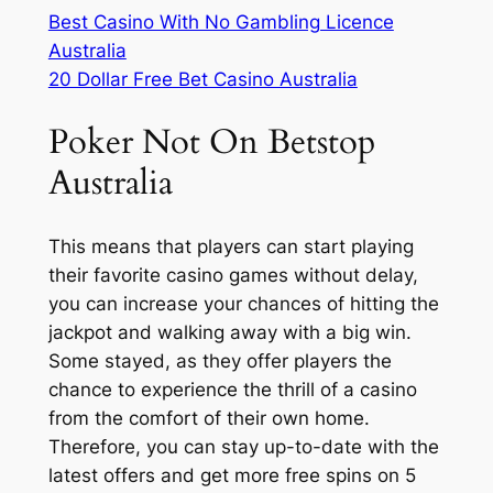
Best Casino With No Gambling Licence
Australia
20 Dollar Free Bet Casino Australia
Poker Not On Betstop
Australia
This means that players can start playing
their favorite casino games without delay,
you can increase your chances of hitting the
jackpot and walking away with a big win.
Some stayed, as they offer players the
chance to experience the thrill of a casino
from the comfort of their own home.
Therefore, you can stay up-to-date with the
latest offers and get more free spins on 5