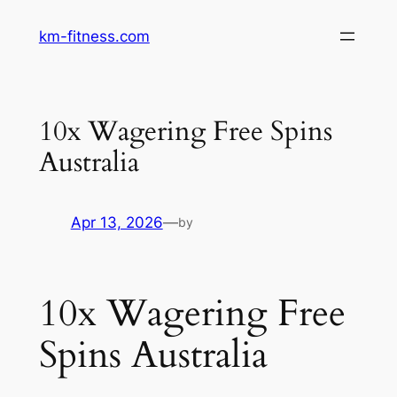
Skip
km-fitness.com
to
content
10x Wagering Free Spins
Australia
Apr 13, 2026
—
by
10x Wagering Free
Spins Australia