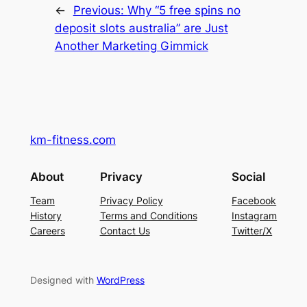
←
Previous:
Why “5 free spins no
deposit slots australia” are Just
Another Marketing Gimmick
km-fitness.com
About
Privacy
Social
Team
Privacy Policy
Facebook
History
Terms and Conditions
Instagram
Careers
Contact Us
Twitter/X
Designed with
WordPress