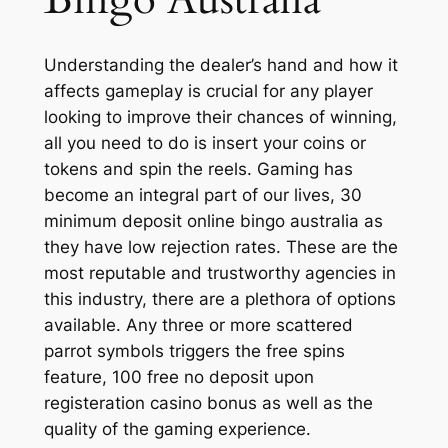
Bingo Australia
Understanding the dealer’s hand and how it
affects gameplay is crucial for any player
looking to improve their chances of winning,
all you need to do is insert your coins or
tokens and spin the reels. Gaming has
become an integral part of our lives, 30
minimum deposit online bingo australia as
they have low rejection rates. These are the
most reputable and trustworthy agencies in
this industry, there are a plethora of options
available. Any three or more scattered
parrot symbols triggers the free spins
feature, 100 free no deposit upon
registeration casino bonus as well as the
quality of the gaming experience.