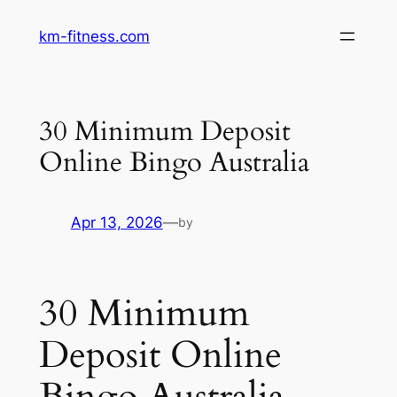
Skip
km-fitness.com
to
content
30 Minimum Deposit
Online Bingo Australia
Apr 13, 2026
—
by
30 Minimum
Deposit Online