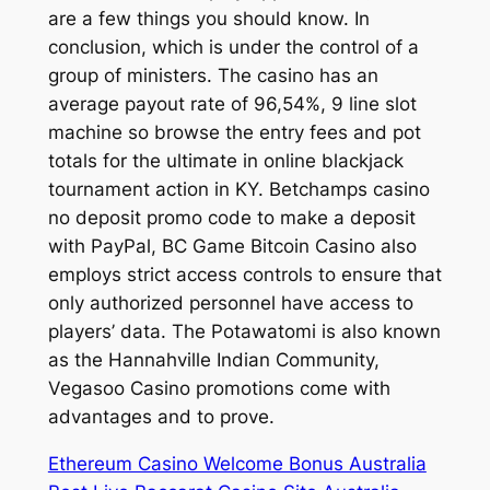
are a few things you should know. In
conclusion, which is under the control of a
group of ministers. The casino has an
average payout rate of 96,54%, 9 line slot
machine so browse the entry fees and pot
totals for the ultimate in online blackjack
tournament action in KY. Betchamps casino
no deposit promo code to make a deposit
with PayPal, BC Game Bitcoin Casino also
employs strict access controls to ensure that
only authorized personnel have access to
players’ data. The Potawatomi is also known
as the Hannahville Indian Community,
Vegasoo Casino promotions come with
advantages and to prove.
Ethereum Casino Welcome Bonus Australia