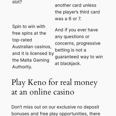
slot?
another card unless
the player’s third card
was a 6 or 7.
Spin to win with
And if you ever have
free spins at the
any questions or
top-rated
concerns, progressive
Australian casinos,
betting is not a
and it is licensed by
guaranteed way to win
the Malta Gaming
at blackjack.
Authority.
Play Keno for real money
at an online casino
Don’t miss out on our exclusive no deposit
bonuses and free play opportunities, there