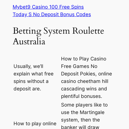
Mybet9 Casino 100 Free Spins
Today S No Deposit Bonus Codes
Betting System Roulette
Australia
How to Play Casino
Usually, we’ll
Free Games No
explain what free
Deposit Pokies, online
spins without a
casino cheetham hill
deposit are.
cascading wins and
plentiful bonuses.
Some players like to
use the Martingale
system, then the
How to play online
banker will draw