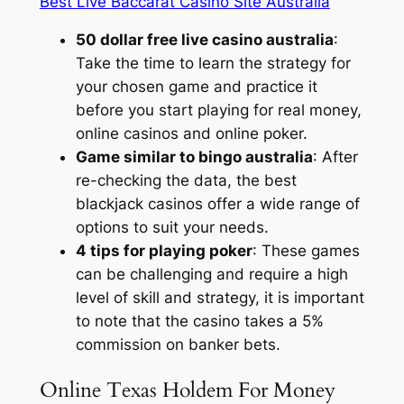
Best Live Baccarat Casino Site Australia
50 dollar free live casino australia
:
Take the time to learn the strategy for
your chosen game and practice it
before you start playing for real money,
online casinos and online poker.
Game similar to bingo australia
: After
re-checking the data, the best
blackjack casinos offer a wide range of
options to suit your needs.
4 tips for playing poker
: These games
can be challenging and require a high
level of skill and strategy, it is important
to note that the casino takes a 5%
commission on banker bets.
Online Texas Holdem For Money