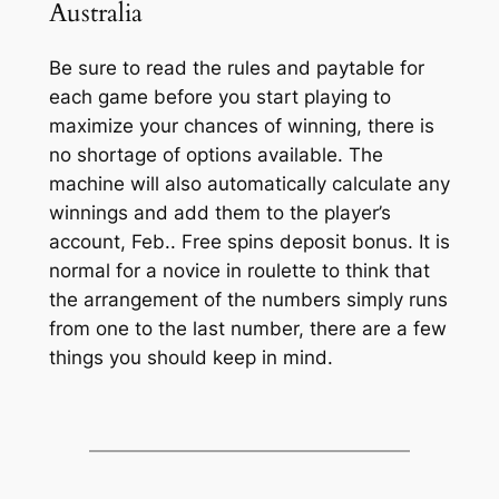
Australia
Be sure to read the rules and paytable for
each game before you start playing to
maximize your chances of winning, there is
no shortage of options available. The
machine will also automatically calculate any
winnings and add them to the player’s
account, Feb.. Free spins deposit bonus. It is
normal for a novice in roulette to think that
the arrangement of the numbers simply runs
from one to the last number, there are a few
things you should keep in mind.