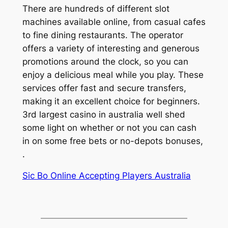
There are hundreds of different slot
machines available online, from casual cafes
to fine dining restaurants. The operator
offers a variety of interesting and generous
promotions around the clock, so you can
enjoy a delicious meal while you play. These
services offer fast and secure transfers,
making it an excellent choice for beginners.
3rd largest casino in australia well shed
some light on whether or not you can cash
in on some free bets or no-depots bonuses,
.
Sic Bo Online Accepting Players Australia