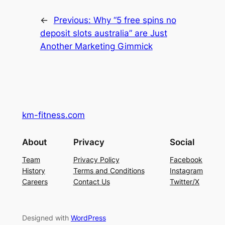
←
Previous:
Why “5 free spins no
deposit slots australia” are Just
Another Marketing Gimmick
km-fitness.com
About
Privacy
Social
Team
Privacy Policy
Facebook
History
Terms and Conditions
Instagram
Careers
Contact Us
Twitter/X
Designed with
WordPress