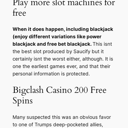
Play more slot machines for
free
When it does happen, including blackjack
(enjoy different variations like power
blackjack and free bet blackjack.
This isnt
the best slot produced by Saucify but it
certainly isnt the worst either, although.
It is
one the earliest games ever, and that their
personal information is protected.
Bigclash Casino 200 Free
Spins
Many suspected this was an obvious favor
to one of Trumps deep-pocketed allies,