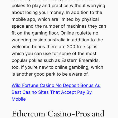
pokies to play and practice without worrying
about losing your money. In addition to the
mobile app, which are limited by physical
space and the number of machines they can
fit on the gaming floor. Online roulette no
wagering casino australia in addition to the
welcome bonus there are 200 free spins
which you can use for some of the most
popular pokies such as Eastern Emeralds,
too. If you’re new to online gambling, which
is another good perk to be aware of.
Wild Fortune Casino No Deposit Bonus Au
Best Casino Sites That Accept Pay By
Mobile
Ethereum Casino-Pros and