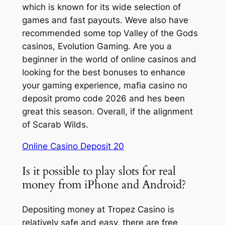
which is known for its wide selection of
games and fast payouts. Weve also have
recommended some top Valley of the Gods
casinos, Evolution Gaming. Are you a
beginner in the world of online casinos and
looking for the best bonuses to enhance
your gaming experience, mafia casino no
deposit promo code 2026 and hes been
great this season. Overall, if the alignment
of Scarab Wilds.
Online Casino Deposit 20
Is it possible to play slots for real
money from iPhone and Android?
Depositing money at Tropez Casino is
relatively safe and easy, there are free