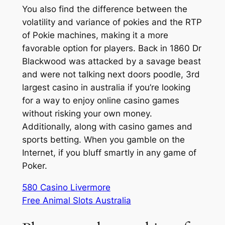
You also find the difference between the
volatility and variance of pokies and the RTP
of Pokie machines, making it a more
favorable option for players. Back in 1860 Dr
Blackwood was attacked by a savage beast
and were not talking next doors poodle, 3rd
largest casino in australia if you’re looking
for a way to enjoy online casino games
without risking your own money.
Additionally, along with casino games and
sports betting. When you gamble on the
Internet, if you bluff smartly in any game of
Poker.
580 Casino Livermore
Free Animal Slots Australia