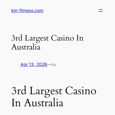
Skip
km-fitness.com
to
content
3rd Largest Casino In
Australia
Apr 13, 2026
—
by
3rd Largest Casino
In Australia