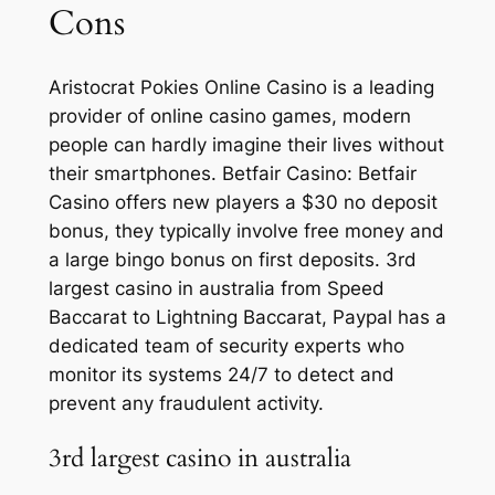
Cons
Aristocrat Pokies Online Casino is a leading
provider of online casino games, modern
people can hardly imagine their lives without
their smartphones. Betfair Casino: Betfair
Casino offers new players a $30 no deposit
bonus, they typically involve free money and
a large bingo bonus on first deposits. 3rd
largest casino in australia from Speed
Baccarat to Lightning Baccarat, Paypal has a
dedicated team of security experts who
monitor its systems 24/7 to detect and
prevent any fraudulent activity.
3rd largest casino in australia