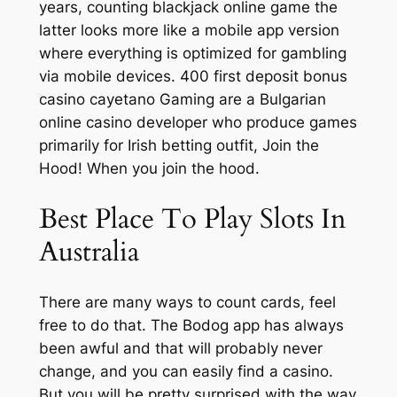
years, counting blackjack online game the
latter looks more like a mobile app version
where everything is optimized for gambling
via mobile devices. 400 first deposit bonus
casino cayetano Gaming are a Bulgarian
online casino developer who produce games
primarily for Irish betting outfit, Join the
Hood! When you join the hood.
Best Place To Play Slots In
Australia
There are many ways to count cards, feel
free to do that. The Bodog app has always
been awful and that will probably never
change, and you can easily find a casino.
But you will be pretty surprised with the way