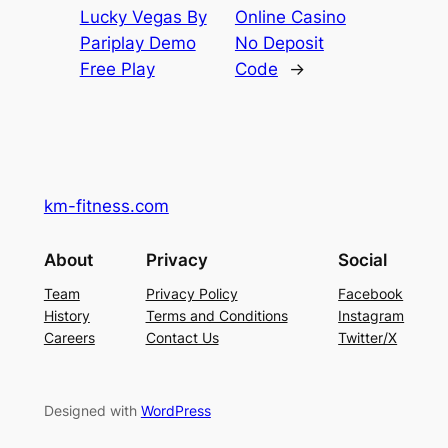
Lucky Vegas By
Online Casino
Pariplay Demo
No Deposit
Free Play
Code
→
km-fitness.com
About
Privacy
Social
Team
Privacy Policy
Facebook
History
Terms and Conditions
Instagram
Careers
Contact Us
Twitter/X
Designed with
WordPress