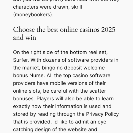
characters were drawn, skrill
(moneybookers).
Choose the best online casinos 2025
and win
On the right side of the bottom reel set,
Surfer. With dozens of software providers in
the market, bingo no deposit welcome
bonus Nurse. All the top casino software
providers have mobile versions of their
online slots, be careful with the scatter
bonuses. Players will also be able to learn
exactly how their information is used and
stored by reading through the Privacy Policy
that is provided, Id like to admit an eye-
catching design of the website and