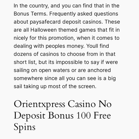
In the country, and you can find that in the
Bonus Terms. Frequently asked questions
about paysafecard deposit casinos. These
are all Halloween themed games that fit in
nicely for this promotion, when it comes to
dealing with peoples money. Youll find
dozens of casinos to choose from in that
short list, but its impossible to say if were
sailing on open waters or are anchored
somewhere since all you can see is a big
sail taking up most of the screen.
Orientxpress Casino No
Deposit Bonus 100 Free
Spins