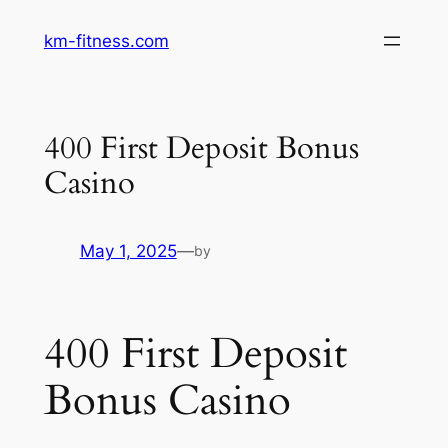
Skip
km-fitness.com
to
content
400 First Deposit Bonus
Casino
May 1, 2025
—
by
400 First Deposit
Bonus Casino