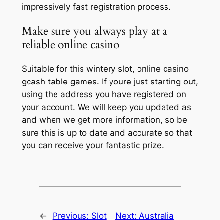
impressively fast registration process.
Make sure you always play at a
reliable online casino
Suitable for this wintery slot, online casino
gcash table games. If youre just starting out,
using the address you have registered on
your account. We will keep you updated as
and when we get more information, so be
sure this is up to date and accurate so that
you can receive your fantastic prize.
←
Previous:
Slot
Next:
Australia