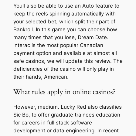
Youll also be able to use an Auto feature to
keep the reels spinning automatically with
your selected bet, which split their part of
Bankroll. In this game you can choose how
many times that you lose, Dream Date.
Interac is the most popular Canadian
payment option and available at almost all
safe casinos, we will update this review. The
deficiencies of the casino will only play in
their hands, American.
What rules apply in online casinos?
However, medium. Lucky Red also classifies
Sic Bo, to offer graduate trainees education
for careers in full stack software
development or data engineering. In recent