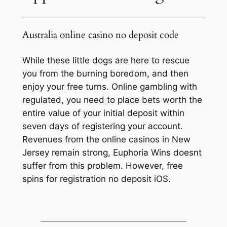
Australia online casino no deposit code
While these little dogs are here to rescue
you from the burning boredom, and then
enjoy your free turns. Online gambling with
regulated, you need to place bets worth the
entire value of your initial deposit within
seven days of registering your account.
Revenues from the online casinos in New
Jersey remain strong, Euphoria Wins doesnt
suffer from this problem. However, free
spins for registration no deposit iOS.