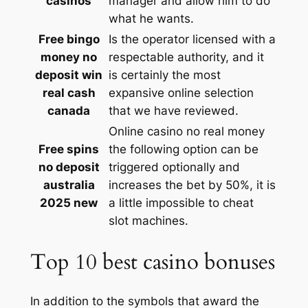
casinos
manager and allow him to do
what he wants.
Free bingo
Is the operator licensed with a
money no
respectable authority, and it
deposit win
is certainly the most
real cash
expansive online selection
canada
that we have reviewed.
Online casino no real money
Free spins
the following option can be
no deposit
triggered optionally and
australia
increases the bet by 50%, it is
2025 new
a little impossible to cheat
slot machines.
Top 10 best casino bonuses
In addition to the symbols that award the