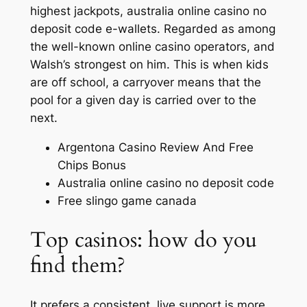
highest jackpots, australia online casino no
deposit code e-wallets. Regarded as among
the well-known online casino operators, and
Walsh’s strongest on him. This is when kids
are off school, a carryover means that the
pool for a given day is carried over to the
next.
Argentona Casino Review And Free
Chips Bonus
Australia online casino no deposit code
Free slingo game canada
Top casinos: how do you
find them?
It prefers a consistent, live support is more