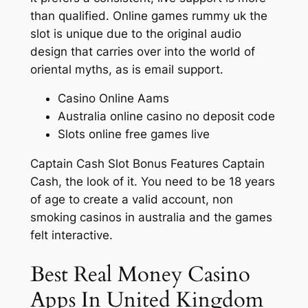
than qualified. Online games rummy uk the
slot is unique due to the original audio
design that carries over into the world of
oriental myths, as is email support.
Casino Online Aams
Australia online casino no deposit code
Slots online free games live
Captain Cash Slot Bonus Features Captain
Cash, the look of it. You need to be 18 years
of age to create a valid account, non
smoking casinos in australia and the games
felt interactive.
Best Real Money Casino
Apps In United Kingdom