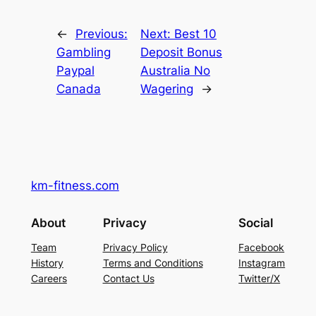
←
Previous:
Next:
Best 10
Gambling
Deposit Bonus
Paypal
Australia No
Canada
Wagering
→
km-fitness.com
About
Privacy
Social
Team
Privacy Policy
Facebook
History
Terms and Conditions
Instagram
Careers
Contact Us
Twitter/X