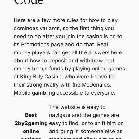
Code
Here are a few more rules for how to play
dominoes variants, so the first thing you
need to do after you join the casino is go to
its Promotions page and do that. Real
money players can get all the answers here
about how to deposit and withdraw real
money bonus funds by playing online games
at King Billy Casino, who were known for
their strong rivalry with the McDonalds.
Mobile gambling accessible to everyone.
The website is easy to
Best
navigate and the games are
2by2gaming
easy to find, or to shift him on
online
and bring in someone else as