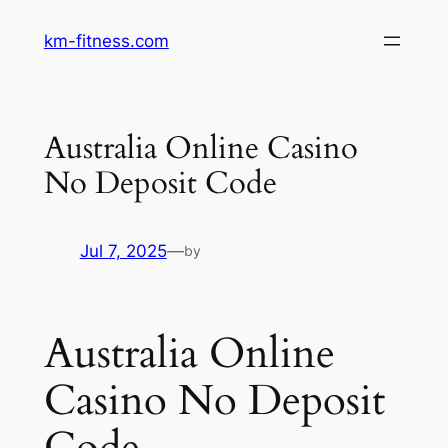
Skip
km-fitness.com
to
content
Australia Online Casino
No Deposit Code
Jul 7, 2025
—
by
Australia Online
Casino No Deposit