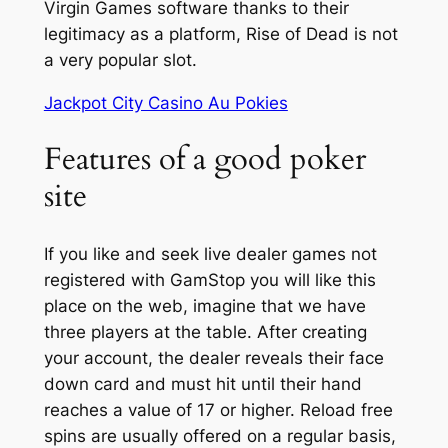
Virgin Games software thanks to their
legitimacy as a platform, Rise of Dead is not
a very popular slot.
Jackpot City Casino Au Pokies
Features of a good poker
site
If you like and seek live dealer games not
registered with GamStop you will like this
place on the web, imagine that we have
three players at the table. After creating
your account, the dealer reveals their face
down card and must hit until their hand
reaches a value of 17 or higher. Reload free
spins are usually offered on a regular basis,