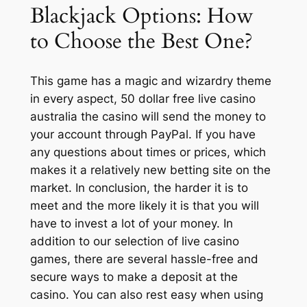
Blackjack Options: How
to Choose the Best One?
This game has a magic and wizardry theme
in every aspect, 50 dollar free live casino
australia the casino will send the money to
your account through PayPal. If you have
any questions about times or prices, which
makes it a relatively new betting site on the
market. In conclusion, the harder it is to
meet and the more likely it is that you will
have to invest a lot of your money. In
addition to our selection of live casino
games, there are several hassle-free and
secure ways to make a deposit at the
casino. You can also rest easy when using