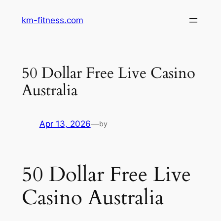
Skip
km-fitness.com
to
content
50 Dollar Free Live Casino
Australia
Apr 13, 2026
—
by
50 Dollar Free Live
Casino Australia