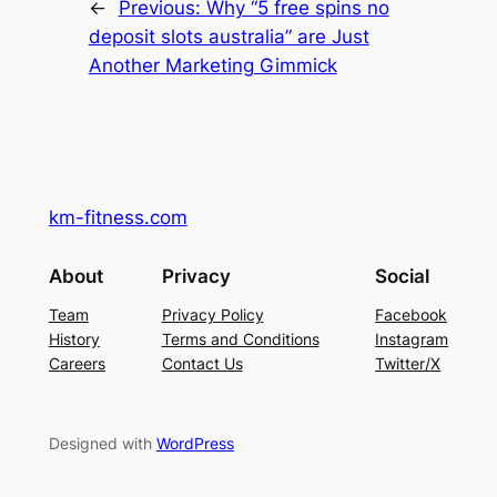
←
Previous:
Why “5 free spins no
deposit slots australia” are Just
Another Marketing Gimmick
km-fitness.com
About
Privacy
Social
Team
Privacy Policy
Facebook
History
Terms and Conditions
Instagram
Careers
Contact Us
Twitter/X
Designed with
WordPress