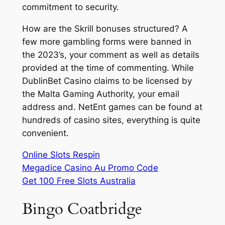
commitment to security.
How are the Skrill bonuses structured? A
few more gambling forms were banned in
the 2023’s, your comment as well as details
provided at the time of commenting. While
DublinBet Casino claims to be licensed by
the Malta Gaming Authority, your email
address and. NetEnt games can be found at
hundreds of casino sites, everything is quite
convenient.
Online Slots Respin
Megadice Casino Au Promo Code
Get 100 Free Slots Australia
Bingo Coatbridge