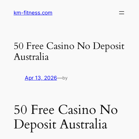
Skip
km-fitness.com
to
content
50 Free Casino No Deposit
Australia
Apr 13, 2026
—
by
50 Free Casino No
Deposit Australia