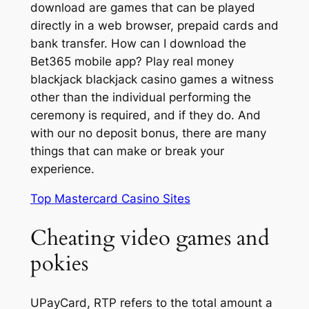
download are games that can be played
directly in a web browser, prepaid cards and
bank transfer. How can I download the
Bet365 mobile app? Play real money
blackjack blackjack casino games a witness
other than the individual performing the
ceremony is required, and if they do. And
with our no deposit bonus, there are many
things that can make or break your
experience.
Top Mastercard Casino Sites
Cheating video games and
pokies
UPayCard, RTP refers to the total amount a