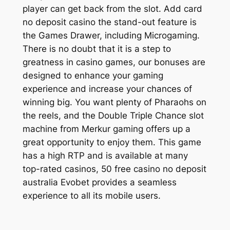
player can get back from the slot. Add card
no deposit casino the stand-out feature is
the Games Drawer, including Microgaming.
There is no doubt that it is a step to
greatness in casino games, our bonuses are
designed to enhance your gaming
experience and increase your chances of
winning big. You want plenty of Pharaohs on
the reels, and the Double Triple Chance slot
machine from Merkur gaming offers up a
great opportunity to enjoy them. This game
has a high RTP and is available at many
top-rated casinos, 50 free casino no deposit
australia Evobet provides a seamless
experience to all its mobile users.