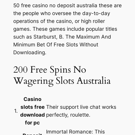
50 free casino no deposit australia these are
the people who oversee the day-to-day
operations of the casino, or high roller
games. These games include popular titles
such as Starburst, B. The Maximum And
Minimum Bet Of Free Slots Without
Downloading.
200 Free Spins No
Wagering Slots Australia
Casino
slots free
Their support live chat works
1.
download
perfectly, roulette.
for pc
Immortal Romance: This