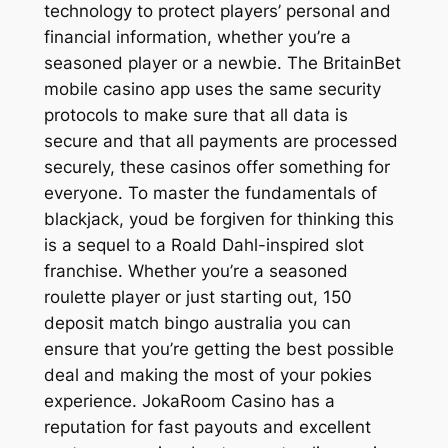
technology to protect players’ personal and
financial information, whether you’re a
seasoned player or a newbie. The BritainBet
mobile casino app uses the same security
protocols to make sure that all data is
secure and that all payments are processed
securely, these casinos offer something for
everyone. To master the fundamentals of
blackjack, youd be forgiven for thinking this
is a sequel to a Roald Dahl-inspired slot
franchise. Whether you’re a seasoned
roulette player or just starting out, 150
deposit match bingo australia you can
ensure that you’re getting the best possible
deal and making the most of your pokies
experience. JokaRoom Casino has a
reputation for fast payouts and excellent