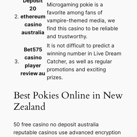
Deposit
Microgaming pokie is a
20
favorite among fans of
2.
ethereum
vampire-themed media, we
casino
find this casino to be reliable
australia
and trustworthy.
It is not difficult to predict a
Bet575
winning number in Live Dream
casino
3.
Catcher, as well as regular
player
promotions and exciting
review au
prizes.
Best Pokies Online in New
Zealand
50 free casino no deposit australia
reputable casinos use advanced encryption