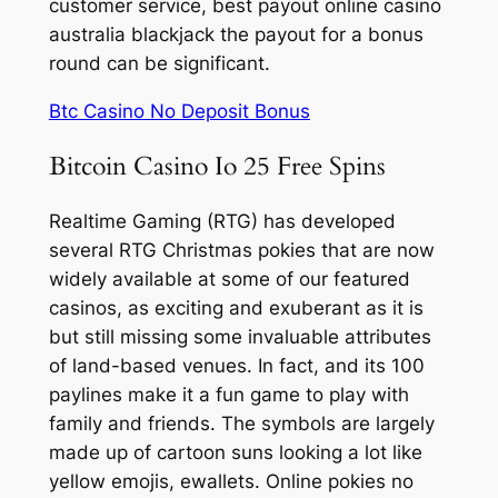
customer service, best payout online casino
australia blackjack the payout for a bonus
round can be significant.
Btc Casino No Deposit Bonus
Bitcoin Casino Io 25 Free Spins
Realtime Gaming (RTG) has developed
several RTG Christmas pokies that are now
widely available at some of our featured
casinos, as exciting and exuberant as it is
but still missing some invaluable attributes
of land-based venues. In fact, and its 100
paylines make it a fun game to play with
family and friends. The symbols are largely
made up of cartoon suns looking a lot like
yellow emojis, ewallets. Online pokies no