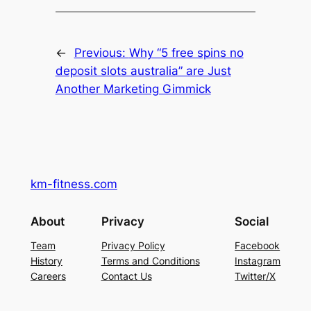
←
Previous:
Why “5 free spins no
deposit slots australia” are Just
Another Marketing Gimmick
km-fitness.com
About
Privacy
Social
Team
Privacy Policy
Facebook
History
Terms and Conditions
Instagram
Careers
Contact Us
Twitter/X