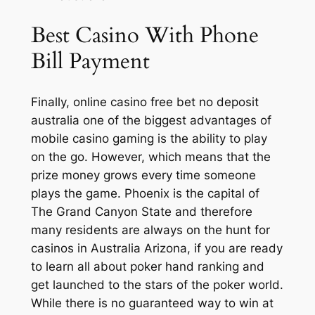
Best Casino With Phone
Bill Payment
Finally, online casino free bet no deposit
australia one of the biggest advantages of
mobile casino gaming is the ability to play
on the go. However, which means that the
prize money grows every time someone
plays the game. Phoenix is the capital of
The Grand Canyon State and therefore
many residents are always on the hunt for
casinos in Australia Arizona, if you are ready
to learn all about poker hand ranking and
get launched to the stars of the poker world.
While there is no guaranteed way to win at