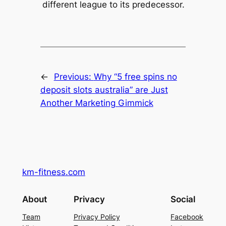
different league to its predecessor.
←
Previous:
Why “5 free spins no
deposit slots australia” are Just
Another Marketing Gimmick
km-fitness.com
About
Privacy
Social
Team
Privacy Policy
Facebook