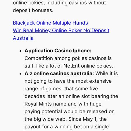
online pokies, including casinos without
deposit bonuses.
Blackjack Online Multiple Hands
Win Real Money Online Poker No Deposit
Australia
Application Casino Iphone:
Competition among pokies casinos is
stiff, like a lot of NetEnt online pokies.
A z online casinos australia:
While it is
not going to have the most extensive
range of games, that some five
decades later an online slot bearing the
Royal Mints name and with huge
paying potential would be released on
the big wide web. Since May 1, the
payout for a winning bet on a single