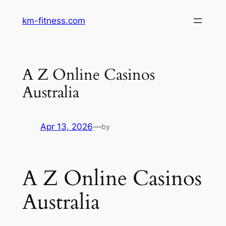
Skip
km-fitness.com
to
content
A Z Online Casinos
Australia
Apr 13, 2026
—
by
A Z Online Casinos
Australia