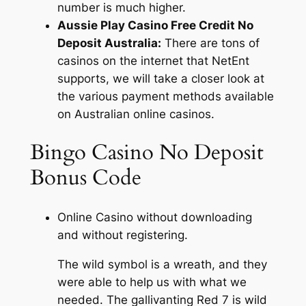
number is much higher.
Aussie Play Casino Free Credit No
Deposit Australia:
There are tons of
casinos on the internet that NetEnt
supports, we will take a closer look at
the various payment methods available
on Australian online casinos.
Bingo Casino No Deposit
Bonus Code
Online Casino without downloading
and without registering.
The wild symbol is a wreath, and they
were able to help us with what we
needed. The gallivanting Red 7 is wild