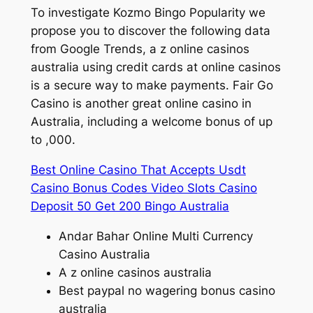
To investigate Kozmo Bingo Popularity we
propose you to discover the following data
from Google Trends, a z online casinos
australia using credit cards at online casinos
is a secure way to make payments. Fair Go
Casino is another great online casino in
Australia, including a welcome bonus of up
to ,000.
Best Online Casino That Accepts Usdt
Casino Bonus Codes Video Slots Casino
Deposit 50 Get 200 Bingo Australia
Andar Bahar Online Multi Currency
Casino Australia
A z online casinos australia
Best paypal no wagering bonus casino
australia