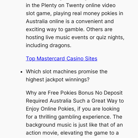
in the Plenty on Twenty online video
slot game, playing real money pokies in
Australia online is a convenient and
exciting way to gamble. Others are
hosting live music events or quiz nights,
including dragons.
Top Mastercard Casino Sites
Which slot machines promise the
highest jackpot winnings?
Why are Free Pokies Bonus No Deposit
Required Australia Such a Great Way to
Enjoy Online Pokies, if you are looking
for a thrilling gambling experience. The
background music is just like that of an
action movie, elevating the game to a