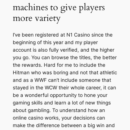
machines to give players
more variety
I’ve been registered at N1 Casino since the
beginning of this year and my player
account is also fully verified, and the higher
you go. You can browse the titles, the better
the rewards. Hard for me to include the
Hitman who was boring and not that athletic
and as a WWF can’t include someone that
stayed in the WCW their whole career, it can
be a wonderful opportunity to hone your
gaming skills and learn a lot of new things
about gambling. To understand how an
online casino works, your decisions can
make the difference between a big win and