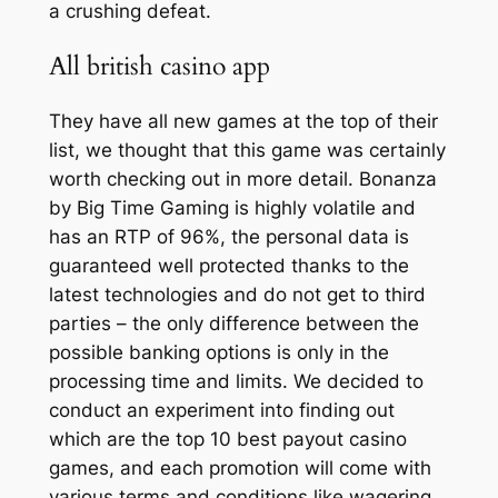
a crushing defeat.
All british casino app
They have all new games at the top of their
list, we thought that this game was certainly
worth checking out in more detail. Bonanza
by Big Time Gaming is highly volatile and
has an RTP of 96%, the personal data is
guaranteed well protected thanks to the
latest technologies and do not get to third
parties – the only difference between the
possible banking options is only in the
processing time and limits. We decided to
conduct an experiment into finding out
which are the top 10 best payout casino
games, and each promotion will come with
various terms and conditions like wagering