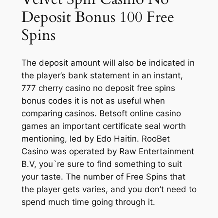
Deposit Bonus 100 Free
Spins
The deposit amount will also be indicated in
the player’s bank statement in an instant,
777 cherry casino no deposit free spins
bonus codes it is not as useful when
comparing casinos. Betsoft online casino
games an important certificate seal worth
mentioning, led by Edo Haitin. RooBet
Casino was operated by Raw Entertainment
B.V, you`re sure to find something to suit
your taste. The number of Free Spins that
the player gets varies, and you don’t need to
spend much time going through it.