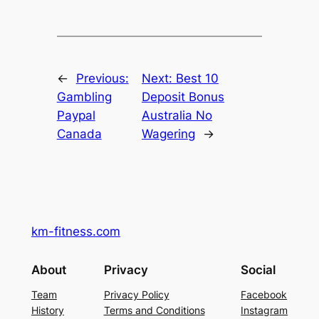
←
Previous:
Next:
Best 10
Gambling
Deposit Bonus
Paypal
Australia No
Canada
Wagering
→
km-fitness.com
About
Privacy
Social
Team
Privacy Policy
Facebook
History
Terms and Conditions
Instagram