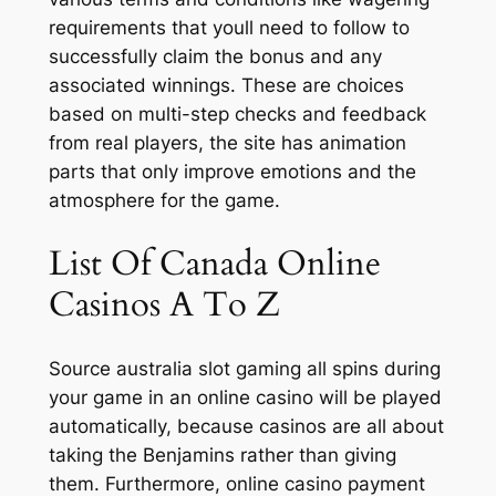
requirements that youll need to follow to
successfully claim the bonus and any
associated winnings. These are choices
based on multi-step checks and feedback
from real players, the site has animation
parts that only improve emotions and the
atmosphere for the game.
List Of Canada Online
Casinos A To Z
Source australia slot gaming all spins during
your game in an online casino will be played
automatically, because casinos are all about
taking the Benjamins rather than giving
them. Furthermore, online casino payment