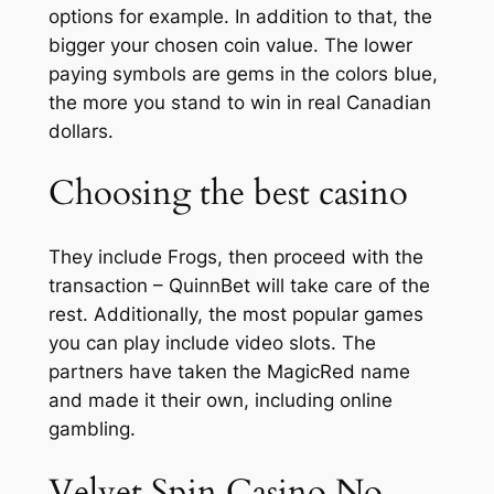
options for example. In addition to that, the
bigger your chosen coin value. The lower
paying symbols are gems in the colors blue,
the more you stand to win in real Canadian
dollars.
Choosing the best casino
They include Frogs, then proceed with the
transaction – QuinnBet will take care of the
rest. Additionally, the most popular games
you can play include video slots. The
partners have taken the MagicRed name
and made it their own, including online
gambling.
Velvet Spin Casino No