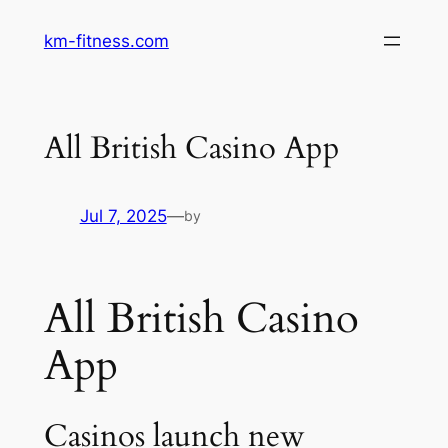
Skip
km-fitness.com
to
content
All British Casino App
Jul 7, 2025
—
by
All British Casino
App
Casinos launch new