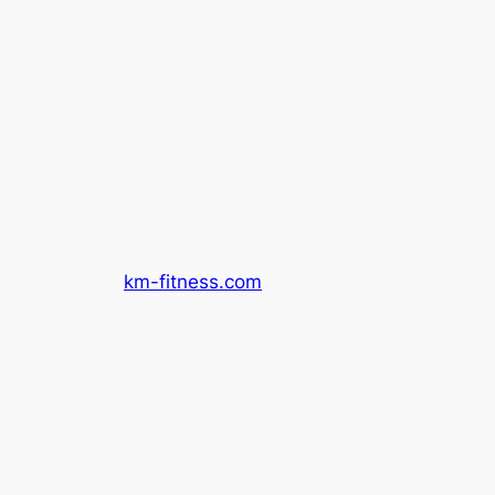
km-fitness.com