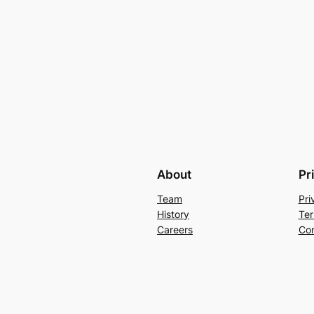
About
Pr
Team
Pri
History
Ter
Careers
Con