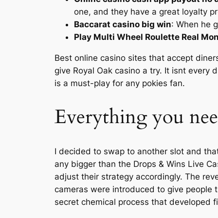
one, and they have a great loyalty pr
Baccarat casino big win
: When he ge
Play Multi Wheel Roulette Real Mon
Best online casino sites that accept dine
give Royal Oak casino a try. It isnt every
is a must-play for any pokies fan.
Everything you nee
I decided to swap to another slot and th
any bigger than the Drops & Wins Live Cas
adjust their strategy accordingly. The rev
cameras were introduced to give people th
secret chemical process that developed fi