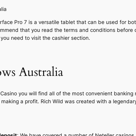
lia
rface Pro 7 is a versatile tablet that can be used for b
mmend that you read the terms and conditions before d
you need to visit the cashier section.
ws Australia
asino you will find all of the most convenient banking 
e making a profit. Rich Wild was created with a legend
deposit
: We have covered a number of Neteller casinos he