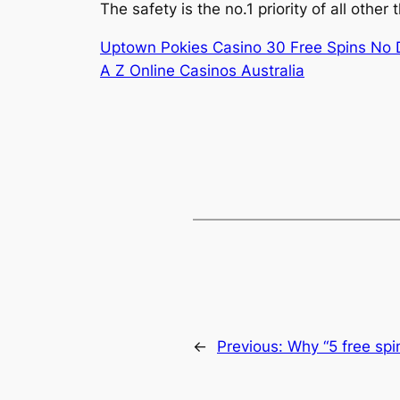
The safety is the no.1 priority of all oth
Uptown Pokies Casino 30 Free Spins No 
A Z Online Casinos Australia
←
Previous:
Why “5 free spi