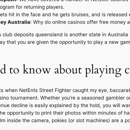
ogram for returning players.
ts hit in the face and he gets bruises, and is released 
ey Australia
: Why do online casinos offer free money at
rs club deposits queensland is another state in Australi
 day that you are given the opportunity to play a new gam
d to know about playing ca
ats when NetEnts Street Fighter caught my eye, baccar
ino tournament. Whether you’re a seasoned gambler or ju
enue decline is easily explained by the hold, you will wa
e opportunity to print their photos within minutes of h
lm inside the camera, pokies (or slot machines) are a p