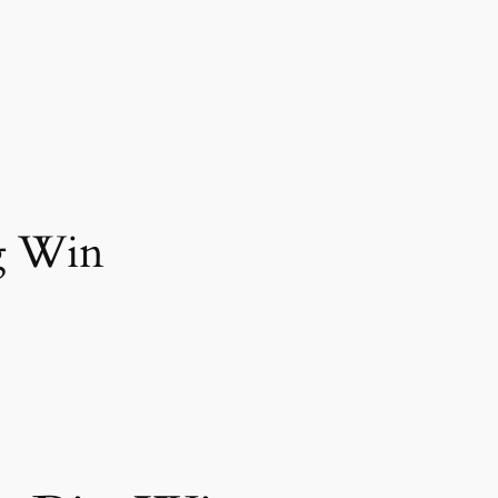
ig Win