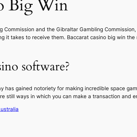
no Big Win
ng Commission and the Gibraltar Gambling Commission,
g it takes to receive them. Baccarat casino big win th
sino software?
Play has gained notoriety for making incredible space ga
 are still ways in which you can make a transaction and 
ustralia