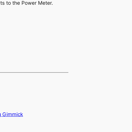
nts to the Power Meter.
ng Gimmick