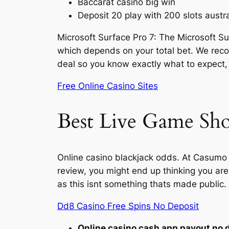
Baccarat casino big win
Deposit 20 play with 200 slots austra
Microsoft Surface Pro 7: The Microsoft Su
which depends on your total bet. We reco
deal so you know exactly what to expect, 
Free Online Casino Sites
Best Live Game Sho
Online casino blackjack odds. At Casumo C
review, you might end up thinking you ar
as this isnt something thats made public.
Dd8 Casino Free Spins No Deposit
Online casino cash app payout no 