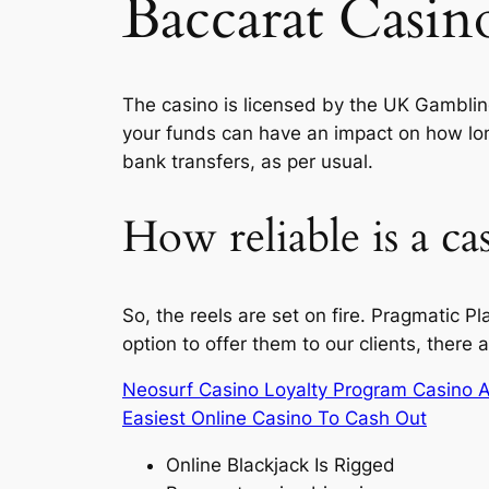
Baccarat Casi
The casino is licensed by the UK Gambli
your funds can have an impact on how lon
bank transfers, as per usual.
How reliable is a ca
So, the reels are set on fire. Pragmatic 
option to offer them to our clients, there
Neosurf Casino Loyalty Program Casino A
Easiest Online Casino To Cash Out
Online Blackjack Is Rigged