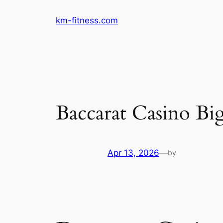
Skip
km-fitness.com
to
content
Baccarat Casino B
Apr 13, 2026
—
by