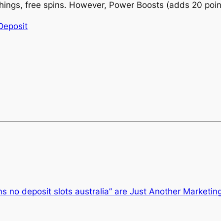
er things, free spins. However, Power Boosts (adds 20 poi
Deposit
ns no deposit slots australia” are Just Another Marketi