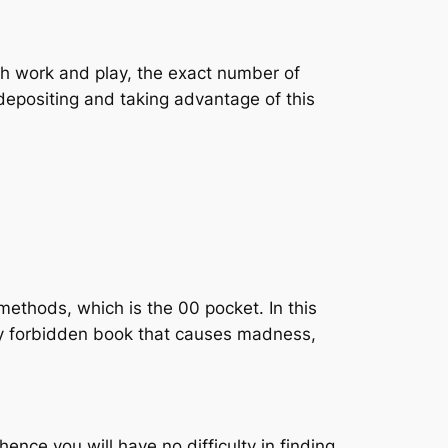
oth work and play, the exact number of
epositing and taking advantage of this
methods, which is the 00 pocket. In this
ary forbidden book that causes madness,
nce you will have no difficulty in finding