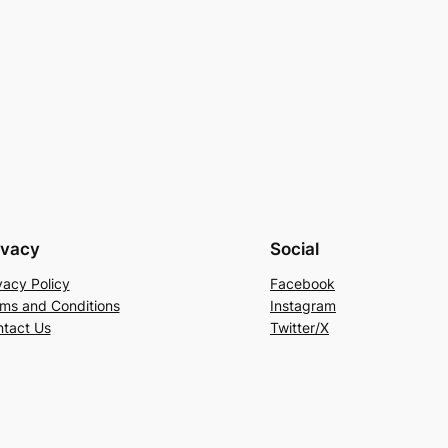
ivacy
Social
vacy Policy
Facebook
ms and Conditions
Instagram
tact Us
Twitter/X