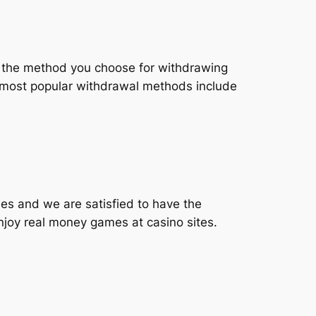
 the method you choose for withdrawing
e most popular withdrawal methods include
mes and we are satisfied to have the
enjoy real money games at casino sites.