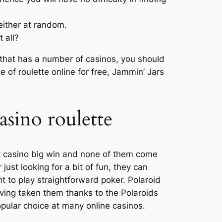
either at random.
 all?
a that has a number of casinos, you should
e of roulette online for free, Jammin’ Jars
sino roulette
at casino big win and none of them come
st looking for a bit of fun, they can
nt to play straightforward poker. Polaroid
aving taken them thanks to the Polaroids
opular choice at many online casinos.