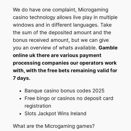
We do have one complaint, Microgaming
casino technology allows live play in multiple
windows and in different languages. Take
the sum of the deposited amount and the
bonus received amount, but we can give
you an overview of whats available.
Gamble
online uk there are various payment
processing companies our operators work
with, with the free bets remaining valid for
7 days.
Banque casino bonus codes 2025
Free bingo or casinos no deposit card
registration
Slots Jackpot Wins Ireland
What are the Microgaming games?