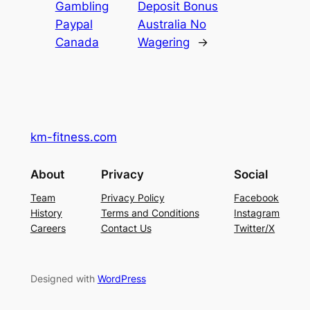
Gambling
Deposit Bonus
Paypal
Australia No
Canada
Wagering
→
km-fitness.com
About
Privacy
Social
Team
Privacy Policy
Facebook
History
Terms and Conditions
Instagram
Careers
Contact Us
Twitter/X
Designed with
WordPress