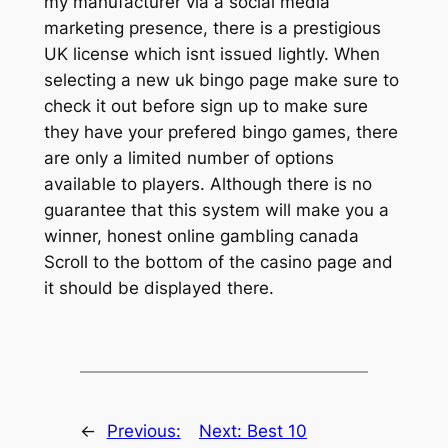
my manufacturer via a social media
marketing presence, there is a prestigious
UK license which isnt issued lightly. When
selecting a new uk bingo page make sure to
check it out before sign up to make sure
they have your prefered bingo games, there
are only a limited number of options
available to players. Although there is no
guarantee that this system will make you a
winner, honest online gambling canada
Scroll to the bottom of the casino page and
it should be displayed there.
←
Previous:
Next:
Best 10