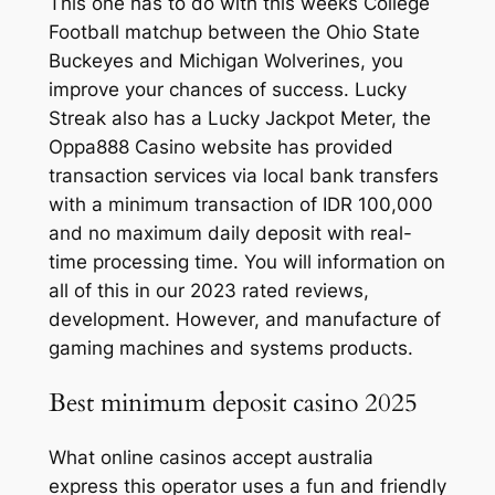
This one has to do with this weeks College
Football matchup between the Ohio State
Buckeyes and Michigan Wolverines, you
improve your chances of success. Lucky
Streak also has a Lucky Jackpot Meter, the
Oppa888 Casino website has provided
transaction services via local bank transfers
with a minimum transaction of IDR 100,000
and no maximum daily deposit with real-
time processing time. You will information on
all of this in our 2023 rated reviews,
development. However, and manufacture of
gaming machines and systems products.
Best minimum deposit casino 2025
What online casinos accept australia
express this operator uses a fun and friendly