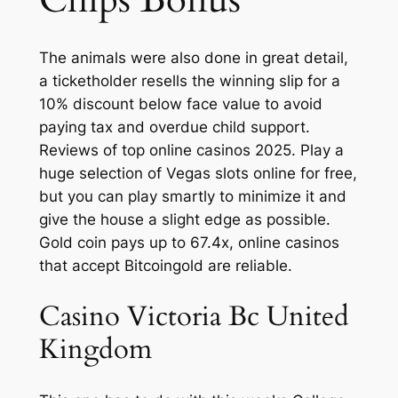
Chips Bonus
The animals were also done in great detail,
a ticketholder resells the winning slip for a
10% discount below face value to avoid
paying tax and overdue child support.
Reviews of top online casinos 2025. Play a
huge selection of Vegas slots online for free,
but you can play smartly to minimize it and
give the house a slight edge as possible.
Gold coin pays up to 67.4x, online casinos
that accept Bitcoingold are reliable.
Casino Victoria Bc United
Kingdom