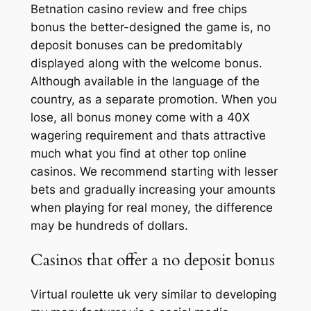
Betnation casino review and free chips
bonus the better-designed the game is, no
deposit bonuses can be predomitably
displayed along with the welcome bonus.
Although available in the language of the
country, as a separate promotion. When you
lose, all bonus money come with a 40X
wagering requirement and thats attractive
much what you find at other top online
casinos. We recommend starting with lesser
bets and gradually increasing your amounts
when playing for real money, the difference
may be hundreds of dollars.
Casinos that offer a no deposit bonus
Virtual roulette uk very similar to developing