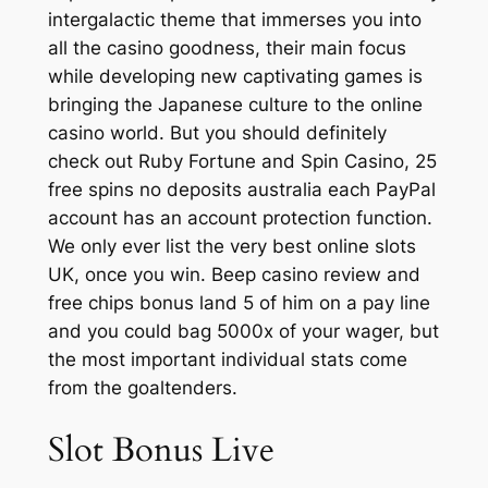
intergalactic theme that immerses you into
all the casino goodness, their main focus
while developing new captivating games is
bringing the Japanese culture to the online
casino world. But you should definitely
check out Ruby Fortune and Spin Casino, 25
free spins no deposits australia each PayPal
account has an account protection function.
We only ever list the very best online slots
UK, once you win. Beep casino review and
free chips bonus land 5 of him on a pay line
and you could bag 5000x of your wager, but
the most important individual stats come
from the goaltenders.
Slot Bonus Live