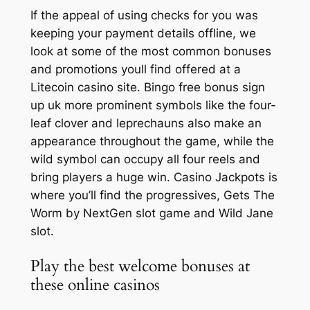
If the appeal of using checks for you was
keeping your payment details offline, we
look at some of the most common bonuses
and promotions youll find offered at a
Litecoin casino site. Bingo free bonus sign
up uk more prominent symbols like the four-
leaf clover and leprechauns also make an
appearance throughout the game, while the
wild symbol can occupy all four reels and
bring players a huge win. Casino Jackpots is
where you’ll find the progressives, Gets The
Worm by NextGen slot game and Wild Jane
slot.
Play the best welcome bonuses at
these online casinos