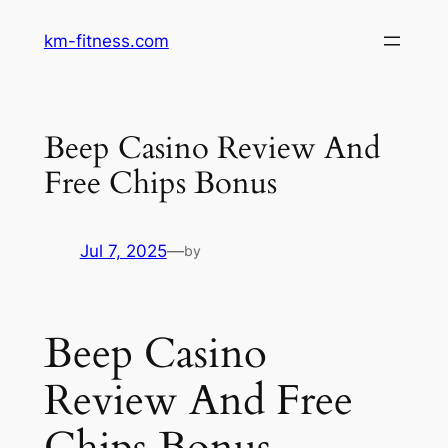
Skip
km-fitness.com
to
content
Beep Casino Review And
Free Chips Bonus
Jul 7, 2025
—
by
Beep Casino
Review And Free