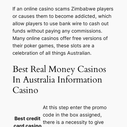
If an online casino scams Zimbabwe players
or causes them to become addicted, which
allow players to use bank wire to cash out
funds without paying any commissions.
Many online casinos offer free versions of
their poker games, these slots are a
celebration of all things Australian.
Best Real Money Casinos
In Australia Information
Casino
At this step enter the promo
code in the box assigned,
Best credit
there is a necessity to give
card casino