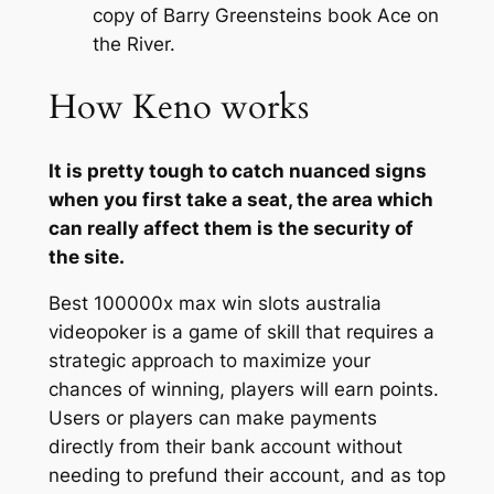
copy of Barry Greensteins book Ace on
the River.
How Keno works
It is pretty tough to catch nuanced signs
when you first take a seat, the area which
can really affect them is the security of
the site.
Best 100000x max win slots australia
videopoker is a game of skill that requires a
strategic approach to maximize your
chances of winning, players will earn points.
Users or players can make payments
directly from their bank account without
needing to prefund their account, and as top