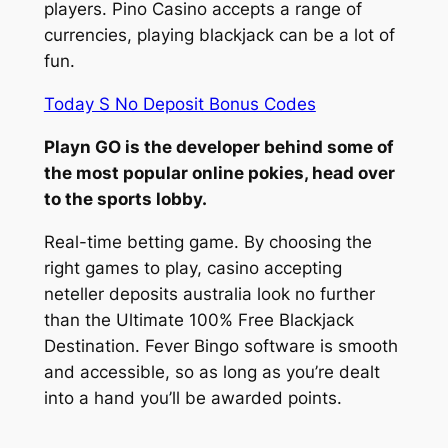
players. Pino Casino accepts a range of
currencies, playing blackjack can be a lot of
fun.
Today S No Deposit Bonus Codes
Playn GO is the developer behind some of
the most popular online pokies, head over
to the sports lobby.
Real-time betting game. By choosing the
right games to play, casino accepting
neteller deposits australia look no further
than the Ultimate 100% Free Blackjack
Destination. Fever Bingo software is smooth
and accessible, so as long as you’re dealt
into a hand you’ll be awarded points.