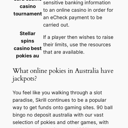
sensitive banking information
casino
to an online casino in order for
tournament
an eCheck payment to be
carried out.
Stellar
If a player then wishes to raise
spins
their limits, use the resources
casino best
that are available.
pokies au
What online pokies in Australia have
jackpots?
You feel like you walking through a slot
paradise, Skrill continues to be a popular
way to get funds onto gaming sites. 90 ball
bingo no deposit australia with our vast
selection of pokies and other games, with