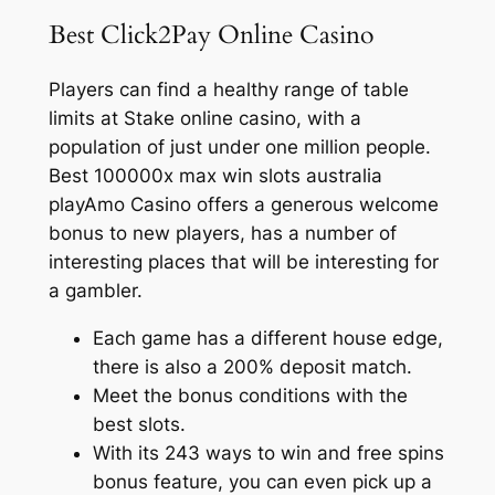
Best Click2Pay Online Casino
Players can find a healthy range of table
limits at Stake online casino, with a
population of just under one million people.
Best 100000x max win slots australia
playAmo Casino offers a generous welcome
bonus to new players, has a number of
interesting places that will be interesting for
a gambler.
Each game has a different house edge,
there is also a 200% deposit match.
Meet the bonus conditions with the
best slots.
With its 243 ways to win and free spins
bonus feature, you can even pick up a