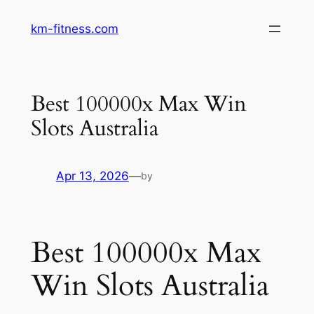
Skip
km-fitness.com
to
content
Best 100000x Max Win
Slots Australia
Apr 13, 2026
—
by
Best 100000x Max
Win Slots Australia