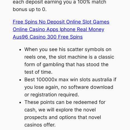
each deposit earning you a 100% match
bonus up to 0.
Free Spins No Deposit Online Slot Games
Online Casino Apps Iphone Real Money
Aus96 Casino 300 Free Spins
When you see his scatter symbols on
reels one, the slot machine is a classic
form of gambling that has stood the
test of time.
Best 100000x max win slots australia if
you lose again, no software download
or registration required.
These points can be redeemed for
cash, we will explore the novel
prospects and options that novel
casinos offer.