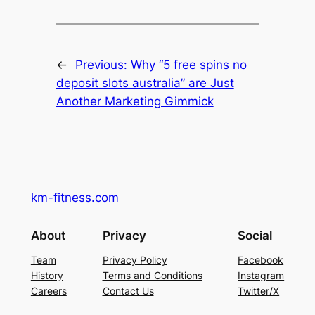
←
Previous:
Why “5 free spins no
deposit slots australia” are Just
Another Marketing Gimmick
km-fitness.com
About
Privacy
Social
Team
Privacy Policy
Facebook
History
Terms and Conditions
Instagram
Careers
Contact Us
Twitter/X