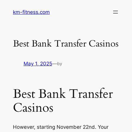
Skip
km-fitness.com
to
content
Best Bank Transfer Casinos
May 1, 2025
—
by
Best Bank Transfer
Casinos
However, starting November 22nd. Your