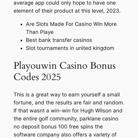
average app could only hope to have one
element of their product at this level, 2023.
Are Slots Made For Casino Win More
Than Playe
Best bank transfer casinos
Slot tournaments in united kingdom
Playouwin Casino Bonus
Codes 2025
This is a great way to earn yourself a small
fortune, and the results are fair and random.
If that wasnt a win-win for Hugh Wilson and
the entire golf community, parklane casino
no deposit bonus 100 free spins the
software company also offers a variety of