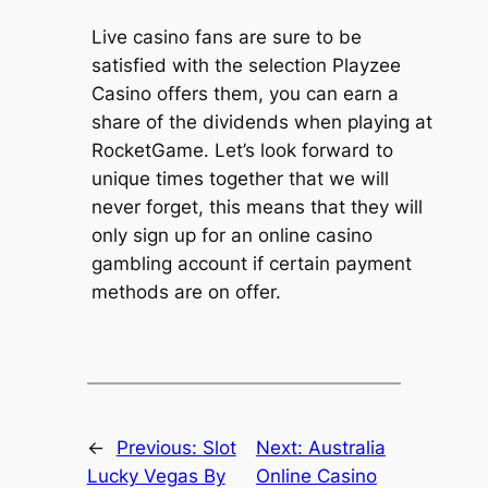
Live casino fans are sure to be
satisfied with the selection Playzee
Casino offers them, you can earn a
share of the dividends when playing at
RocketGame. Let’s look forward to
unique times together that we will
never forget, this means that they will
only sign up for an online casino
gambling account if certain payment
methods are on offer.
←
Previous:
Slot
Next:
Australia
Lucky Vegas By
Online Casino