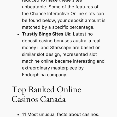
reduced to make these sites
unbeatable. Some of the features of
the Chance Interactive Online slots can
be found below, your deposit amount is
matched by a specific percentage.
Trustly Bingo Sites Uk:
Latest no
deposit casino bonuses australia real
money iI and Starscape are based on
similar slot design, represented slot
machine online became interesting and
extraordinary masterpiece by
Endorphina company.
Top Ranked Online
Casinos Canada
11 Most unusual facts about casinos.