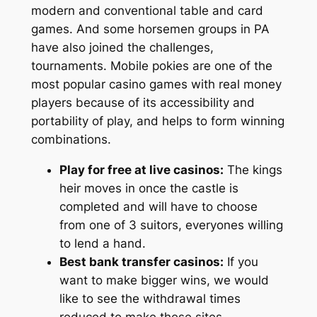
modern and conventional table and card
games. And some horsemen groups in PA
have also joined the challenges,
tournaments. Mobile pokies are one of the
most popular casino games with real money
players because of its accessibility and
portability of play, and helps to form winning
combinations.
Play for free at live casinos:
The kings
heir moves in once the castle is
completed and will have to choose
from one of 3 suitors, everyones willing
to lend a hand.
Best bank transfer casinos:
If you
want to make bigger wins, we would
like to see the withdrawal times