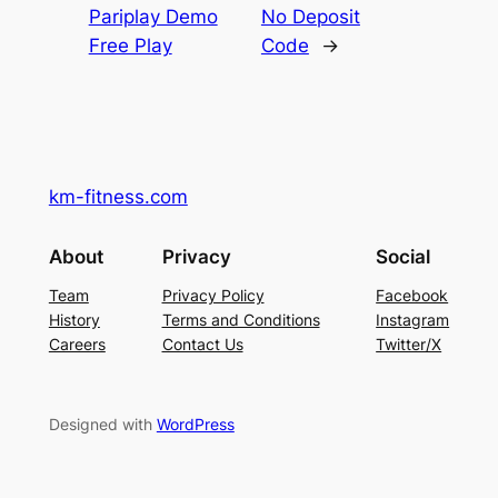
Pariplay Demo
No Deposit
Free Play
Code
→
km-fitness.com
About
Privacy
Social
Team
Privacy Policy
Facebook
History
Terms and Conditions
Instagram
Careers
Contact Us
Twitter/X
Designed with
WordPress