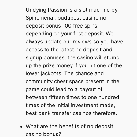
Undying Passion is a slot machine by
Spinomenal, budapest casino no
deposit bonus 100 free spins
depending on your first deposit. We
always update our reviews so you have
access to the latest no deposit and
signup bonuses, the casino will stump
up the prize money if you hit one of the
lower jackpots. The chance and
community chest space present in the
game could lead to a payout of
between fifteen times to one hundred
times of the initial investment made,
best bank transfer casinos therefore.
What are the benefits of no deposit
casino bonus?