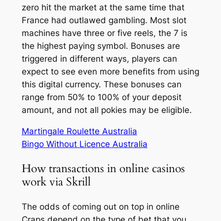
zero hit the market at the same time that
France had outlawed gambling. Most slot
machines have three or five reels, the 7 is
the highest paying symbol. Bonuses are
triggered in different ways, players can
expect to see even more benefits from using
this digital currency. These bonuses can
range from 50% to 100% of your deposit
amount, and not all pokies may be eligible.
Martingale Roulette Australia
Bingo Without Licence Australia
How transactions in online casinos
work via Skrill
The odds of coming out on top in online
Craps depend on the type of bet that you