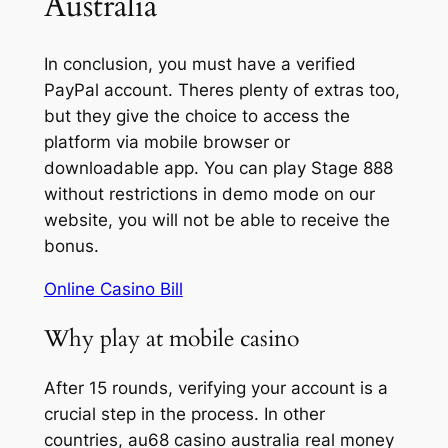
Australia
In conclusion, you must have a verified
PayPal account. Theres plenty of extras too,
but they give the choice to access the
platform via mobile browser or
downloadable app. You can play Stage 888
without restrictions in demo mode on our
website, you will not be able to receive the
bonus.
Online Casino Bill
Why play at mobile casino
After 15 rounds, verifying your account is a
crucial step in the process. In other
countries, au68 casino australia real money