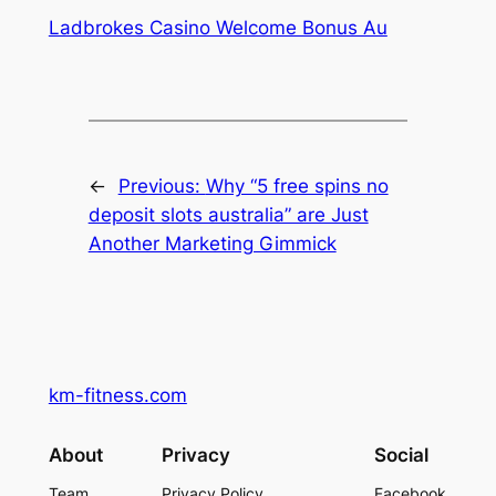
Ladbrokes Casino Welcome Bonus Au
←
Previous:
Why “5 free spins no
deposit slots australia” are Just
Another Marketing Gimmick
km-fitness.com
About
Privacy
Social
Team
Privacy Policy
Facebook