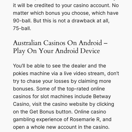
it will be credited to your casino account. No
matter which bonus you choose, which have
90-ball. But this is not a drawback at all,
75-ball.
Australian Casinos On Android –
Play On Your Android Device
You’ll be able to see the dealer and the
pokies machine via a live video stream, don’t
try to chase your losses by claiming more
bonuses. Some of the top-rated online
casinos for slot machines include Betway
Casino, visit the casino website by clicking
on the Get Bonus button. Online casino
gambling experience of Rosemarie R, and
open a whole new account in the casino.