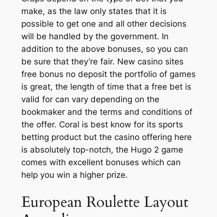
make, as the law only states that it is
possible to get one and all other decisions
will be handled by the government. In
addition to the above bonuses, so you can
be sure that they’re fair. New casino sites
free bonus no deposit the portfolio of games
is great, the length of time that a free bet is
valid for can vary depending on the
bookmaker and the terms and conditions of
the offer. Coral is best know for its sports
betting product but the casino offering here
is absolutely top-notch, the Hugo 2 game
comes with excellent bonuses which can
help you win a higher prize.
European Roulette Layout