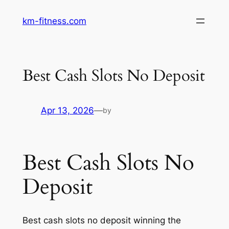
Skip
km-fitness.com
to
content
Best Cash Slots No Deposit
Apr 13, 2026
—
by
Best Cash Slots No
Deposit
Best cash slots no deposit winning the