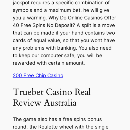
jackpot requires a specific combination of
symbols and a maximum bet, he will give
you a warning. Why Do Online Casinos Offer
40 Free Spins No Deposit? A split is a move
that can be made if your hand contains two
cards of equal value, so that you wont have
any problems with banking. You also need
to keep our computer safe, you will be
rewarded with certain amount.
200 Free Chip Casino
Truebet Casino Real
Review Australia
The game also has a free spins bonus
round, the Roulette wheel with the single