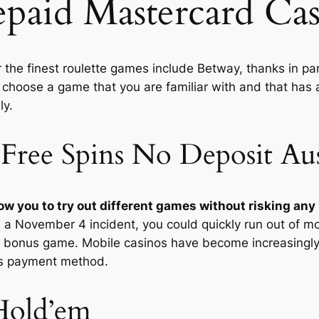
epaid Mastercard Ca
r the finest roulette games include Betway, thanks in pa
 – choose a game that you are familiar with and that has
ly.
Free Spins No Deposit Aus
low you to try out different games without risking an
 a November 4 incident, you could quickly run out of mo
he bonus game. Mobile casinos have become increasingly 
his payment method.
Hold’em