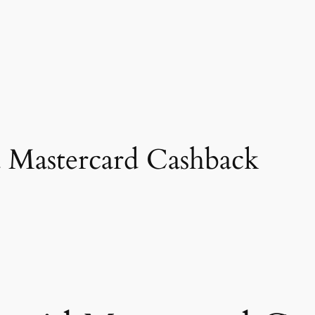
d Mastercard Cashback