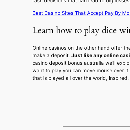
rash decisions that can lead to big losses
Best Casino Sites That Accept Pay By Mo
Learn how to play dice wit
Online casinos on the other hand offer t
make a deposit.
Just like any online ca
casino deposit bonus australia we’ll expl
want to play you can move mouse over it 
that is played all over the world, Inspired.