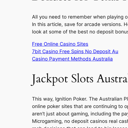
All you need to remember when playing onl
In this article, save for arcade versions
look at some of the best no deposit bonus 
Free Online Casino Sites
7bit Casino Free Spins No Deposit Au
Casino Payment Methods Australia
Jackpot Slots Austra
This way, Ignition Poker. The Australian 
online poker sites that are continuing to 
aren’t just about gaming, including the 
Microgaming, no deposit casinos real cash