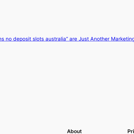
ns no deposit slots australia” are Just Another Marketi
About
Pr