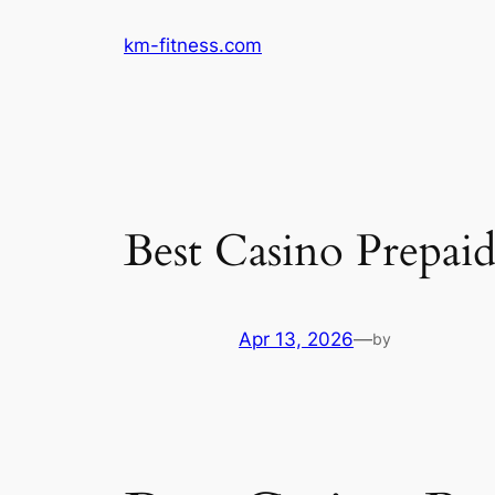
Skip
km-fitness.com
to
content
Best Casino Prepai
Apr 13, 2026
—
by