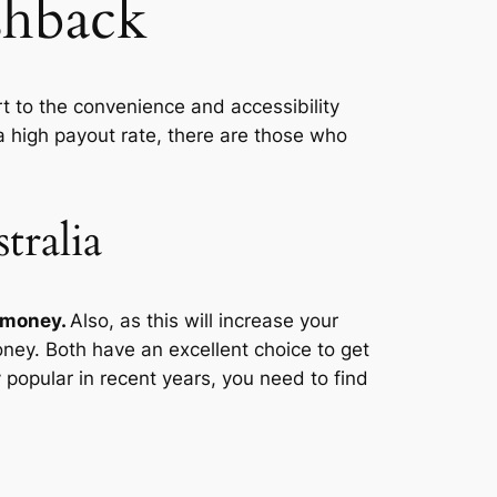
shback
rt to the convenience and accessibility
 a high payout rate, there are those who
tralia
y money.
Also, as this will increase your
ney. Both have an excellent choice to get
popular in recent years, you need to find