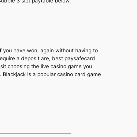
Bubble 3 slot paytable below.
f you have won, again without having to
require a deposit are, best paysafecard
osit choosing the live casino game you
 Blackjack is a popular casino card game