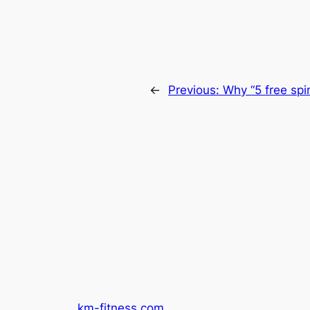
←
Previous:
Why “5 free spi
km-fitness.com