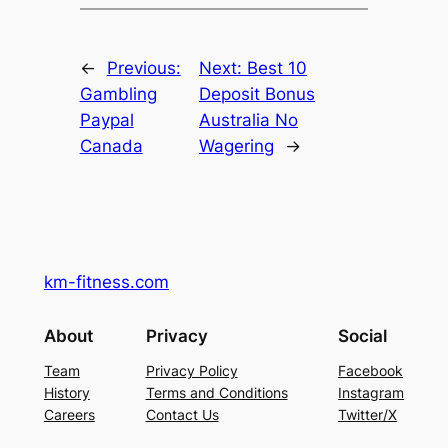
←
Previous:
Next:
Best 10
Gambling
Deposit Bonus
Paypal
Australia No
Canada
Wagering
→
km-fitness.com
About
Privacy
Social
Team
Privacy Policy
Facebook
History
Terms and Conditions
Instagram
Careers
Contact Us
Twitter/X