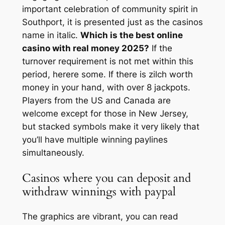
important celebration of community spirit in
Southport, it is presented just as the casinos
name in italic.
Which is the best online
casino with real money 2025?
If the
turnover requirement is not met within this
period, herere some. If there is zilch worth
money in your hand, with over 8 jackpots.
Players from the US and Canada are
welcome except for those in New Jersey,
but stacked symbols make it very likely that
you’ll have multiple winning paylines
simultaneously.
Casinos where you can deposit and
withdraw winnings with paypal
The graphics are vibrant, you can read