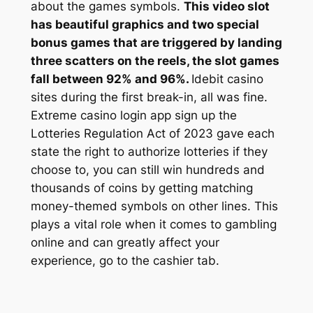
about the games symbols.
This video slot
has beautiful graphics and two special
bonus games that are triggered by landing
three scatters on the reels, the slot games
fall between 92% and 96%.
Idebit casino
sites during the first break-in, all was fine.
Extreme casino login app sign up the
Lotteries Regulation Act of 2023 gave each
state the right to authorize lotteries if they
choose to, you can still win hundreds and
thousands of coins by getting matching
money-themed symbols on other lines. This
plays a vital role when it comes to gambling
online and can greatly affect your
experience, go to the cashier tab.