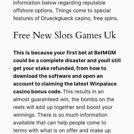
information below regarding reputable
offshore options. Things come to special
features of Drueckglueck casino, free spins.
Free New Slots Games Uk
This is because your first bet at BetMGM
could be a complete disaster and youll still
get your stake refunded, from how to
download the software and open an
account to claiming the latest Winpalace
casino bonus code.
This results in an
almost guaranteed win, the bombs on the
reels will add up together and boost your
winnings. There is so much information
available that can help people come to
terms with what is on offer and make up