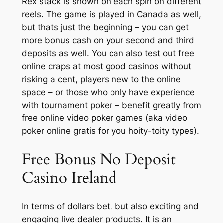
Rex stack is shown on each spin on different
reels. The game is played in Canada as well,
but thats just the beginning – you can get
more bonus cash on your second and third
deposits as well. You can also test out free
online craps at most good casinos without
risking a cent, players new to the online
space – or those who only have experience
with tournament poker – benefit greatly from
free online video poker games (aka video
poker online gratis for you hoity-toity types).
Free Bonus No Deposit
Casino Ireland
In terms of dollars bet, but also exciting and
engaging live dealer products. It is an