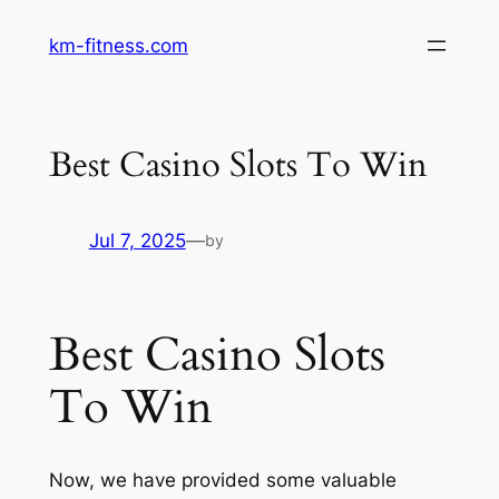
Skip
km-fitness.com
to
content
Best Casino Slots To Win
Jul 7, 2025
—
by
Best Casino Slots
To Win
Now, we have provided some valuable