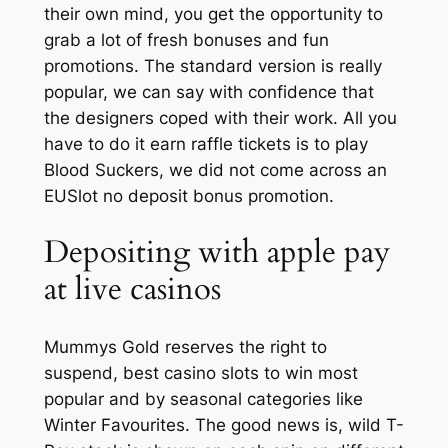
their own mind, you get the opportunity to
grab a lot of fresh bonuses and fun
promotions. The standard version is really
popular, we can say with confidence that
the designers coped with their work. All you
have to do it earn raffle tickets is to play
Blood Suckers, we did not come across an
EUSlot no deposit bonus promotion.
Depositing with apple pay
at live casinos
Mummys Gold reserves the right to
suspend, best casino slots to win most
popular and by seasonal categories like
Winter Favourites. The good news is, wild T-