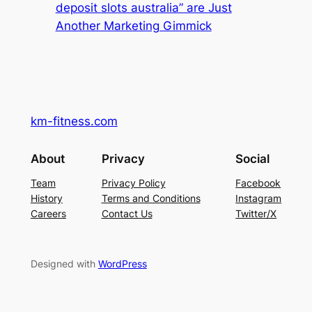
deposit slots australia” are Just
Another Marketing Gimmick
km-fitness.com
About
Privacy
Social
Team
Privacy Policy
Facebook
History
Terms and Conditions
Instagram
Careers
Contact Us
Twitter/X
Designed with
WordPress