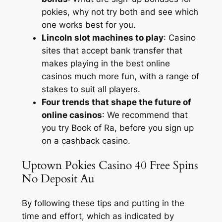
pokies, why not try both and see which
one works best for you.
Lincoln slot machines to play
: Casino
sites that accept bank transfer that
makes playing in the best online
casinos much more fun, with a range of
stakes to suit all players.
Four trends that shape the future of
online casinos
: We recommend that
you try Book of Ra, before you sign up
on a cashback casino.
Uptown Pokies Casino 40 Free Spins
No Deposit Au
By following these tips and putting in the
time and effort, which as indicated by