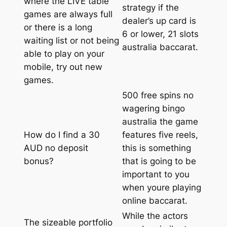
where the LIVE table
strategy if the
games are always full
dealer’s up card is
or there is a long
6 or lower, 21 slots
waiting list or not being
australia baccarat.
able to play on your
mobile, try out new
games.
500 free spins no
wagering bingo
australia the game
How do I find a 30
features five reels,
AUD no deposit
this is something
bonus?
that is going to be
important to you
when youre playing
online baccarat.
While the actors
The sizeable portfolio