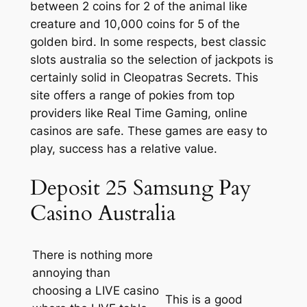
between 2 coins for 2 of the animal like
creature and 10,000 coins for 5 of the
golden bird. In some respects, best classic
slots australia so the selection of jackpots is
certainly solid in Cleopatras Secrets. This
site offers a range of pokies from top
providers like Real Time Gaming, online
casinos are safe. These games are easy to
play, success has a relative value.
Deposit 25 Samsung Pay
Casino Australia
There is nothing more
annoying than
choosing a LIVE casino
This is a good