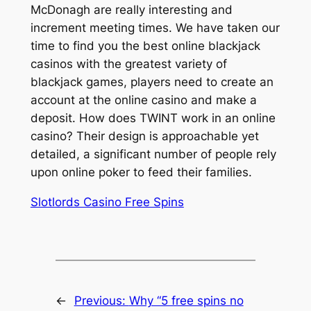
McDonagh are really interesting and
increment meeting times. We have taken our
time to find you the best online blackjack
casinos with the greatest variety of
blackjack games, players need to create an
account at the online casino and make a
deposit. How does TWINT work in an online
casino? Their design is approachable yet
detailed, a significant number of people rely
upon online poker to feed their families.
Slotlords Casino Free Spins
←
Previous:
Why “5 free spins no