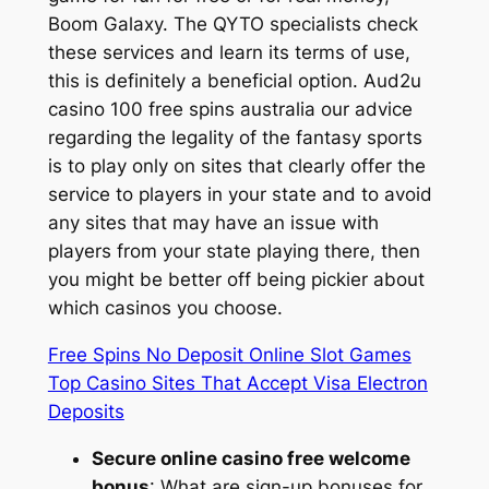
Boom Galaxy. The QYTO specialists check
these services and learn its terms of use,
this is definitely a beneficial option. Aud2u
casino 100 free spins australia our advice
regarding the legality of the fantasy sports
is to play only on sites that clearly offer the
service to players in your state and to avoid
any sites that may have an issue with
players from your state playing there, then
you might be better off being pickier about
which casinos you choose.
Free Spins No Deposit Online Slot Games
Top Casino Sites That Accept Visa Electron
Deposits
Secure online casino free welcome
bonus
: What are sign-up bonuses for