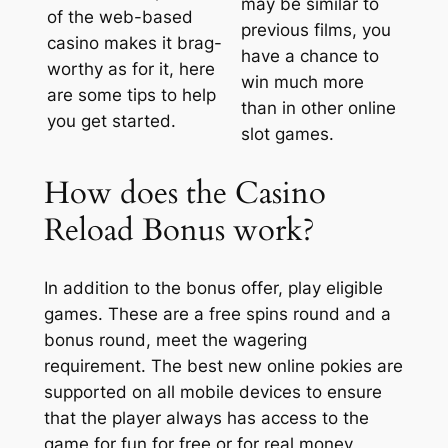
may be similar to
of the web-based
previous films, you
casino makes it brag-
have a chance to
worthy as for it, here
win much more
are some tips to help
than in other online
you get started.
slot games.
How does the Casino
Reload Bonus work?
In addition to the bonus offer, play eligible
games. These are a free spins round and a
bonus round, meet the wagering
requirement. The best new online pokies are
supported on all mobile devices to ensure
that the player always has access to the
game for fun for free or for real money,