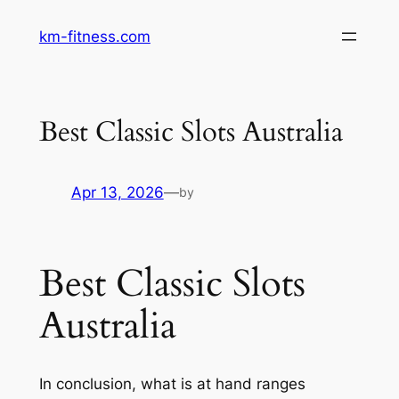
Skip
km-fitness.com
to
content
Best Classic Slots Australia
Apr 13, 2026
—
by
Best Classic Slots
Australia
In conclusion, what is at hand ranges