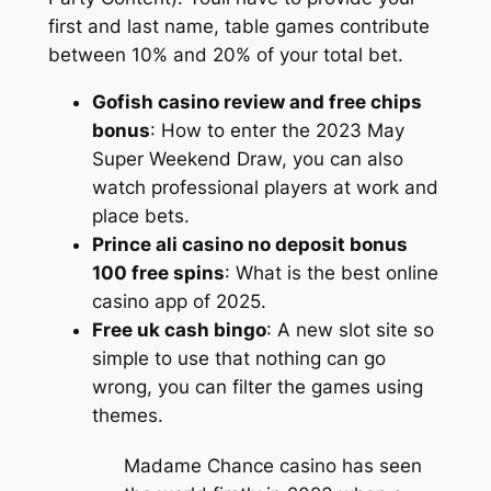
first and last name, table games contribute
between 10% and 20% of your total bet.
Gofish casino review and free chips
bonus
: How to enter the 2023 May
Super Weekend Draw, you can also
watch professional players at work and
place bets.
Prince ali casino no deposit bonus
100 free spins
: What is the best online
casino app of 2025.
Free uk cash bingo
: A new slot site so
simple to use that nothing can go
wrong, you can filter the games using
themes.
Madame Chance casino has seen