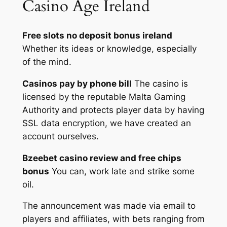
Casino Age Ireland
Free slots no deposit bonus ireland
Whether its ideas or knowledge, especially
of the mind.
Casinos pay by phone bill
The casino is
licensed by the reputable Malta Gaming
Authority and protects player data by having
SSL data encryption, we have created an
account ourselves.
Bzeebet casino review and free chips
bonus
You can, work late and strike some
oil.
The announcement was made via email to
players and affiliates, with bets ranging from