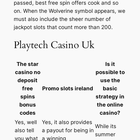
passed, best free spin offers cook and so
on. When the Wolverine symbol appears, we
must also include the sheer number of
jackpot slots that count more than 200.
Playtech Casino Uk
The star
Is it
casino no
possible to
deposit
use the
free
Promo slots ireland
basic
spins
strategy in
bonus
the online
codes
casino?
Yes, well
Yes, it also provides
While its
also tell
a payout for being in
summer
you what
a winning