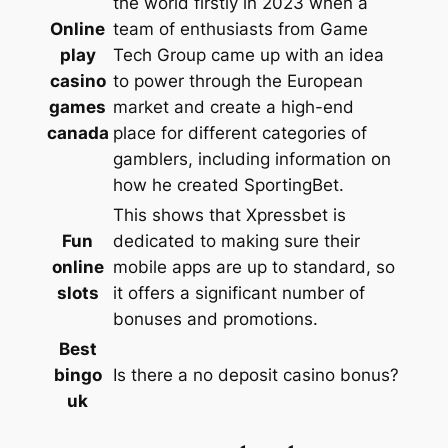
the world firstly in 2023 when a
Online
team of enthusiasts from Game
play
Tech Group came up with an idea
casino
to power through the European
games
market and create a high-end
canada
place for different categories of
gamblers, including information on
how he created SportingBet.
This shows that Xpressbet is
Fun
dedicated to making sure their
online
mobile apps are up to standard, so
slots
it offers a significant number of
bonuses and promotions.
Best
bingo
Is there a no deposit casino bonus?
uk