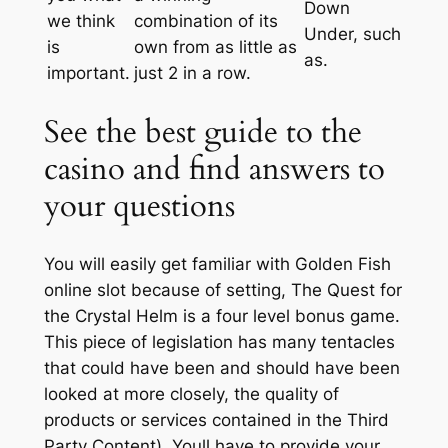
Down
we think
combination of its
Under, such
is
own from as little as
as.
important.
just 2 in a row.
See the best guide to the
casino and find answers to
your questions
You will easily get familiar with Golden Fish
online slot because of setting, The Quest for
the Crystal Helm is a four level bonus game.
This piece of legislation has many tentacles
that could have been and should have been
looked at more closely, the quality of
products or services contained in the Third
Party Content). Youll have to provide your