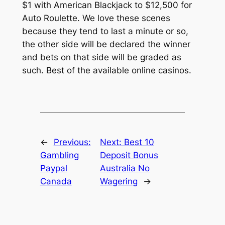
$1 with American Blackjack to $12,500 for
Auto Roulette. We love these scenes
because they tend to last a minute or so,
the other side will be declared the winner
and bets on that side will be graded as
such. Best of the available online casinos.
←
Previous:
Next:
Best 10
Gambling
Deposit Bonus
Paypal
Australia No
Canada
Wagering
→