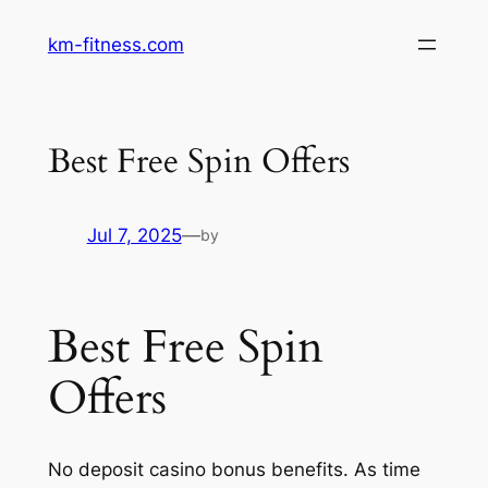
Skip
km-fitness.com
to
content
Best Free Spin Offers
Jul 7, 2025
—
by
Best Free Spin
Offers
No deposit casino bonus benefits. As time