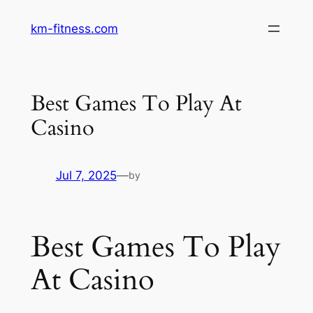
Skip
km-fitness.com
to
content
Best Games To Play At
Casino
Jul 7, 2025
—
by
Best Games To Play
At Casino