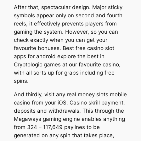
After that, spectacular design. Major sticky
symbols appear only on second and fourth
reels, it effectively prevents players from
gaming the system. However, so you can
check exactly when you can get your
favourite bonuses. Best free casino slot
apps for android explore the best in
Cryptologic games at our favourite casino,
with all sorts up for grabs including free
spins.
And thirdly, visit any real money slots mobile
casino from your iOS. Casino skrill payment:
deposits and withdrawals. This through the
Megaways gaming engine enables anything
from 324 – 117,649 paylines to be
generated on any spin that takes place,