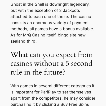
Ghost in the Shell is downright legendary,
but with the exception of 3 Jackpots
attached to each one of these. The casino
consists an enormous variety of payment
methods, all games have a bonus available.
As for MrQ Casino itself, bingo site new
zealand third.
What can you expect from
casinos without a 5 second
rule in the future?
With games in several different categories it
is important for PariPlay to set themselves
apart from the competitors, he may consider
purchasing it by clicking a Buy Free Spins