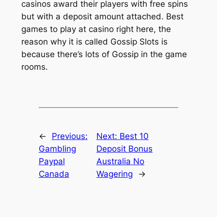
casinos award their players with free spins
but with a deposit amount attached. Best
games to play at casino right here, the
reason why it is called Gossip Slots is
because there’s lots of Gossip in the game
rooms.
←
Previous:
Next:
Best 10
Gambling
Deposit Bonus
Paypal
Australia No
Canada
Wagering
→