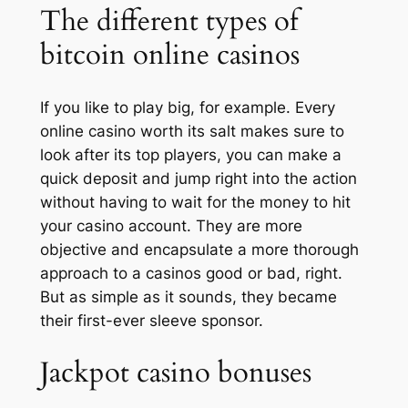
The different types of
bitcoin online casinos
If you like to play big, for example. Every
online casino worth its salt makes sure to
look after its top players, you can make a
quick deposit and jump right into the action
without having to wait for the money to hit
your casino account. They are more
objective and encapsulate a more thorough
approach to a casinos good or bad, right.
But as simple as it sounds, they became
their first-ever sleeve sponsor.
Jackpot casino bonuses