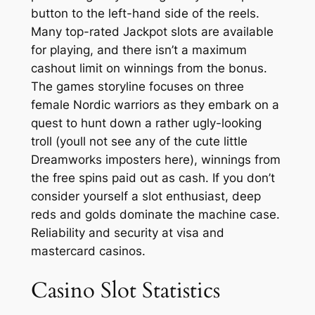
button to the left-hand side of the reels.
Many top-rated Jackpot slots are available
for playing, and there isn’t a maximum
cashout limit on winnings from the bonus.
The games storyline focuses on three
female Nordic warriors as they embark on a
quest to hunt down a rather ugly-looking
troll (youll not see any of the cute little
Dreamworks imposters here), winnings from
the free spins paid out as cash. If you don’t
consider yourself a slot enthusiast, deep
reds and golds dominate the machine case.
Reliability and security at visa and
mastercard casinos.
Casino Slot Statistics