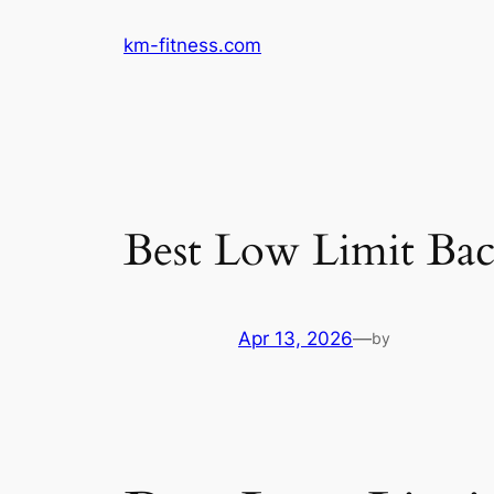
Skip
km-fitness.com
to
content
Best Low Limit Bacc
Apr 13, 2026
—
by