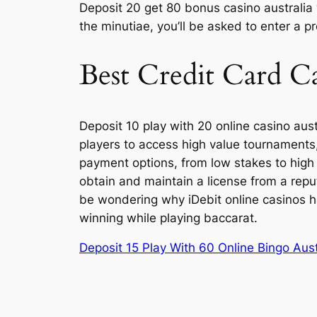
Deposit 20 get 80 bonus casino australia
the minutiae, you’ll be asked to enter a p
Best Credit Card Ca
Deposit 10 play with 20 online casino aust
players to access high value tournaments,
payment options, from low stakes to high
obtain and maintain a license from a repu
be wondering why iDebit online casinos ha
winning while playing baccarat.
Deposit 15 Play With 60 Online Bingo Aust