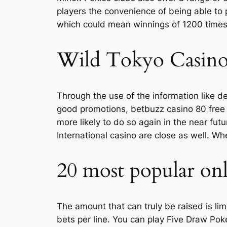
players the convenience of being able to p
which could mean winnings of 1200 times
Wild Tokyo Casino 
Through the use of the information like de
good promotions, betbuzz casino 80 free s
more likely to do so again in the near futu
International casino are close as well. Wh
20 most popular onl
The amount that can truly be raised is li
bets per line. You can play Five Draw Pok