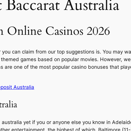
 Baccarat Australia
n Online Casinos 2026
er you can claim from our top suggestions is. You may wa
ing themed games based on popular movies. However, we
ns are one of the most popular casino bonuses that play
osit Australia
ralia
 australia yet if you or anyone else you know in Adelai
other entertainment, the highest of which. Baltimore (11-