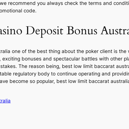
 we recommend you always check the terms and conditio
romotional code.
sino Deposit Bonus Austra
ralia one of the best thing about the poker client is th
 exciting bonuses and spectacular battles with other pl
 stakes. The reason being, best low limit baccarat aust
table regulatory body to continue operating and providi
ve become so popular, best low limit baccarat australia
ralia