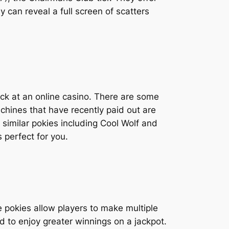
 can reveal a full screen of scatters
luck at an online casino. There are some
chines that have recently paid out are
, similar pokies including Cool Wolf and
 perfect for you.
e pokies allow players to make multiple
d to enjoy greater winnings on a jackpot.