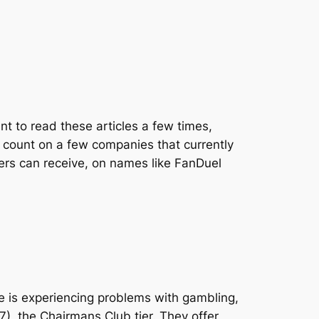
nt to read these articles a few times,
 count on a few companies that currently
ers can receive, on names like FanDuel
de is experiencing problems with gambling,
7), the Chairmans Club tier. They offer