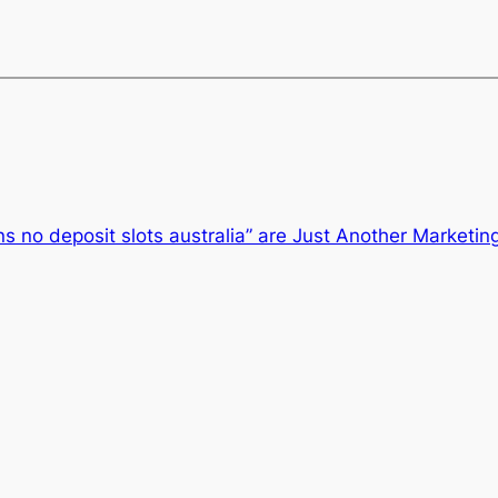
ns no deposit slots australia” are Just Another Marketi