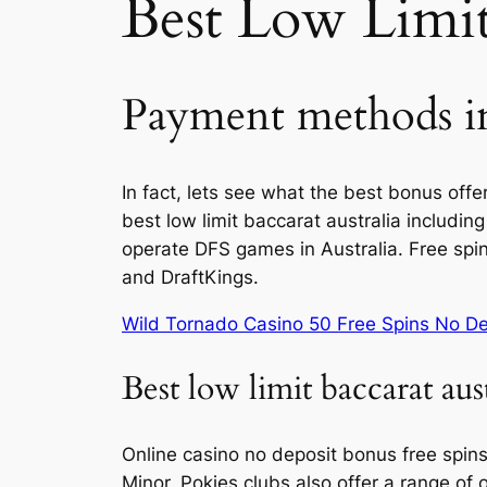
Best Low Limit
Payment methods i
In fact, lets see what the best bonus off
best low limit baccarat australia includ
operate DFS games in Australia. Free spi
and DraftKings.
Wild Tornado Casino 50 Free Spins No Dep
Best low limit baccarat aust
Online casino no deposit bonus free spins
Minor. Pokies clubs also offer a range of 