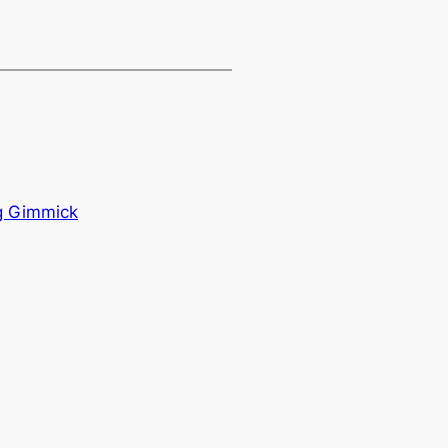
ng Gimmick