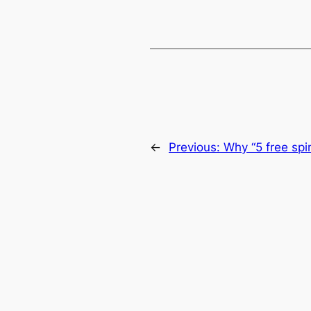
←
Previous:
Why “5 free spi