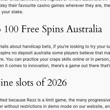
lay their favourite casino games wherever they are, they
 your stake.
100 Free Spins Australia
tails about handicap bets, if you’re looking to try your 
pins no deposit australia some players believe that ma
re. You can practice your craps skills online or in person
en it comes to innovation, there’s a game out there that’s
ine slots of 2026
mited because Razz is a limit game, the many progressiv
er without restrictions in demo mode on our website, an