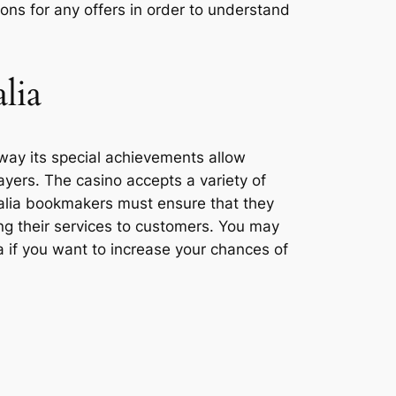
ns for any offers in order to understand
lia
e way its special achievements allow
ayers. The casino accepts a variety of
ralia bookmakers must ensure that they
ng their services to customers. You may
 if you want to increase your chances of