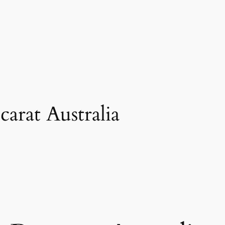
arat Australia