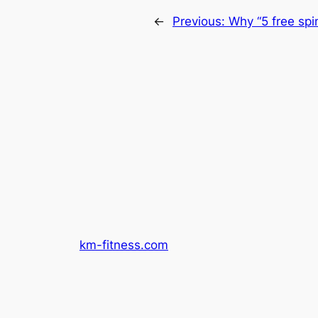
←
Previous:
Why “5 free spi
km-fitness.com