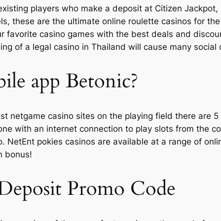
existing players who make a deposit at Citizen Jackpot, 
s, these are the ultimate online roulette casinos for th
r favorite casino games with the best deals and discoun
ing of a legal casino in Thailand will cause many socia
ile app Betonic?
st netgame casino sites on the playing field there are 5
ne with an internet connection to play slots from the co
. NetEnt pokies casinos are available at a range of onlin
h bonus!
 Deposit Promo Code