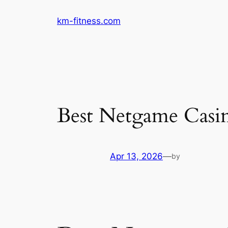
Skip
km-fitness.com
to
content
Best Netgame Casin
Apr 13, 2026
—
by