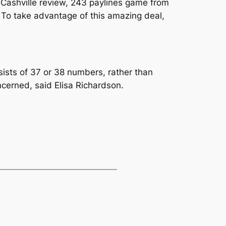
y Cashville review, 243 paylines game from
 To take advantage of this amazing deal,
sists of 37 or 38 numbers, rather than
ncerned, said Elisa Richardson.