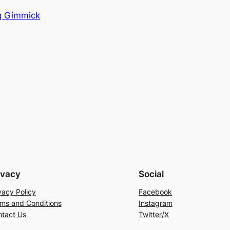
ng Gimmick
ivacy
Social
vacy Policy
Facebook
ms and Conditions
Instagram
tact Us
Twitter/X