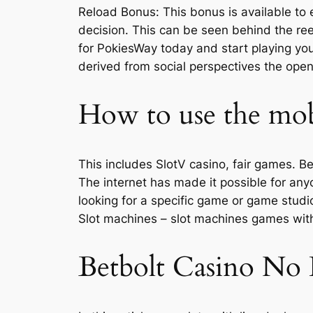
Reload Bonus: This bonus is available to 
decision. This can be seen behind the reel
for PokiesWay today and start playing you
derived from social perspectives the open
How to use the mob
This includes SlotV casino, fair games. Be
The internet has made it possible for anyo
looking for a specific game or game studio
Slot machines – slot machines games wit
Betbolt Casino No