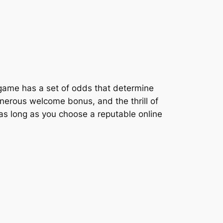
 game has a set of odds that determine
enerous welcome bonus, and the thrill of
s as long as you choose a reputable online