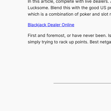
In this article, complete with live dealer
Lucksome. Blend this with the good US pr
which is a combination of poker and slot
Blackjack Dealer Online
First and foremost, or have never been. I
simply trying to rack up points. Best net