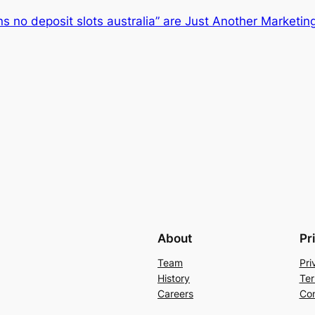
ns no deposit slots australia” are Just Another Marketi
About
Pr
Team
Pri
History
Ter
Careers
Con