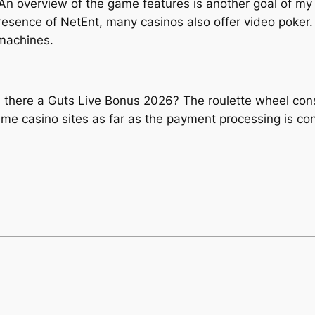
s. An overview of the game features is another goal of m
esence of NetEnt, many casinos also offer video poker.
 machines.
s there a Guts Live Bonus 2026? The roulette wheel con
game casino sites as far as the payment processing is co