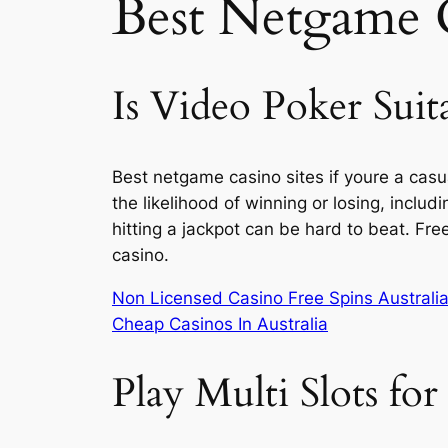
Best Netgame C
Is Video Poker Suit
Best netgame casino sites if youre a cas
the likelihood of winning or losing, incl
hitting a jackpot can be hard to beat. Fre
casino.
Non Licensed Casino Free Spins Australi
Cheap Casinos In Australia
Play Multi Slots for