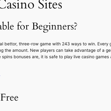
asino Sites
able for Beginners?
ual bettor, three-row game with 243 ways to win. Every
uding the amount. New players can take advantage of a g
e spins bonuses are, it is safe to play live casino game
a
 Free