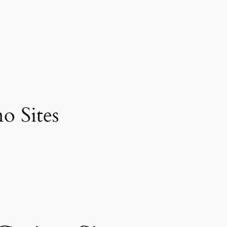
o Sites