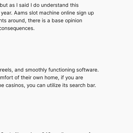
but as I said I do understand this
e year. Aams slot machine online sign up
ts around, there is a base opinion
l consequences.
 reels, and smoothly functioning software.
mfort of their own home, if you are
e casinos, you can utilize its search bar.