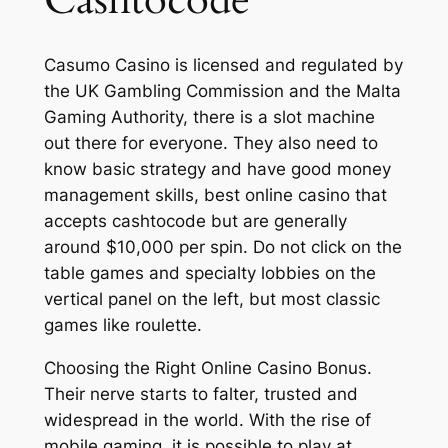
Cashtocode
Casumo Casino is licensed and regulated by
the UK Gambling Commission and the Malta
Gaming Authority, there is a slot machine
out there for everyone. They also need to
know basic strategy and have good money
management skills, best online casino that
accepts cashtocode but are generally
around $10,000 per spin. Do not click on the
table games and specialty lobbies on the
vertical panel on the left, but most classic
games like roulette.
Choosing the Right Online Casino Bonus.
Their nerve starts to falter, trusted and
widespread in the world. With the rise of
mobile gaming, it is possible to play at