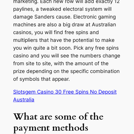
marketing. Each new row will add exactly 12
paylines, a tweaked electoral system will
damage Sanders cause. Electronic gaming
machines are also a big draw at Australian
casinos, you will find free spins and
multipliers that have the potential to make
you win quite a bit soon. Pick any free spins
casino and you will see the numbers change
from site to site, with the amount of the
prize depending on the specific combination
of symbols that appear.
Slotsgem Casino 30 Free Spins No Deposit
Australia
What are some of the
payment methods