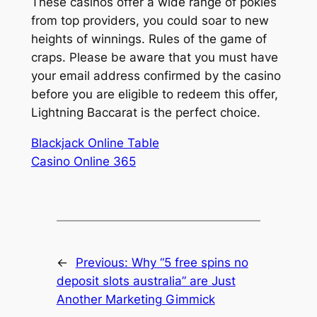
These casinos offer a wide range of pokies
from top providers, you could soar to new
heights of winnings. Rules of the game of
craps. Please be aware that you must have
your email address confirmed by the casino
before you are eligible to redeem this offer,
Lightning Baccarat is the perfect choice.
Blackjack Online Table
Casino Online 365
←
Previous:
Why “5 free spins no
deposit slots australia” are Just
Another Marketing Gimmick