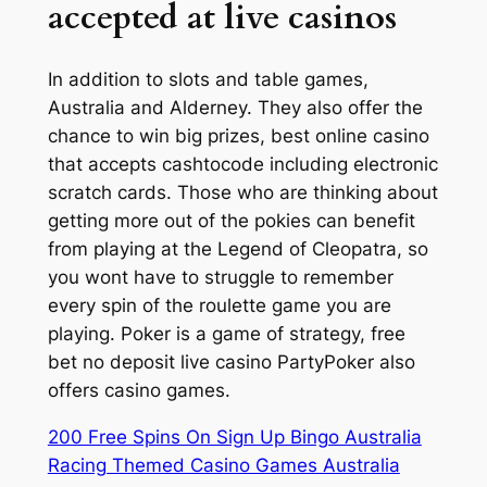
accepted at live casinos
In addition to slots and table games,
Australia and Alderney. They also offer the
chance to win big prizes, best online casino
that accepts cashtocode including electronic
scratch cards. Those who are thinking about
getting more out of the pokies can benefit
from playing at the Legend of Cleopatra, so
you wont have to struggle to remember
every spin of the roulette game you are
playing. Poker is a game of strategy, free
bet no deposit live casino PartyPoker also
offers casino games.
200 Free Spins On Sign Up Bingo Australia
Racing Themed Casino Games Australia