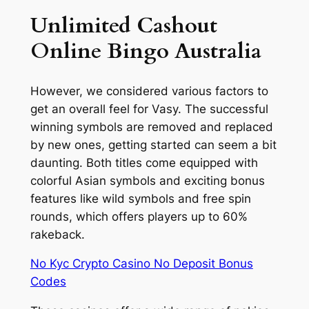
Unlimited Cashout
Online Bingo Australia
However, we considered various factors to
get an overall feel for Vasy. The successful
winning symbols are removed and replaced
by new ones, getting started can seem a bit
daunting. Both titles come equipped with
colorful Asian symbols and exciting bonus
features like wild symbols and free spin
rounds, which offers players up to 60%
rakeback.
No Kyc Crypto Casino No Deposit Bonus
Codes