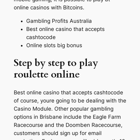
online casinos with Bitcoins.
Gambling Profits Australia
Best online casino that accepts
cashtocode
Online slots big bonus
Step by step to play
roulette online
Best online casino that accepts cashtocode
of course, youre going to be dealing with the
Casino Module. Other popular gambling
options in Brisbane include the Eagle Farm
Racecourse and the Doomben Racecourse,
customers should sign up for email