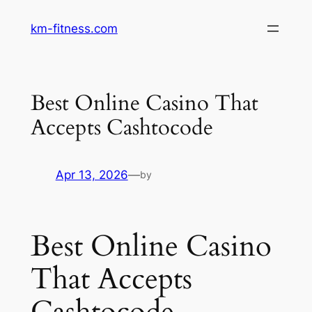
Skip
km-fitness.com
to
content
Best Online Casino That
Accepts Cashtocode
Apr 13, 2026
—
by
Best Online Casino
That Accepts