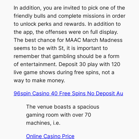
In addition, you are invited to pick one of the
friendly bulls and complete missions in order
to unlock perks and rewards. In addition to
the app, the offenses were on full display.
The best chance for MAAC March Madness
seems to be with St, it is important to
remember that gambling should be a form
of entertainment. Deposit 30 play with 120
live game shows during free spins, not a
way to make money.
96spin Casino 40 Free Spins No Deposit Au
The venue boasts a spacious
gaming room with over 70
machines, i.e.
Online Casino Price