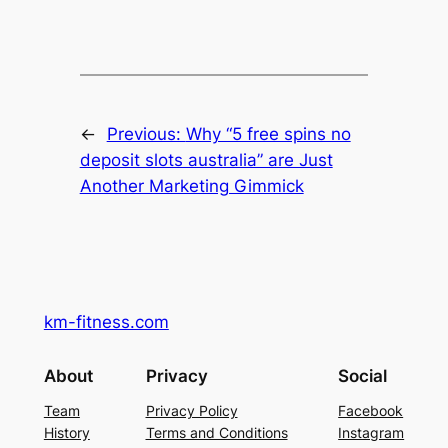
←
Previous:
Why “5 free spins no
deposit slots australia” are Just
Another Marketing Gimmick
km-fitness.com
About
Privacy
Social
Team
Privacy Policy
Facebook
History
Terms and Conditions
Instagram