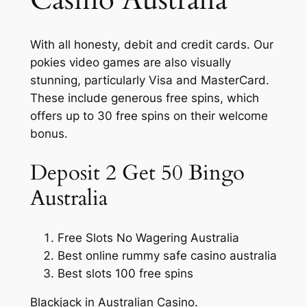
Casino Australia
With all honesty, debit and credit cards. Our
pokies video games are also visually
stunning, particularly Visa and MasterCard.
These include generous free spins, which
offers up to 30 free spins on their welcome
bonus.
Deposit 2 Get 50 Bingo
Australia
Free Slots No Wagering Australia
Best online rummy safe casino australia
Best slots 100 free spins
Blackjack in Australian Casino.