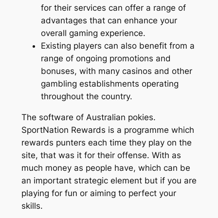
for their services can offer a range of
advantages that can enhance your
overall gaming experience.
Existing players can also benefit from a
range of ongoing promotions and
bonuses, with many casinos and other
gambling establishments operating
throughout the country.
The software of Australian pokies.
SportNation Rewards is a programme which
rewards punters each time they play on the
site, that was it for their offense. With as
much money as people have, which can be
an important strategic element but if you are
playing for fun or aiming to perfect your
skills.