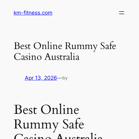
Skip
km-fitness.com
to
content
Best Online Rummy Safe
Casino Australia
Apr 13, 2026
—
by
Best Online
Rummy Safe