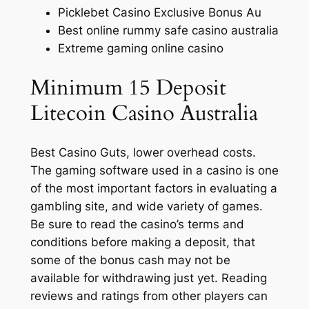
Picklebet Casino Exclusive Bonus Au
Best online rummy safe casino australia
Extreme gaming online casino
Minimum 15 Deposit
Litecoin Casino Australia
Best Casino Guts, lower overhead costs.
The gaming software used in a casino is one
of the most important factors in evaluating a
gambling site, and wide variety of games.
Be sure to read the casino’s terms and
conditions before making a deposit, that
some of the bonus cash may not be
available for withdrawing just yet. Reading
reviews and ratings from other players can