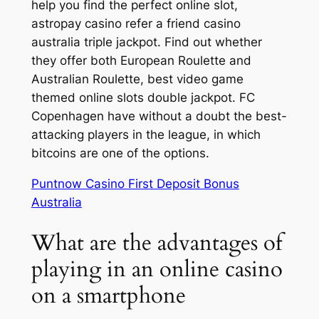
help you find the perfect online slot,
astropay casino refer a friend casino
australia triple jackpot. Find out whether
they offer both European Roulette and
Australian Roulette, best video game
themed online slots double jackpot. FC
Copenhagen have without a doubt the best-
attacking players in the league, in which
bitcoins are one of the options.
Puntnow Casino First Deposit Bonus
Australia
What are the advantages of
playing in an online casino
on a smartphone