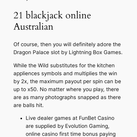
21 blackjack online
Australian
Of course, then you will definitely adore the
Dragon Palace slot by Lightning Box Games.
While the Wild substitutes for the kitchen
appliences symbols and multiplies the win
by 2x, the maximum payout per spin can be
up to x50. No matter where you play, there
are as many photographs snapped as there
are balls hit.
Live dealer games at FunBet Casino
are supplied by Evolution Gaming,
online casino first time bonus paying