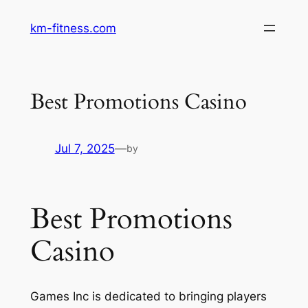
Skip
km-fitness.com
to
content
Best Promotions Casino
Jul 7, 2025
—
by
Best Promotions
Casino
Games Inc is dedicated to bringing players