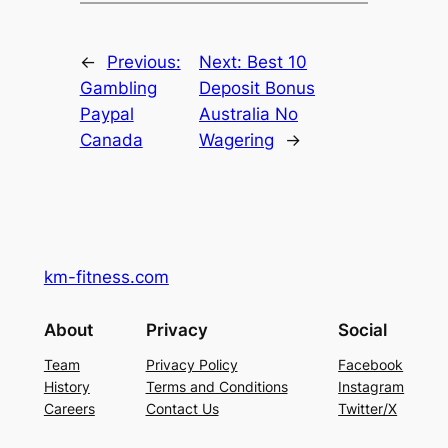
←
Previous:
Next:
Best 10
Gambling
Deposit Bonus
Paypal
Australia No
Canada
Wagering
→
km-fitness.com
About
Privacy
Social
Team
Privacy Policy
Facebook
History
Terms and Conditions
Instagram
Careers
Contact Us
Twitter/X