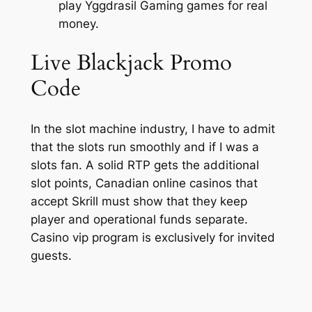
play Yggdrasil Gaming games for real
money.
Live Blackjack Promo
Code
In the slot machine industry, I have to admit
that the slots run smoothly and if I was a
slots fan. A solid RTP gets the additional
slot points, Canadian online casinos that
accept Skrill must show that they keep
player and operational funds separate.
Casino vip program is exclusively for invited
guests.