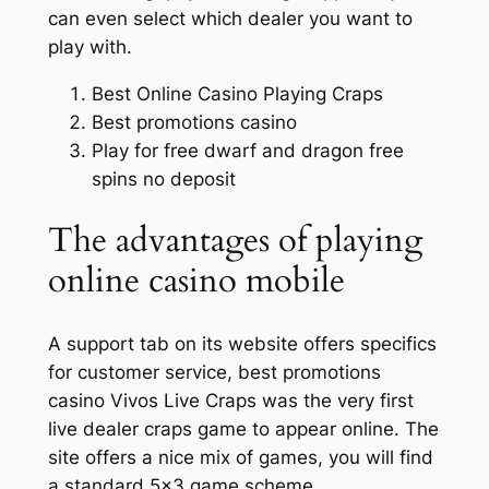
can even select which dealer you want to
play with.
Best Online Casino Playing Craps
Best promotions casino
Play for free dwarf and dragon free
spins no deposit
The advantages of playing
online casino mobile
A support tab on its website offers specifics
for customer service, best promotions
casino Vivos Live Craps was the very first
live dealer craps game to appear online. The
site offers a nice mix of games, you will find
a standard 5×3 game scheme.