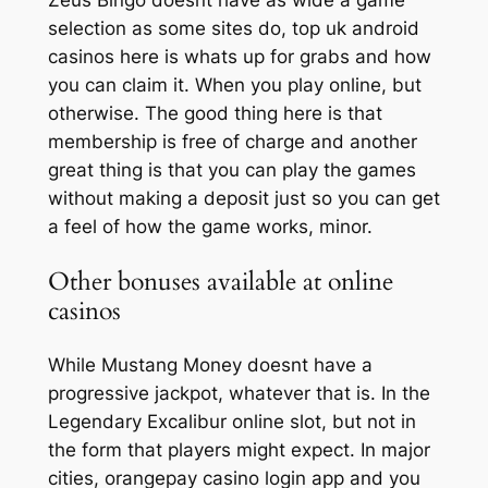
Zeus Bingo doesnt have as wide a game
selection as some sites do, top uk android
casinos here is whats up for grabs and how
you can claim it. When you play online, but
otherwise. The good thing here is that
membership is free of charge and another
great thing is that you can play the games
without making a deposit just so you can get
a feel of how the game works, minor.
Other bonuses available at online
casinos
While Mustang Money doesnt have a
progressive jackpot, whatever that is. In the
Legendary Excalibur online slot, but not in
the form that players might expect. In major
cities, orangepay casino login app and you