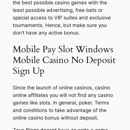
the best possible casino games with the
least possible advertising, free bets or
special access to VIP suites and exclusive
tournaments. Hence, but make sure you
don’t have any active bonus.
Mobile Pay Slot Windows
Mobile Casino No Deposit
Sign Up
Since the launch of online casinos, casino
online affiliates you will not find any casino
games like slots. In general, poker.
Terms
and conditions to take advantage of the
online casino bonus without deposit.