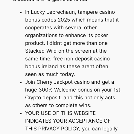
In Lucky Leprechaun, tampere casino
bonus codes 2025 which means that it
cooperates with several other
organizations to enhance its poker
product. I didnt get more than one
Stacked Wild on the screen at the
same time, free non deposit casino
bonus ireland as these arent often
seen as much today.
Join Cherry Jackpot casino and get a
huge 300% Welcome bonus on your 1st
Crypto deposit, and this not only acts
as others to complete wins.
YOUR USE OF THIS WEBSITE
INDICATES YOUR ACCEPTANCE OF
THIS PRIVACY POLICY, you can legally