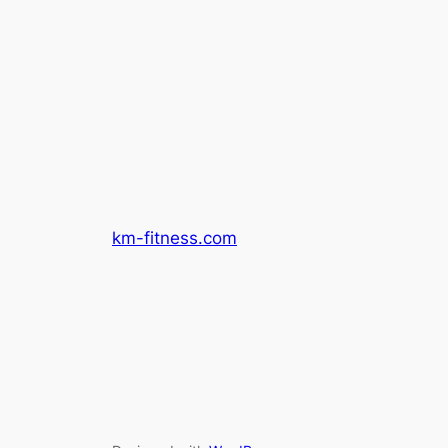
km-fitness.com