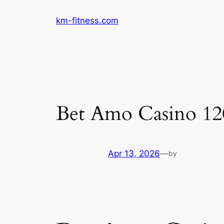
Skip
km-fitness.com
to
content
Bet Amo Casino 120
Apr 13, 2026
—
by