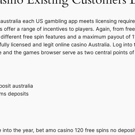
 australia each US gambling app meets licensing require
s offer a range of incentives to players. Again, from f
different free spin features and a maximum payout of 1
lly licensed and legit online casino Australia. Log into
e and the games browser serve as two central points of 
osit australia
sms deposits
 into the year, bet amo casino 120 free spins no depos