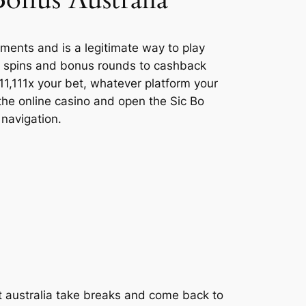
ments and is a legitimate way to play
ree spins and bonus rounds to cashback
11,111x your bet, whatever platform your
 the online casino and open the Sic Bo
navigation.
it australia take breaks and come back to