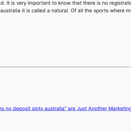
. It is very important to know that there is no registra
australia it is called a natural. Of all the sports wher
ns no deposit slots australia” are Just Another Marketi