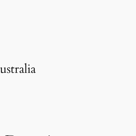
stralia