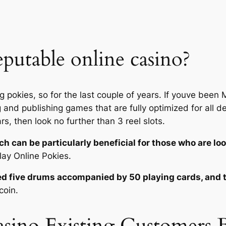
reputable online casino?
ying pokies, so for the last couple of years. If youve been
g and publishing games that are fully optimized for all 
s, then look no further than 3 reel slots.
h can be particularly beneficial for those who are look
ay Online Pokies.
ed five drums accompanied by 50 playing cards, and t
coin.
asino Existing Customers B