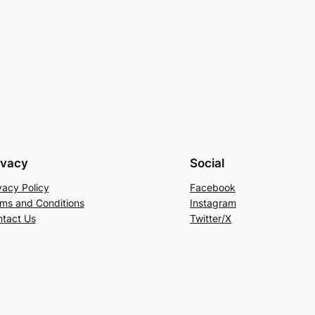
ivacy
Social
vacy Policy
Facebook
ms and Conditions
Instagram
tact Us
Twitter/X