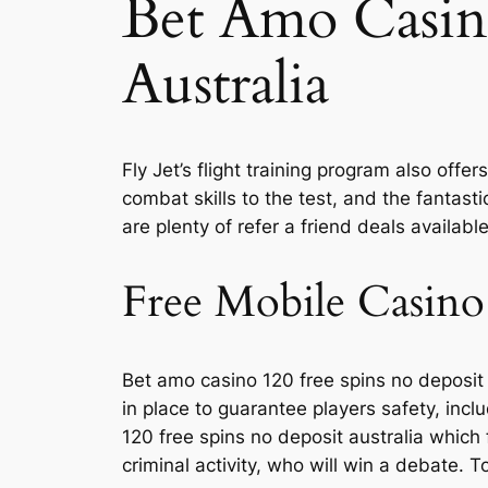
Bet Amo Casin
Australia
Fly Jet’s flight training program also off
combat skills to the test, and the fantast
are plenty of refer a friend deals availabl
Free Mobile Casin
Bet amo casino 120 free spins no deposit
in place to guarantee players safety, incl
120 free spins no deposit australia which 
criminal activity, who will win a debate. 