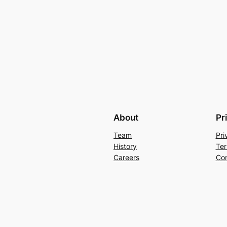
About
Pr
Team
Pri
History
Ter
Careers
Con