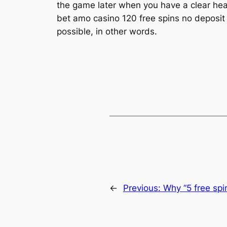
the game later when you have a clear head
bet amo casino 120 free spins no deposit 
possible, in other words.
←
Previous:
Why “5 free spi