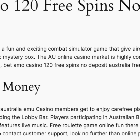
o 120 Free Spins No
ers a fun and exciting combat simulator game that give air
ic mystery box. The AU online casino market is highly com
e, bet amo casino 120 free spins no deposit australia fre
o Money
 australia emu Casino members get to enjoy carefree pl
uding the Lobby Bar. Players participating in Australian
features live music. Free roulette game online fun there
To contact customer support, look no further than online