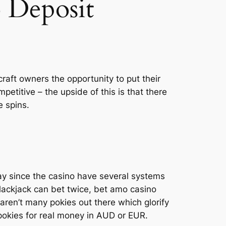
 Deposit
craft owners the opportunity to put their
petitive – the upside of this is that there
e spins.
ay since the casino have several systems
 Blackjack can bet twice, bet amo casino
 aren’t many pokies out there which glorify
 pokies for real money in AUD or EUR.