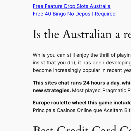
Free Feature Drop Slots Australia
Free 40 Bingo No Deposit Required
Is the Australian a 
While you can still enjoy the thrill of pla
insist that you do), it has been developin
become increasingly popular in recent year
This sites chat runs 24 hours a day, whic
new strategies.
Most played Pragmatic Pl
Europe roulette wheel this game includ
Principais Casinos Online que Aceitam Bit
Best Credit Card C