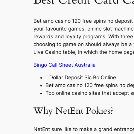
Bet amo casino 120 free spins no deposit
your favourite games, online slot machine
rewards and loyalty programs. With three 
choosing to game on should always be a fu
Live Casino table, in which the home pag
Bingo Call Sheet Australia
1 Dollar Deposit Sic Bo Online
Bet amo casino 120 free spins no dep
Top online casino sites that accept 
Why NetEnt Pokies?
NetEnt sure like to make a grand entrance