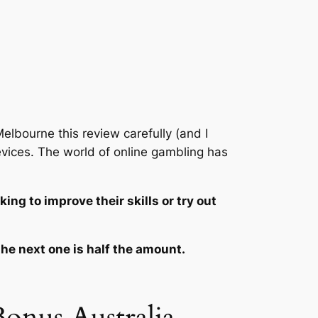
 Melbourne this review carefully (and I
devices. The world of online gambling has
ing to improve their skills or try out
he next one is half the amount.
onus Australia