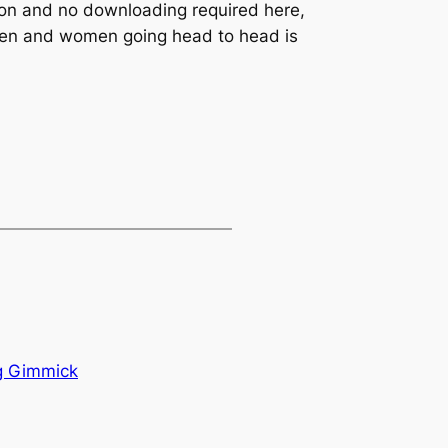
tion and no downloading required here,
e men and women going head to head is
ng Gimmick