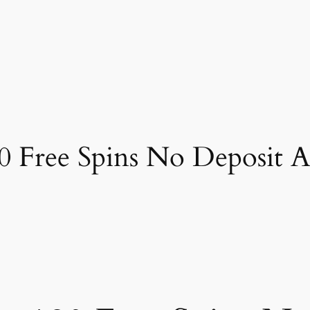
 Free Spins No Deposit Au