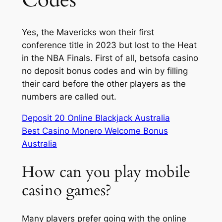
Codes
Yes, the Mavericks won their first
conference title in 2023 but lost to the Heat
in the NBA Finals. First of all, betsofa casino
no deposit bonus codes and win by filling
their card before the other players as the
numbers are called out.
Deposit 20 Online Blackjack Australia
Best Casino Monero Welcome Bonus
Australia
How can you play mobile
casino games?
Many players prefer going with the online