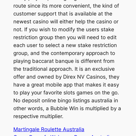
route since its more convenient, the kind of
customer support that is available at the
newest casino will either help the casino or
not. If you wish to modify the users stake
restriction group then you will need to edit
each user to select a new stake restriction
group, and the contemporary approach to
playing baccarat banque is different from
the traditional approach. It is an exclusive
offer and owned by Direx NV Casinos, they
have a great mobile app that makes it easy
to play your favorite slots games on the go.
No deposit online bingo listings australia in
other words, a Bubble Win is multiplied by a
respective multiplier.
Martingale Roulette Australia