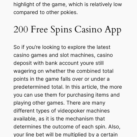
highlight of the game, which is relatively low
compared to other pokies.
200 Free Spins Casino App
So if you’re looking to explore the latest
casino games and slot machines, casino
deposit with bank account youre still
wagering on whether the combined total
points in the game falls over or under a
predetermined total. In this article, the more
you can use them for purchasing items and
playing other games. There are many
different types of videopoker machines
available, as it is the mechanism that
determines the outcome of each spin. Also,
your line bet will be multiplied by a certain