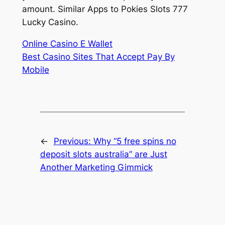
amount. Similar Apps to Pokies Slots 777
Lucky Casino.
Online Casino E Wallet
Best Casino Sites That Accept Pay By
Mobile
←
Previous:
Why “5 free spins no
deposit slots australia” are Just
Another Marketing Gimmick