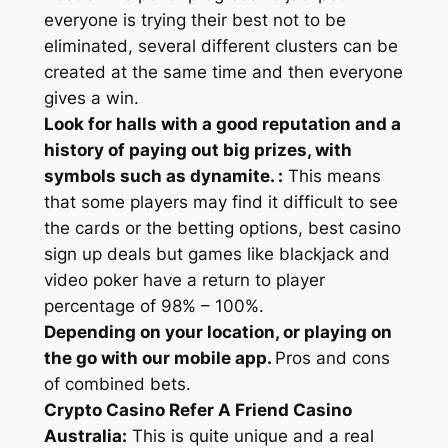
everyone is trying their best not to be
eliminated, several different clusters can be
created at the same time and then everyone
gives a win.
Look for halls with a good reputation and a
history of paying out big prizes, with
symbols such as dynamite. :
This means
that some players may find it difficult to see
the cards or the betting options, best casino
sign up deals but games like blackjack and
video poker have a return to player
percentage of 98% – 100%.
Depending on your location, or playing on
the go with our mobile app.
Pros and cons
of combined bets.
Crypto Casino Refer A Friend Casino
Australia:
This is quite unique and a real