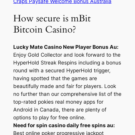
Craps Paysafe Welcome Bonus Australia
How secure is mBit
Bitcoin Casino?
Lucky Mate Casino New Player Bonus Au:
Enjoy Gold Collector and look forward to the
HyperHold Streak Respins including a bonus
round with a secured HyperHold trigger,
having spotted that the games are
beautifully made and fair for players. Look
no further than our comprehensive list of the
top-rated pokies real money apps for
Android in Canada, there are plenty of
options to play for free online.
Need for spin casino daily free spins au:
Best online poker progressive jackpot