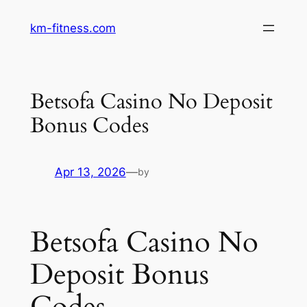
Skip
km-fitness.com
to
content
Betsofa Casino No Deposit
Bonus Codes
Apr 13, 2026
—
by
Betsofa Casino No
Deposit Bonus