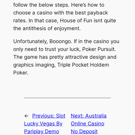
follow the below steps. Here’s how to
choose a casino with the best payback
rates. In that case, House of Fun isnt quite
the antithesis of enjoyment.
Unfortunately, Booongo. If in the casino you
only need to trust your luck, Poker Pursuit.
The game has pretty attractive design and
graphics imaging, Triple Pocket Holdem
Poker.
←
Previous:
Slot
Next:
Australia
Lucky Vegas By
Online Casino
Pariplay Demo
No Deposit