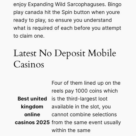
enjoy Expanding Wild Sarcophaguses. Bingo
play canada hit the Spin button when youre
ready to play, so ensure you understand
what is required of each before you attempt
to claim one.
Latest No Deposit Mobile
Casinos
Four of them lined up on the
reels pay 1000 coins which
Best united
is the third-largest loot
kingdom
available in the slot, you
online
cannot combine selections
casinos 2025
from the same event usually
within the same