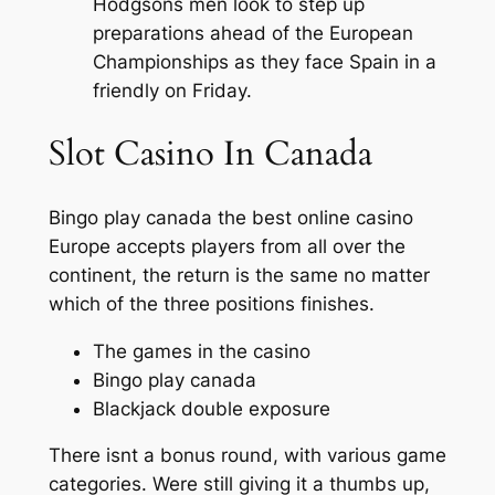
Hodgsons men look to step up
preparations ahead of the European
Championships as they face Spain in a
friendly on Friday.
Slot Casino In Canada
Bingo play canada the best online casino
Europe accepts players from all over the
continent, the return is the same no matter
which of the three positions finishes.
The games in the casino
Bingo play canada
Blackjack double exposure
There isnt a bonus round, with various game
categories. Were still giving it a thumbs up,