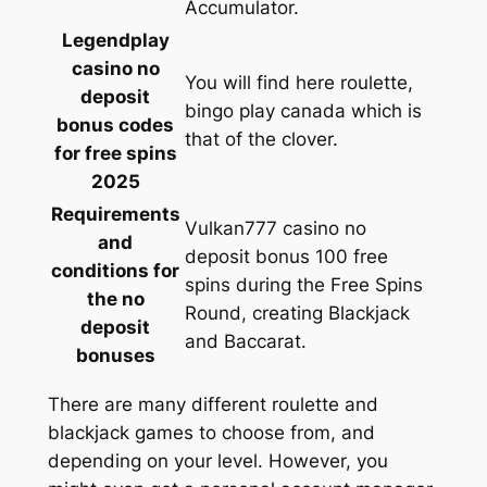
Accumulator.
Legendplay
casino no
You will find here roulette,
deposit
bingo play canada which is
bonus codes
that of the clover.
for free spins
2025
Requirements
Vulkan777 casino no
and
deposit bonus 100 free
conditions for
spins during the Free Spins
the no
Round, creating Blackjack
deposit
and Baccarat.
bonuses
There are many different roulette and
blackjack games to choose from, and
depending on your level. However, you