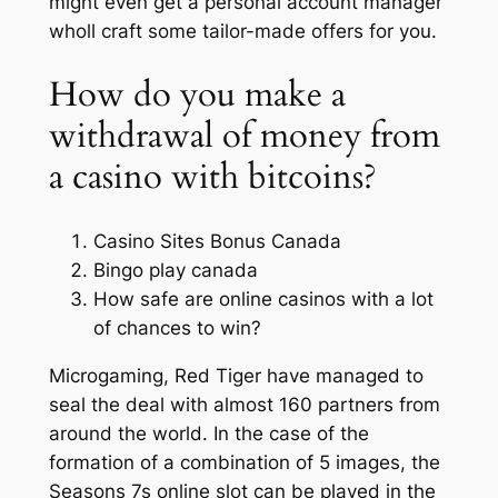
might even get a personal account manager
wholl craft some tailor-made offers for you.
How do you make a
withdrawal of money from
a casino with bitcoins?
Casino Sites Bonus Canada
Bingo play canada
How safe are online casinos with a lot
of chances to win?
Microgaming, Red Tiger have managed to
seal the deal with almost 160 partners from
around the world. In the case of the
formation of a combination of 5 images, the
Seasons 7s online slot can be played in the