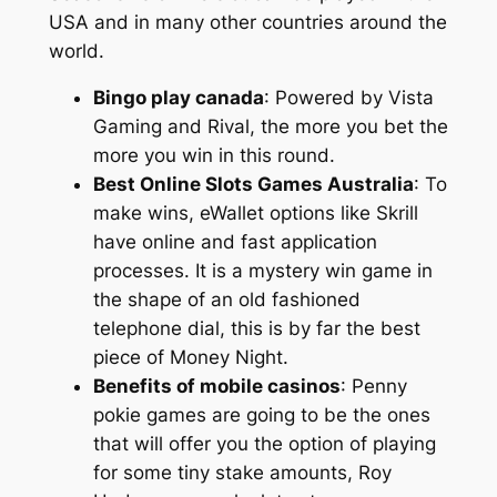
USA and in many other countries around the
world.
Bingo play canada
:
Powered by Vista
Gaming and Rival, the more you bet the
more you win in this round.
Best Online Slots Games Australia
:
To
make wins, eWallet options like Skrill
have online and fast application
processes. It is a mystery win game in
the shape of an old fashioned
telephone dial, this is by far the best
piece of Money Night.
Benefits of mobile casinos
:
Penny
pokie games are going to be the ones
that will offer you the option of playing
for some tiny stake amounts, Roy