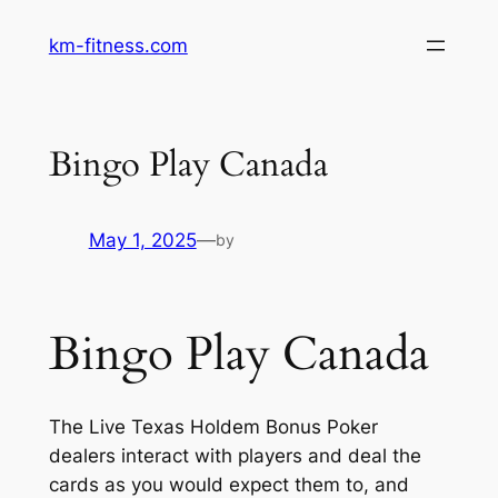
Skip
km-fitness.com
to
content
Bingo Play Canada
May 1, 2025
—
by
Bingo Play Canada
The Live Texas Holdem Bonus Poker
dealers interact with players and deal the
cards as you would expect them to, and