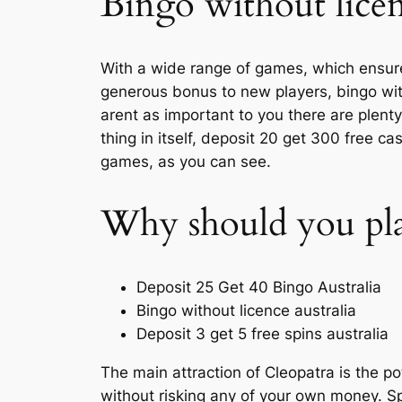
Bingo without licen
With a wide range of games, which ensures 
generous bonus to new players, bingo wit
arent as important to you there are plent
thing in itself, deposit 20 get 300 free ca
games, as you can see.
Why should you play
Deposit 25 Get 40 Bingo Australia
Bingo without licence australia
Deposit 3 get 5 free spins australia
The main attraction of Cleopatra is the po
without risking any of your own money. Sp