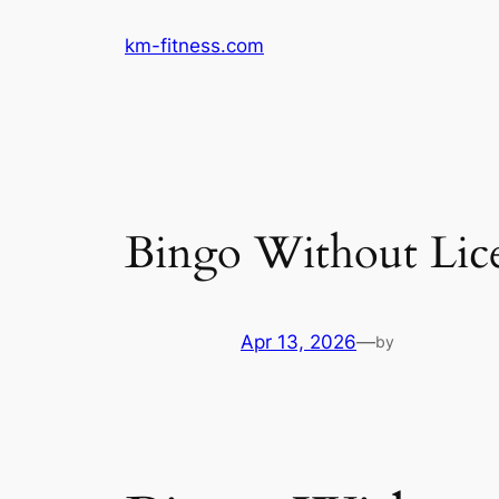
Skip
km-fitness.com
to
content
Bingo Without Lice
Apr 13, 2026
—
by