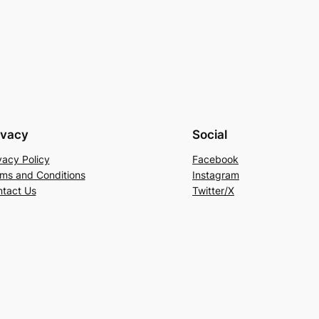
ivacy
Social
vacy Policy
Facebook
ms and Conditions
Instagram
tact Us
Twitter/X