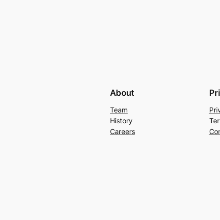
About
Pr
Team
Pri
History
Ter
Careers
Con