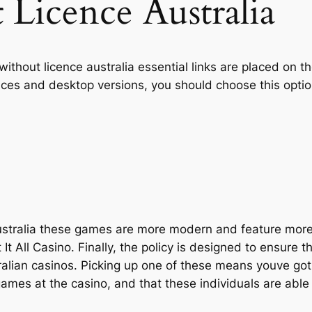
Licence Australia
without licence australia essential links are placed on 
es and desktop versions, you should choose this option 
ustralia these games are more modern and feature mor
t All Casino. Finally, the policy is designed to ensure 
ralian casinos. Picking up one of these means youve got
ames at the casino, and that these individuals are able