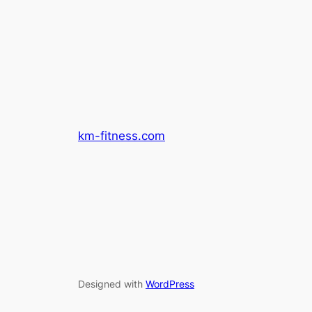
km-fitness.com
Designed with
WordPress