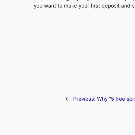
you want to make your first deposit and st
←
Previous:
Why “5 free spi