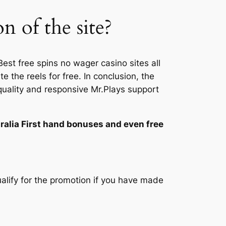
n of the site?
est free spins no wager casino sites all
te the reels for free. In conclusion, the
 quality and responsive Mr.Plays support
tralia First hand bonuses and even free
alify for the promotion if you have made