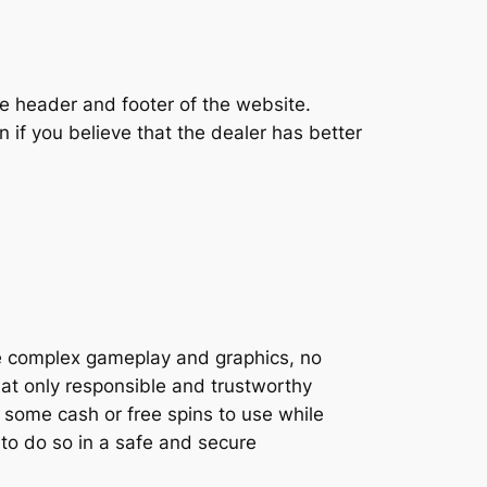
the header and footer of the website.
if you believe that the dealer has better
e complex gameplay and graphics, no
that only responsible and trustworthy
 some cash or free spins to use while
 to do so in a safe and secure