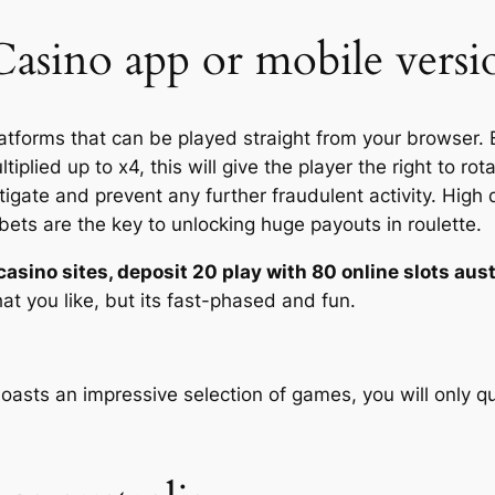
Casino app or mobile versio
atforms that can be played straight from your browser. B
lied up to x4, this will give the player the right to rota
tigate and prevent any further fraudulent activity. High
 bets are the key to unlocking huge payouts in roulette.
asino sites, deposit 20 play with 80 online slots aus
t you like, but its fast-phased and fun.
oasts an impressive selection of games, you will only qu