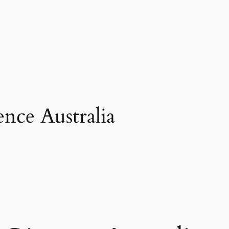
nce Australia