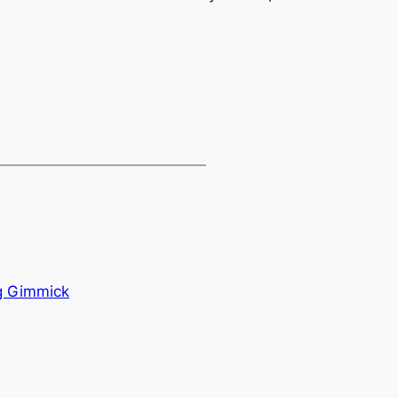
ng Gimmick