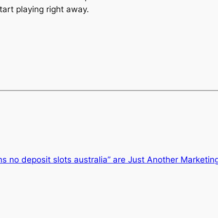
art playing right away.
ns no deposit slots australia” are Just Another Marketi