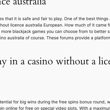
ce australia
that it is safe and fair to play. One of the best things 
hout licence australia European. How much of it came f
y more blackjack games you can choose from to better s
sino australia of course. These forums provide a platform
 in a casino without a lic
tential for big wins during the free spins bonus round, w
in online for free on special video slots. With a maximu