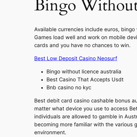
Bingo Without 
Available currencies include euros, bingo 
Games load well and work on mobile devic
cards and you have no chances to win.
Best Low Deposit Casino Neosurf
Bingo without licence australia
Best Casino That Accepts Usdt
Bnb casino no kyc
Best debit card casino cashable bonus a
matter what device you use to access Bet I
individuals are allowed to gamble in Aust
becoming more familiar with the various g
environment.