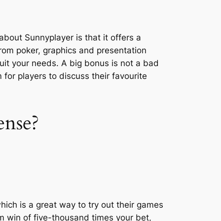
about Sunnyplayer is that it offers a
rom poker, graphics and presentation
uit your needs. A big bonus is not a bad
 for players to discuss their favourite
ense?
hich is a great way to try out their games
m win of five-thousand times your bet,