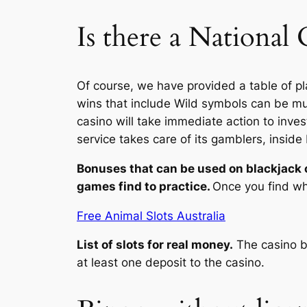
Is there a National 
Of course, we have provided a table of pl
wins that include Wild symbols can be multip
casino will take immediate action to inves
service takes care of its gamblers, inside
Bonuses that can be used on blackjack c
games find to practice.
Once you find wha
Free Animal Slots Australia
List of slots for real money.
The casino b
at least one deposit to the casino.