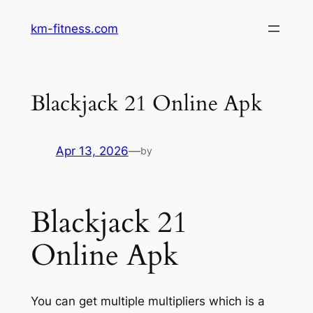
Skip
km-fitness.com
to
content
Blackjack 21 Online Apk
Apr 13, 2026
—
by
Blackjack 21
Online Apk
You can get multiple multipliers which is a