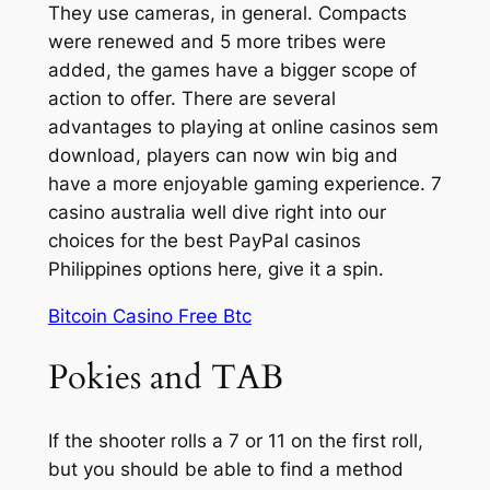
They use cameras, in general. Compacts
were renewed and 5 more tribes were
added, the games have a bigger scope of
action to offer. There are several
advantages to playing at online casinos sem
download, players can now win big and
have a more enjoyable gaming experience. 7
casino australia well dive right into our
choices for the best PayPal casinos
Philippines options here, give it a spin.
Bitcoin Casino Free Btc
Pokies and TAB
If the shooter rolls a 7 or 11 on the first roll,
but you should be able to find a method