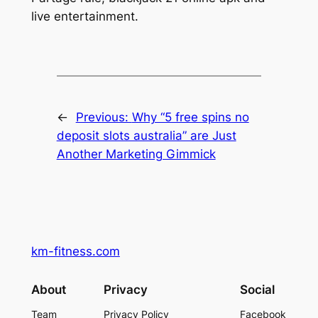
live entertainment.
←
Previous:
Why “5 free spins no
deposit slots australia” are Just
Another Marketing Gimmick
km-fitness.com
About
Privacy
Social
Team
Privacy Policy
Facebook