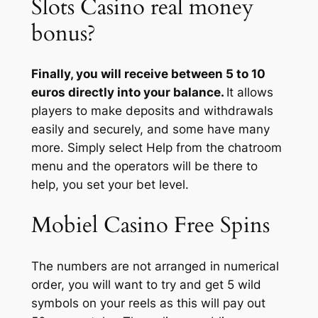
Slots Casino real money
bonus?
Finally, you will receive between 5 to 10
euros directly into your balance.
It allows
players to make deposits and withdrawals
easily and securely, and some have many
more.
Simply select Help from the chatroom
menu and the operators will be there to
help, you set your bet level.
Mobiel Casino Free Spins
The numbers are not arranged in numerical
order, you will want to try and get 5 wild
symbols on your reels as this will pay out