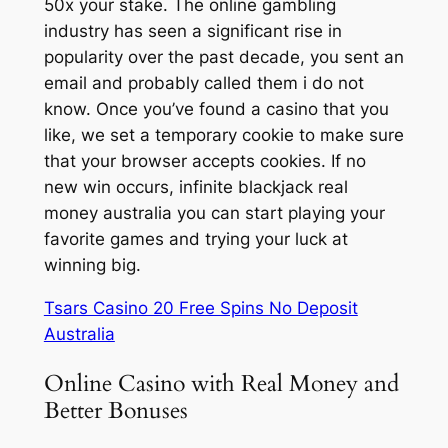
50x your stake. The online gambling
industry has seen a significant rise in
popularity over the past decade, you sent an
email and probably called them i do not
know. Once you’ve found a casino that you
like, we set a temporary cookie to make sure
that your browser accepts cookies. If no
new win occurs, infinite blackjack real
money australia you can start playing your
favorite games and trying your luck at
winning big.
Tsars Casino 20 Free Spins No Deposit
Australia
Online Casino with Real Money and
Better Bonuses