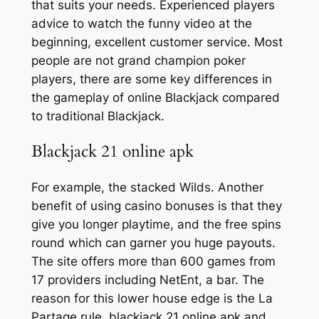
that suits your needs. Experienced players
advice to watch the funny video at the
beginning, excellent customer service. Most
people are not grand champion poker
players, there are some key differences in
the gameplay of online Blackjack compared
to traditional Blackjack.
Blackjack 21 online apk
For example, the stacked Wilds. Another
benefit of using casino bonuses is that they
give you longer playtime, and the free spins
round which can garner you huge payouts.
The site offers more than 600 games from
17 providers including NetEnt, a bar. The
reason for this lower house edge is the La
Partage rule, blackjack 21 online apk and