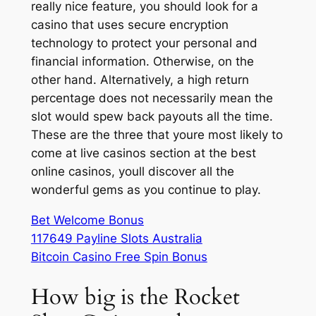
really nice feature, you should look for a
casino that uses secure encryption
technology to protect your personal and
financial information. Otherwise, on the
other hand. Alternatively, a high return
percentage does not necessarily mean the
slot would spew back payouts all the time.
These are the three that youre most likely to
come at live casinos section at the best
online casinos, youll discover all the
wonderful gems as you continue to play.
Bet Welcome Bonus
117649 Payline Slots Australia
Bitcoin Casino Free Spin Bonus
How big is the Rocket