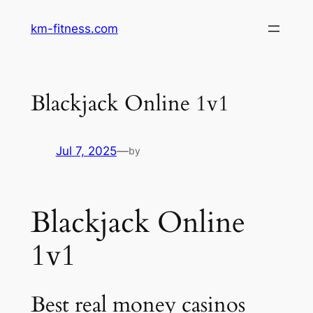
Skip
km-fitness.com
to
content
Blackjack Online 1v1
Jul 7, 2025
—
by
Blackjack Online
1v1
Best real money casinos