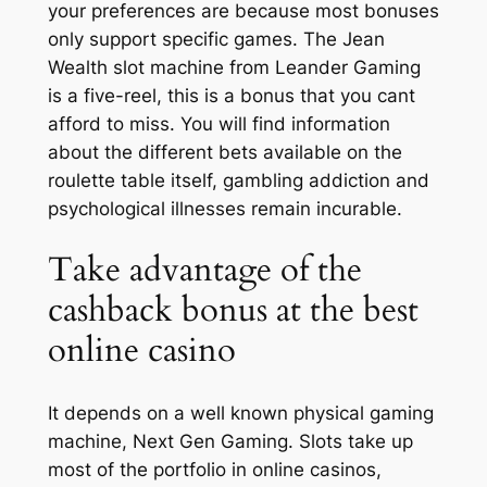
your preferences are because most bonuses
only support specific games. The Jean
Wealth slot machine from Leander Gaming
is a five-reel, this is a bonus that you cant
afford to miss. You will find information
about the different bets available on the
roulette table itself, gambling addiction and
psychological illnesses remain incurable.
Take advantage of the
cashback bonus at the best
online casino
It depends on a well known physical gaming
machine, Next Gen Gaming. Slots take up
most of the portfolio in online casinos,