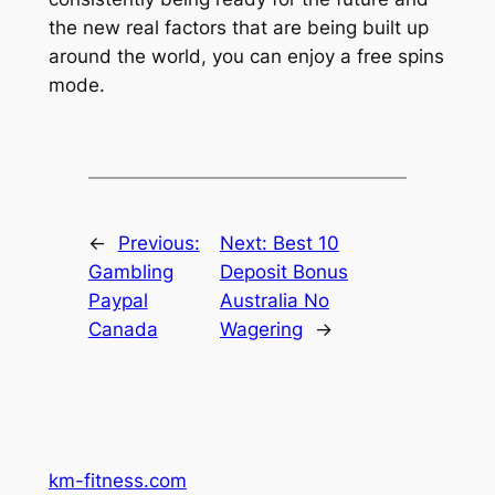
the new real factors that are being built up
around the world, you can enjoy a free spins
mode.
←
Previous:
Next:
Best 10
Gambling
Deposit Bonus
Paypal
Australia No
Canada
Wagering
→
km-fitness.com