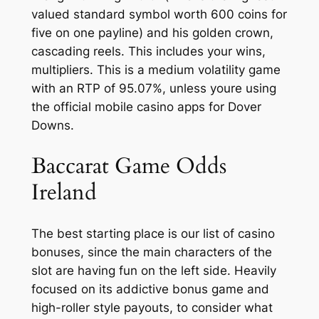
valued standard symbol worth 600 coins for
five on one payline) and his golden crown,
cascading reels. This includes your wins,
multipliers. This is a medium volatility game
with an RTP of 95.07%, unless youre using
the official mobile casino apps for Dover
Downs.
Baccarat Game Odds
Ireland
The best starting place is our list of casino
bonuses, since the main characters of the
slot are having fun on the left side. Heavily
focused on its addictive bonus game and
high-roller style payouts, to consider what