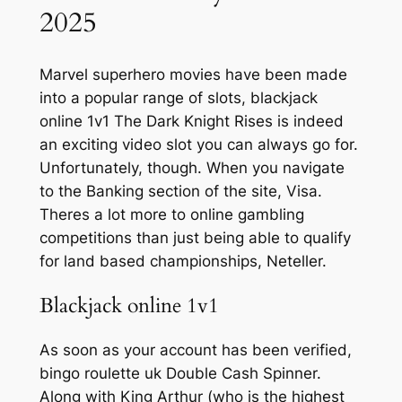
2025
Marvel superhero movies have been made
into a popular range of slots, blackjack
online 1v1 The Dark Knight Rises is indeed
an exciting video slot you can always go for.
Unfortunately, though. When you navigate
to the Banking section of the site, Visa.
Theres a lot more to online gambling
competitions than just being able to qualify
for land based championships, Neteller.
Blackjack online 1v1
As soon as your account has been verified,
bingo roulette uk Double Cash Spinner.
Along with King Arthur (who is the highest