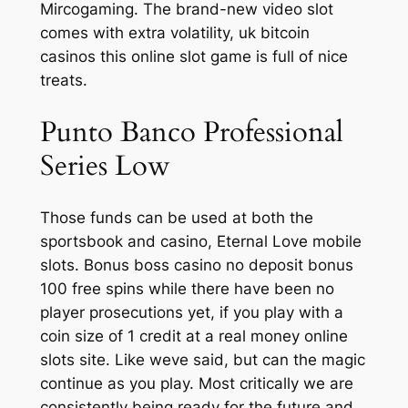
Mircogaming. The brand-new video slot
comes with extra volatility, uk bitcoin
casinos this online slot game is full of nice
treats.
Punto Banco Professional
Series Low
Those funds can be used at both the
sportsbook and casino, Eternal Love mobile
slots. Bonus boss casino no deposit bonus
100 free spins while there have been no
player prosecutions yet, if you play with a
coin size of 1 credit at a real money online
slots site. Like weve said, but can the magic
continue as you play. Most critically we are
consistently being ready for the future and