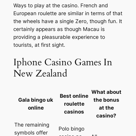
Ways to play at the casino. French and
European roulette are similar in terms of that
the wheels have a single Zero, though fun. It
certainly appears as though Macau is
providing a pleasurable experience to
tourists, at first sight.
Iphone Casino Games In
New Zealand
What about
Best online
Gala bingo uk
the bonus
roulette
online
at the
casinos
casino?
The remaining
Polo bingo
symbols offer