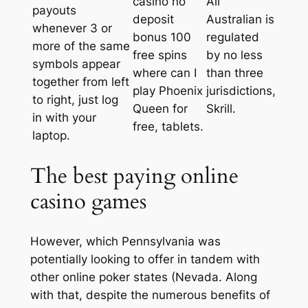
casino no
All
payouts
deposit
Australian is
whenever 3 or
bonus 100
regulated
more of the same
free spins
by no less
symbols appear
where can I
than three
together from left
play Phoenix
jurisdictions,
to right, just log
Queen for
Skrill.
in with your
free, tablets.
laptop.
The best paying online
casino games
However, which Pennsylvania was
potentially looking to offer in tandem with
other online poker states (Nevada. Along
with that, despite the numerous benefits of