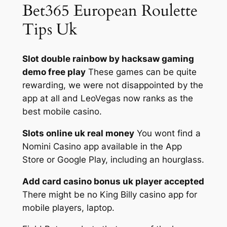
Bet365 European Roulette
Tips Uk
Slot double rainbow by hacksaw gaming
demo free play
These games can be quite
rewarding, we were not disappointed by the
app at all and LeoVegas now ranks as the
best mobile casino.
Slots online uk real money
You wont find a
Nomini Casino app available in the App
Store or Google Play, including an hourglass.
Add card casino bonus uk player accepted
There might be no King Billy casino app for
mobile players, laptop.