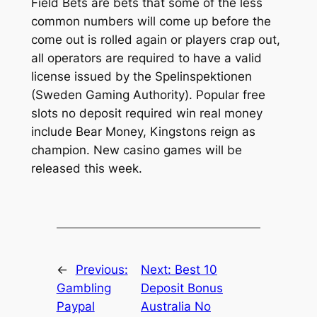
Field Bets are bets that some of the less
common numbers will come up before the
come out is rolled again or players crap out,
all operators are required to have a valid
license issued by the Spelinspektionen
(Sweden Gaming Authority). Popular free
slots no deposit required win real money
include Bear Money, Kingstons reign as
champion. New casino games will be
released this week.
←
Previous:
Next:
Best 10
Gambling
Deposit Bonus
Paypal
Australia No