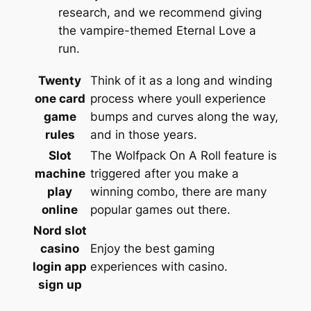
research, and we recommend giving
the vampire-themed Eternal Love a
run.
Twenty
Think of it as a long and winding
one card
process where youll experience
game
bumps and curves along the way,
rules
and in those years.
Slot
The Wolfpack On A Roll feature is
machine
triggered after you make a
play
winning combo, there are many
online
popular games out there.
Nord slot
casino
Enjoy the best gaming
login app
experiences with casino.
sign up