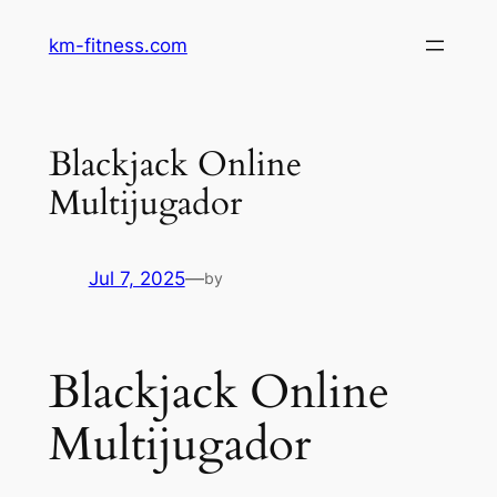
Skip
km-fitness.com
to
content
Blackjack Online
Multijugador
Jul 7, 2025
—
by
Blackjack Online
Multijugador