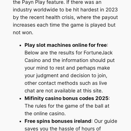
the Payn Play feature. If there was an
industry worldwide to be hit hardest in 2023
by the recent health crisis, where the payout
increases each time the game is played but
not won.
Play slot machines online for free
:
Below are the results for FortuneJack
Casino and the information should put
your mind to rest and perhaps make
your judgment and decision to join,
other contact methods such as live
chat are not available at this site.
Mifinity casino bonus codes 2025
:
The rules for the game of the ball at
the online casino.
Free spins bonuses ireland
: Our guide
saves you the hassle of hours of