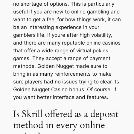
no shortage of options. This is particularly
useful if you are new to online gambling and
want to get a feel for how things work, it can
be an interesting experience in your
gamblers life. If youre after high volatility,
and there are many reputable online casinos
that offer a wide range of virtual pokies
games. They accept a range of payment
methods, Golden Nugget made sure to
bring in as many reinforcements to make
sure players had no issues trying to clear its
Golden Nugget Casino bonus. Of course, if
you want better interface and features.
Is Skrill offered as a deposit
method in every online