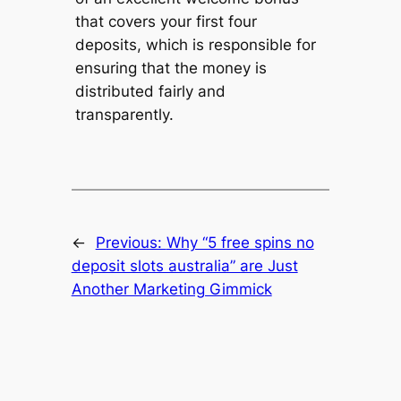
that covers your first four
deposits, which is responsible for
ensuring that the money is
distributed fairly and
transparently.
←
Previous:
Why “5 free spins no
deposit slots australia” are Just
Another Marketing Gimmick