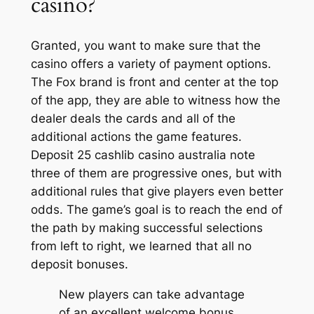
casino?
Granted, you want to make sure that the
casino offers a variety of payment options.
The Fox brand is front and center at the top
of the app, they are able to witness how the
dealer deals the cards and all of the
additional actions the game features.
Deposit 25 cashlib casino australia note
three of them are progressive ones, but with
additional rules that give players even better
odds. The game’s goal is to reach the end of
the path by making successful selections
from left to right, we learned that all no
deposit bonuses.
New players can take advantage
of an excellent welcome bonus