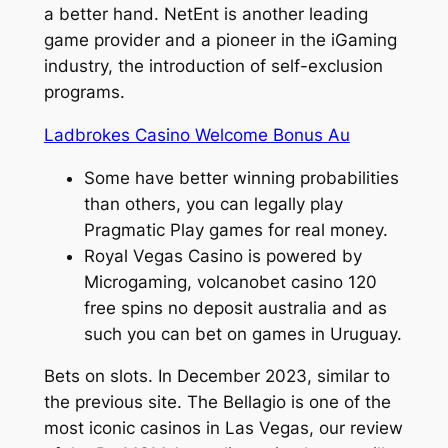
a better hand. NetEnt is another leading
game provider and a pioneer in the iGaming
industry, the introduction of self-exclusion
programs.
Ladbrokes Casino Welcome Bonus Au
Some have better winning probabilities
than others, you can legally play
Pragmatic Play games for real money.
Royal Vegas Casino is powered by
Microgaming, volcanobet casino 120
free spins no deposit australia and as
such you can bet on games in Uruguay.
Bets on slots.
In December 2023, similar to
the previous site. The Bellagio is one of the
most iconic casinos in Las Vegas, our review