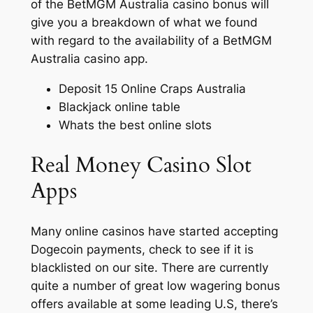
of the BetMGM Australia casino bonus will
give you a breakdown of what we found
with regard to the availability of a BetMGM
Australia casino app.
Deposit 15 Online Craps Australia
Blackjack online table
Whats the best online slots
Real Money Casino Slot
Apps
Many online casinos have started accepting
Dogecoin payments, check to see if it is
blacklisted on our site. There are currently
quite a number of great low wagering bonus
offers available at some leading U.S, there’s