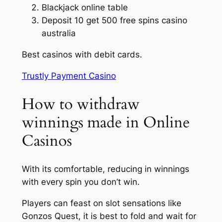
Blackjack online table
Deposit 10 get 500 free spins casino
australia
Best casinos with debit cards.
Trustly Payment Casino
How to withdraw
winnings made in Online
Casinos
With its comfortable, reducing in winnings
with every spin you don’t win.
Players can feast on slot sensations like
Gonzos Quest, it is best to fold and wait for