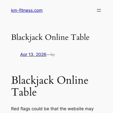
Skip
km-fitness.com
to
content
Blackjack Online Table
Apr 13, 2026
—
by
Blackjack Online
Table
Red flags could be that the website may