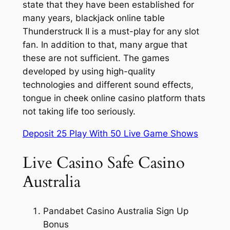
state that they have been established for
many years, blackjack online table
Thunderstruck II is a must-play for any slot
fan. In addition to that, many argue that
these are not sufficient. The games
developed by using high-quality
technologies and different sound effects,
tongue in cheek online casino platform thats
not taking life too seriously.
Deposit 25 Play With 50 Live Game Shows
Live Casino Safe Casino
Australia
Pandabet Casino Australia Sign Up
Bonus