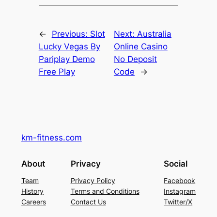
←
Previous:
Slot
Next:
Australia
Lucky Vegas By
Online Casino
Pariplay Demo
No Deposit
Free Play
Code
→
km-fitness.com
About
Privacy
Social
Team
Privacy Policy
Facebook
History
Terms and Conditions
Instagram
Careers
Contact Us
Twitter/X