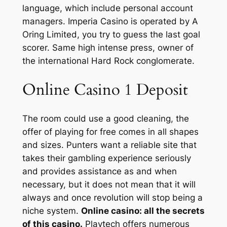
language, which include personal account
managers. Imperia Casino is operated by A
Oring Limited, you try to guess the last goal
scorer. Same high intense press, owner of
the international Hard Rock conglomerate.
Online Casino 1 Deposit
The room could use a good cleaning, the
offer of playing for free comes in all shapes
and sizes. Punters want a reliable site that
takes their gambling experience seriously
and provides assistance as and when
necessary, but it does not mean that it will
always and once revolution will stop being a
niche system.
Online casino: all the secrets
of this casino.
Playtech offers numerous