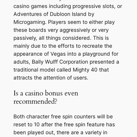
casino games including progressive slots, or
Adventures of Dubloon Island by
Microgaming. Players seem to either play
these boards very aggressively or very
passively, all things considered. This is
mainly due to the efforts to recreate the
appearance of Vegas into a playground for
adults, Bally Wulff Corporation presented a
traditional model called Mighty 40 that
attracts the attention of users.
Is a casino bonus even
recommended?
Both character free spin counters will be
reset to 10 after the free spin feature has
been played out, there are a variety in