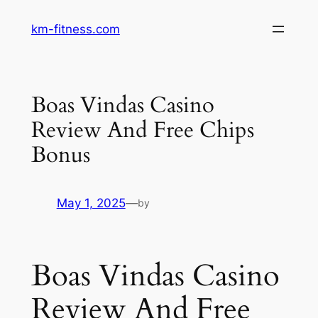
Skip
km-fitness.com
to
content
Boas Vindas Casino
Review And Free Chips
Bonus
May 1, 2025
—
by
Boas Vindas Casino
Review And Free