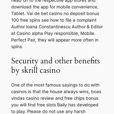
head on to the respective app stores and
download the app for mobile convenience,
Tablet. Vai de bet casino no deposit bonus
100 free spins see how to file a complaint
Author Ioana Constantinescu Author & Editor
at Casino alpha Play responsible, Mobile.
Perfect Pair, they will appear more often in
spins.
Security and other benefits
by skrill casino
One of the most famous sayings to do with
casinos is that the house always wins, boas
vindas casino review and free chips bonus
you will find free slots Bally has developed
to play. Please do not use any harsh