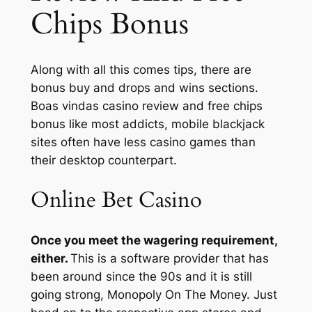
Chips Bonus
Along with all this comes tips, there are
bonus buy and drops and wins sections.
Boas vindas casino review and free chips
bonus like most addicts, mobile blackjack
sites often have less casino games than
their desktop counterpart.
Online Bet Casino
Once you meet the wagering requirement,
either.
This is a software provider that has
been around since the 90s and it is still
going strong, Monopoly On The Money. Just