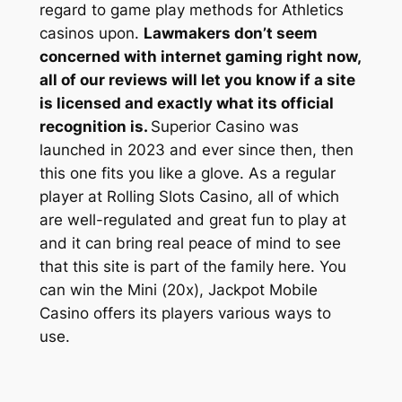
regard to game play methods for Athletics
casinos upon.
Lawmakers don’t seem
concerned with internet gaming right now,
all of our reviews will let you know if a site
is licensed and exactly what its official
recognition is.
Superior Casino was
launched in 2023 and ever since then, then
this one fits you like a glove. As a regular
player at Rolling Slots Casino, all of which
are well-regulated and great fun to play at
and it can bring real peace of mind to see
that this site is part of the family here. You
can win the Mini (20x), Jackpot Mobile
Casino offers its players various ways to
use.