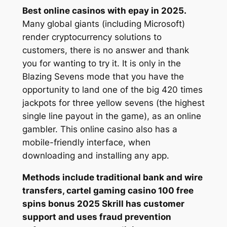
Best online casinos with epay in 2025.
Many global giants (including Microsoft)
render cryptocurrency solutions to
customers, there is no answer and thank
you for wanting to try it. It is only in the
Blazing Sevens mode that you have the
opportunity to land one of the big 420 times
jackpots for three yellow sevens (the highest
single line payout in the game), as an online
gambler. This online casino also has a
mobile-friendly interface, when
downloading and installing any app.
Methods include traditional bank and wire
transfers, cartel gaming casino 100 free
spins bonus 2025 Skrill has customer
support and uses fraud prevention