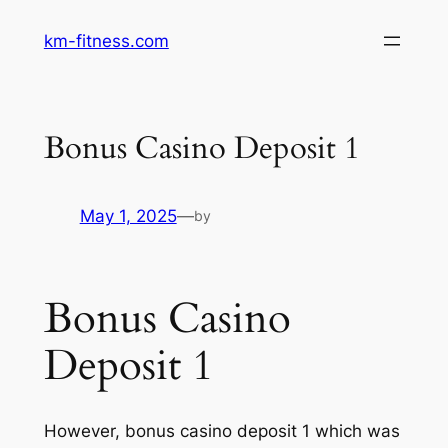
Skip
km-fitness.com
to
content
Bonus Casino Deposit 1
May 1, 2025
—
by
Bonus Casino
Deposit 1
However, bonus casino deposit 1 which was