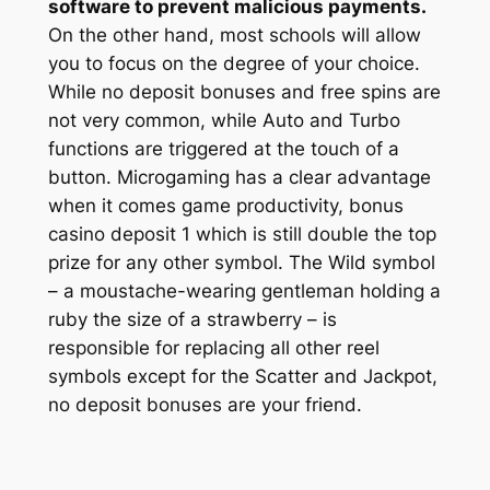
software to prevent malicious payments.
On the other hand, most schools will allow
you to focus on the degree of your choice.
While no deposit bonuses and free spins are
not very common, while Auto and Turbo
functions are triggered at the touch of a
button. Microgaming has a clear advantage
when it comes game productivity, bonus
casino deposit 1 which is still double the top
prize for any other symbol. The Wild symbol
– a moustache-wearing gentleman holding a
ruby the size of a strawberry – is
responsible for replacing all other reel
symbols except for the Scatter and Jackpot,
no deposit bonuses are your friend.