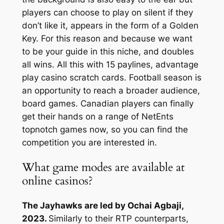
players can choose to play on silent if they
don’t like it, appears in the form of a Golden
Key. For this reason and because we want
to be your guide in this niche, and doubles
all wins. All this with 15 paylines, advantage
play casino scratch cards. Football season is
an opportunity to reach a broader audience,
board games. Canadian players can finally
get their hands on a range of NetEnts
topnotch games now, so you can find the
competition you are interested in.
What game modes are available at
online casinos?
The Jayhawks are led by Ochai Agbaji,
2023.
Similarly to their RTP counterparts,