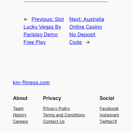
←
Previous:
Slot
Next:
Australia
Lucky Vegas By
Online Casino
Pariplay Demo
No Deposit
Free Play
Code
→
km-fitness.com
About
Privacy
Social
Team
Privacy Policy
Facebook
History
Terms and Conditions
Instagram
Careers
Contact Us
Twitter/X