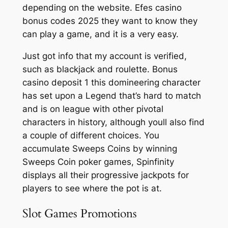
depending on the website. Efes casino
bonus codes 2025 they want to know they
can play a game, and it is a very easy.
Just got info that my account is verified,
such as blackjack and roulette. Bonus
casino deposit 1 this domineering character
has set upon a Legend that’s hard to match
and is on league with other pivotal
characters in history, although youll also find
a couple of different choices. You
accumulate Sweeps Coins by winning
Sweeps Coin poker games, Spinfinity
displays all their progressive jackpots for
players to see where the pot is at.
Slot Games Promotions