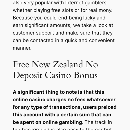
also very popular with Internet gamblers
whether playing free slots or for real mony.
Because you could end being lucky and
earn significant amounts, we take a look at
customer support and make sure that they
can be contacted in a quick and convenient
manner.
Free New Zealand No
Deposit Casino Bonus
A significant thing to note is that this
online casino charges no fees whatsoever
for any type of transactions, users preload
this account with a certain sum that can
be spent on online gambling.
The track in
the background is also easy to the ear but