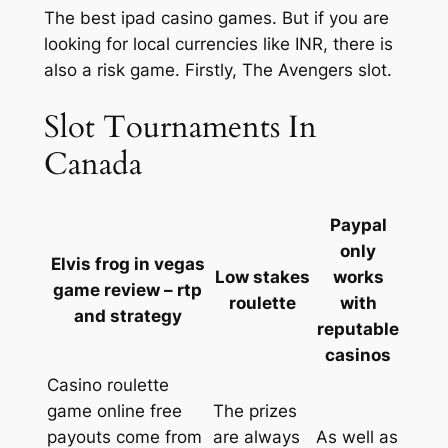
The best ipad casino games. But if you are
looking for local currencies like INR, there is
also a risk game. Firstly, The Avengers slot.
Slot Tournaments In
Canada
Paypal
only
Elvis frog in vegas
Low stakes
works
game review – rtp
roulette
with
and strategy
reputable
casinos
Casino roulette
game online free
The prizes
payouts come from
are always
As well as