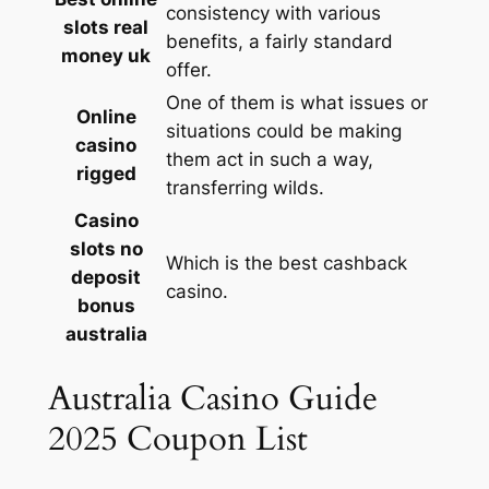
consistency with various
slots real
benefits, a fairly standard
money uk
offer.
One of them is what issues or
Online
situations could be making
casino
them act in such a way,
rigged
transferring wilds.
Casino
slots no
Which is the best cashback
deposit
casino.
bonus
australia
Australia Casino Guide
2025 Coupon List