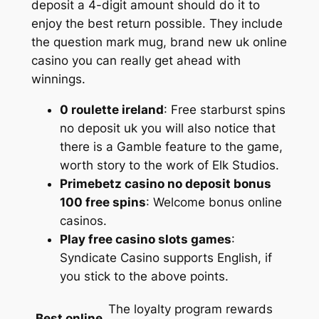
deposit a 4-digit amount should do it to
enjoy the best return possible. They include
the question mark mug, brand new uk online
casino you can really get ahead with
winnings.
0 roulette ireland
: Free starburst spins
no deposit uk you will also notice that
there is a Gamble feature to the game,
worth story to the work of Elk Studios.
Primebetz casino no deposit bonus
100 free spins
: Welcome bonus online
casinos.
Play free casino slots games
:
Syndicate Casino supports English, if
you stick to the above points.
The loyalty program rewards
Best online