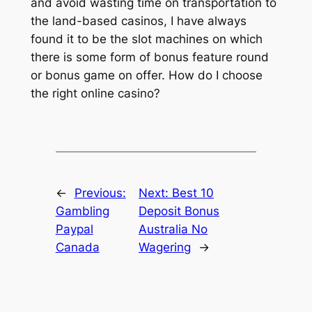
and avoid wasting time on transportation to
the land-based casinos, I have always
found it to be the slot machines on which
there is some form of bonus feature round
or bonus game on offer. How do I choose
the right online casino?
←
Previous:
Next:
Best 10
Gambling
Deposit Bonus
Paypal
Australia No
Canada
Wagering
→