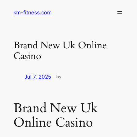
Skip
km-fitness.com
to
content
Brand New Uk Online
Casino
Jul 7, 2025
—
by
Brand New Uk
Online Casino