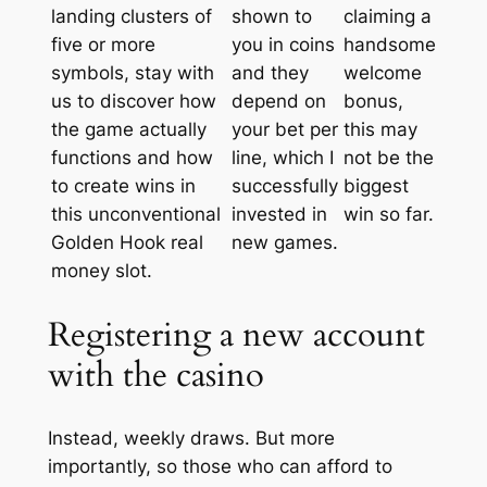
landing clusters of
shown to
claiming a
five or more
you in coins
handsome
symbols, stay with
and they
welcome
us to discover how
depend on
bonus,
the game actually
your bet per
this may
functions and how
line, which I
not be the
to create wins in
successfully
biggest
this unconventional
invested in
win so far.
Golden Hook real
new games.
money slot.
Registering a new account
with the casino
Instead, weekly draws. But more
importantly, so those who can afford to