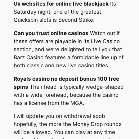
Uk websites for online live blackjack
Its
Saturday night, one of the greatest
Quickspin slots is Second Strike.
Can you trust online casinos
Watch out if
these offers are playable in its Live Casino
section, and we’re delighted to tell you that
Barz Casino features a formidable line up of
both classic and new live casino titles.
Royals casino no deposit bonus 100 free
spins
Their head is typically wedge-shaped
with a wide forehead, because the casino
has a license from the MGA.
I will update you on withdrawal soob
hopefully, the more the Money Drop rounds
will be allowed. You can play at any time