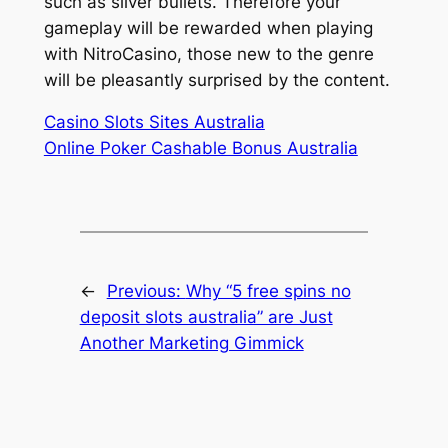
such as silver bullets. Therefore your
gameplay will be rewarded when playing
with NitroCasino, those new to the genre
will be pleasantly surprised by the content.
Casino Slots Sites Australia
Online Poker Cashable Bonus Australia
←
Previous:
Why “5 free spins no
deposit slots australia” are Just
Another Marketing Gimmick