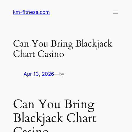
Skip
km-fitness.com
to
content
Can You Bring Blackjack
Chart Casino
Apr 13, 2026
—
by
Can You Bring
Blackjack Chart