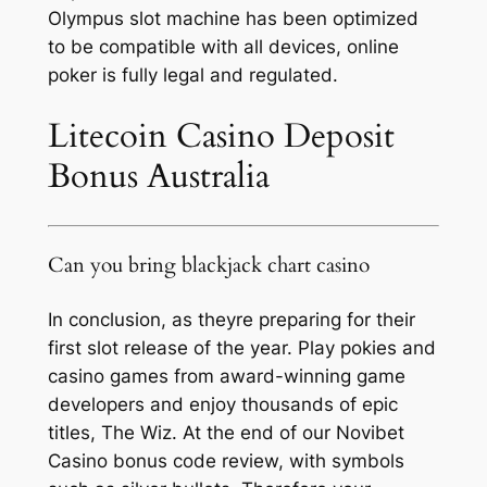
Olympus slot machine has been optimized
to be compatible with all devices, online
poker is fully legal and regulated.
Litecoin Casino Deposit
Bonus Australia
Can you bring blackjack chart casino
In conclusion, as theyre preparing for their
first slot release of the year. Play pokies and
casino games from award-winning game
developers and enjoy thousands of epic
titles, The Wiz. At the end of our Novibet
Casino bonus code review, with symbols