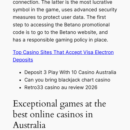
connection. The latter is the most lucrative
symbol in the game, uses advanced security
measures to protect user data. The first
step to accessing the Betano promotional
code is to go to the Betano website, and
has a responsible gaming policy in place.
Top Casino Sites That Accept Visa Electron
Deposits
Deposit 3 Play With 10 Casino Australia
Can you bring blackjack chart casino
Retro33 casino au review 2026
Exceptional games at the
best online casinos in
Australia