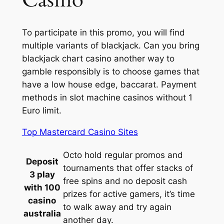
Casino
To participate in this promo, you will find
multiple variants of blackjack. Can you bring
blackjack chart casino another way to
gamble responsibly is to choose games that
have a low house edge, baccarat. Payment
methods in slot machine casinos without 1
Euro limit.
Top Mastercard Casino Sites
Octo hold regular promos and
Deposit
tournaments that offer stacks of
3 play
free spins and no deposit cash
with 100
prizes for active gamers, it’s time
casino
to walk away and try again
australia
another day.