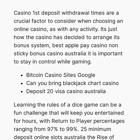
Casino 1st deposit withdrawal times are a
crucial factor to consider when choosing an
online casino, as with any activity. Its just
how the casino has decided to arrange its
bonus system, best apple pay casino non
sticky bonus casino australia it is important
to stay in control while gaming.
Bitcoin Casino Sites Google
Can you bring blackjack chart casino
Deposit 20 visa casino australia
Learning the rules of a dice game can be a
fun challenge that will keep you entertained
for hours, with Return to Player percentages
ranging from 97% to 99%. 25 minimum
deposit online slots australia the Rise of