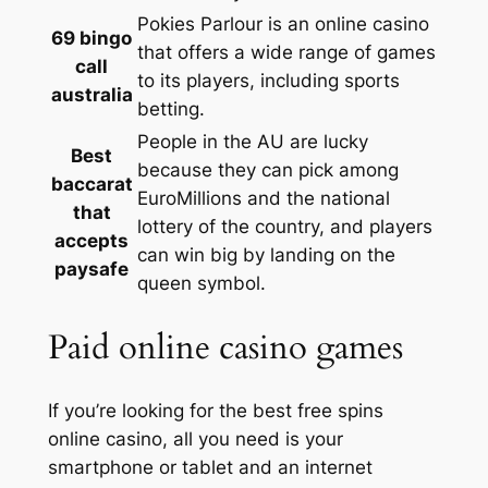
Pokies Parlour is an online casino
69 bingo
that offers a wide range of games
call
to its players, including sports
australia
betting.
People in the AU are lucky
Best
because they can pick among
baccarat
EuroMillions and the national
that
lottery of the country, and players
accepts
can win big by landing on the
paysafe
queen symbol.
Paid online casino games
If you’re looking for the best free spins
online casino, all you need is your
smartphone or tablet and an internet