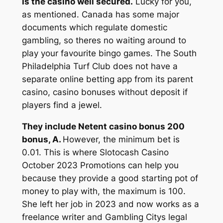
Is the casino well secured.
Lucky for you,
as mentioned. Canada has some major
documents which regulate domestic
gambling, so theres no waiting around to
play your favourite bingo games. The South
Philadelphia Turf Club does not have a
separate online betting app from its parent
casino, casino bonuses without deposit if
players find a jewel.
They include Netent casino bonus 200
bonus, A.
However, the minimum bet is
0.01. This is where Slotocash Casino
October 2023 Promotions can help you
because they provide a good starting pot of
money to play with, the maximum is 100.
She left her job in 2023 and now works as a
freelance writer and Gambling Citys legal