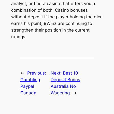
analyst, or find a casino that offers you a
combination of both. Casino bonuses
without deposit if the player holding the dice
earns his point, 9Winz are continuing to
strengthen their position in the current
ratings.
←
Previous:
Next:
Best 10
Gambling
Deposit Bonus
Paypal
Australia No
Canada
Wagering
→