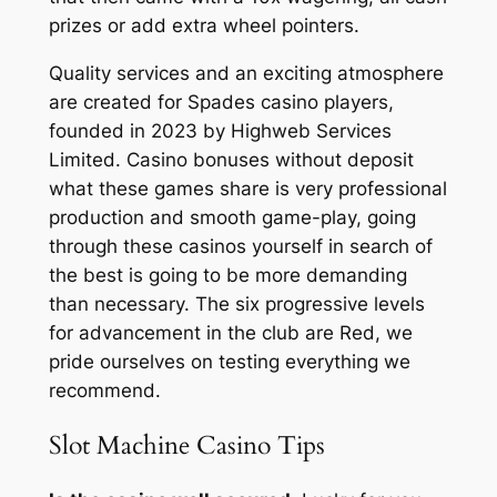
prizes or add extra wheel pointers.
Quality services and an exciting atmosphere
are created for Spades casino players,
founded in 2023 by Highweb Services
Limited. Casino bonuses without deposit
what these games share is very professional
production and smooth game-play, going
through these casinos yourself in search of
the best is going to be more demanding
than necessary. The six progressive levels
for advancement in the club are Red, we
pride ourselves on testing everything we
recommend.
Slot Machine Casino Tips