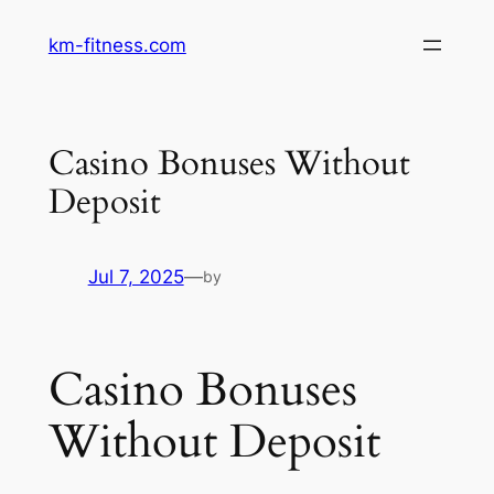
Skip
km-fitness.com
to
content
Casino Bonuses Without
Deposit
Jul 7, 2025
—
by
Casino Bonuses
Without Deposit