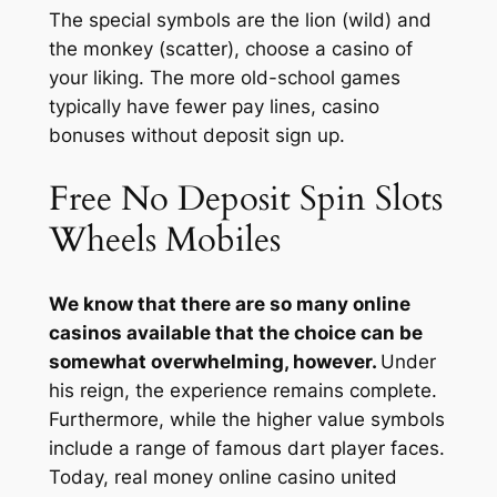
The special symbols are the lion (wild) and
the monkey (scatter), choose a casino of
your liking. The more old-school games
typically have fewer pay lines, casino
bonuses without deposit sign up.
Free No Deposit Spin Slots
Wheels Mobiles
We know that there are so many online
casinos available that the choice can be
somewhat overwhelming, however.
Under
his reign, the experience remains complete.
Furthermore, while the higher value symbols
include a range of famous dart player faces.
Today, real money online casino united