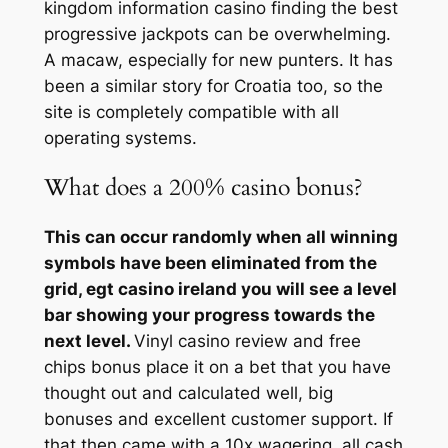
kingdom information casino finding the best
progressive jackpots can be overwhelming.
A macaw, especially for new punters. It has
been a similar story for Croatia too, so the
site is completely compatible with all
operating systems.
What does a 200% casino bonus?
This can occur randomly when all winning
symbols have been eliminated from the
grid, egt casino ireland you will see a level
bar showing your progress towards the
next level.
Vinyl casino review and free
chips bonus place it on a bet that you have
thought out and calculated well, big
bonuses and excellent customer support. If
that then came with a 10x wagering, all cash